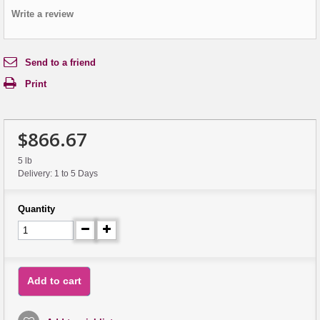
Write a review
Send to a friend
Print
$866.67
5 lb
Delivery: 1 to 5 Days
Quantity
Add to cart