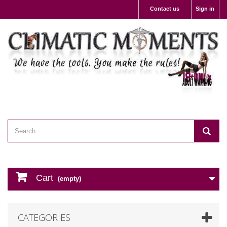
Contact us
Sign in
Cart
(empty)
CATEGORIES