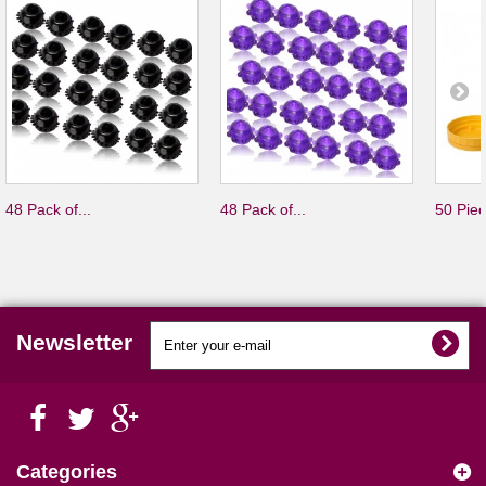
48 Pack of...
48 Pack of...
50 Piec
Newsletter
Categories