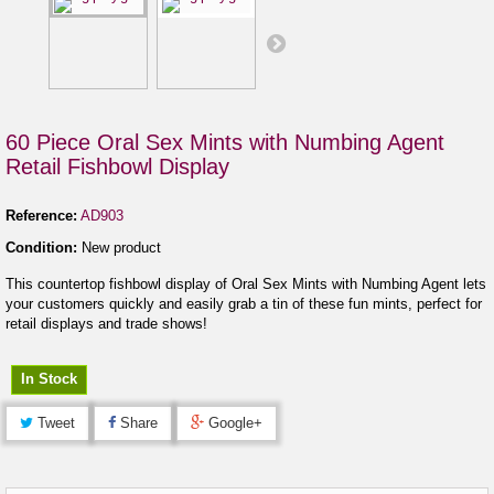
60 Piece Oral Sex Mints with Numbing Agent
Retail Fishbowl Display
Reference:
AD903
Condition:
New product
This countertop fishbowl display of Oral Sex Mints with Numbing Agent lets
your customers quickly and easily grab a tin of these fun mints, perfect for
retail displays and trade shows!
In Stock
Tweet
Share
Google+