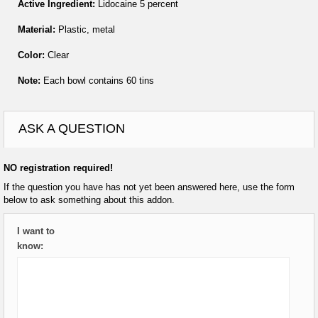
Active Ingredient:
Lidocaine 5 percent
Material:
Plastic, metal
Color:
Clear
Note:
Each bowl contains 60 tins
ASK A QUESTION
NO registration required!
If the question you have has not yet been answered here, use the form
below to ask something about this addon.
I want to
know: