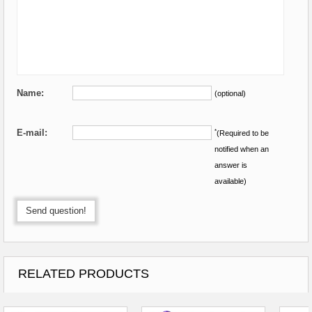
Name:
(optional)
E-mail:
*
(Required to be
notified when an
answer is
available)
Send question!
RELATED PRODUCTS