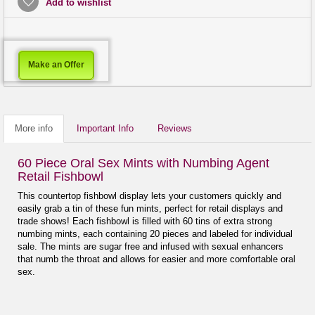
Add to wishlist
Make an Offer
More info
Important Info
Reviews
60 Piece Oral Sex Mints with Numbing Agent
Retail Fishbowl
This countertop fishbowl display lets your customers quickly and
easily grab a tin of these fun mints, perfect for retail displays and
trade shows! Each fishbowl is filled with 60 tins of extra strong
numbing mints, each containing 20 pieces and labeled for individual
sale. The mints are sugar free and infused with sexual enhancers
that numb the throat and allows for easier and more comfortable oral
sex.