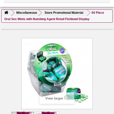
Miscellaneous
Store Promotional Material
60 Piece
Oral Sex Mints with Numbing Agent Retail Fishbowl Display
View larger