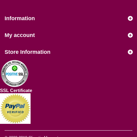
Information
My account
Store Information
SSL Certificate