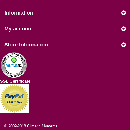
Information
My account
Store Information
SSL Certificate
© 2009-2018
Climatic Moments