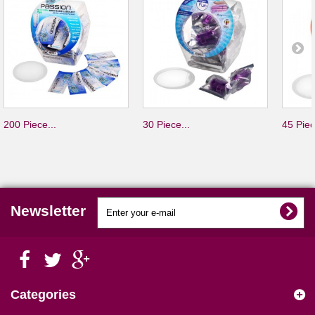
200 Piece...
30 Piece...
45 Piec
Newsletter
Categories