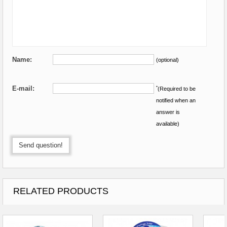
Name:
(optional)
E-mail:
*
(Required to be
notified when an
answer is
available)
Send question!
RELATED PRODUCTS