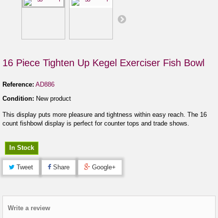
16 Piece Tighten Up Kegel Exerciser Fish Bowl
Reference:
AD886
Condition:
New product
This display puts more pleasure and tightness within easy reach. The 16
count fishbowl display is perfect for counter tops and trade shows.
In Stock
Tweet
Share
Google+
Write a review