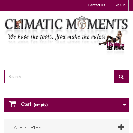
Contact us
Sign in
Cart
(empty)
CATEGORIES