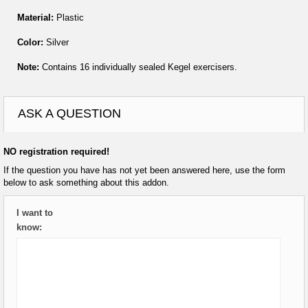
Material:
Plastic
Color:
Silver
Note:
Contains 16 individually sealed Kegel exercisers.
ASK A QUESTION
NO registration required!
If the question you have has not yet been answered here, use the form
below to ask something about this addon.
I want to
know: