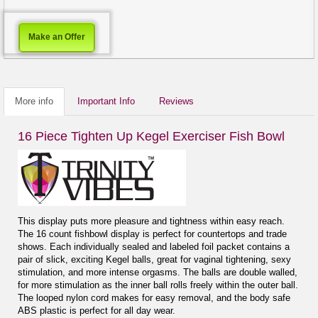
Make an Offer
More info
Important Info
Reviews
16 Piece Tighten Up Kegel Exerciser Fish Bowl
This display puts more pleasure and tightness within easy reach.
The 16 count fishbowl display is perfect for countertops and trade
shows. Each individually sealed and labeled foil packet contains a
pair of slick, exciting Kegel balls, great for vaginal tightening, sexy
stimulation, and more intense orgasms. The balls are double walled,
for more stimulation as the inner ball rolls freely within the outer ball.
The looped nylon cord makes for easy removal, and the body safe
ABS plastic is perfect for all day wear.