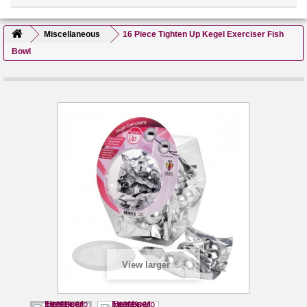
Miscellaneous
16 Piece Tighten Up Kegel Exerciser Fish
Bowl
View larger