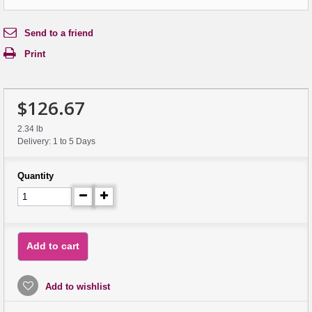
Send to a friend
Print
$126.67
2.34 lb
Delivery: 1 to 5 Days
Quantity
Add to cart
Add to wishlist