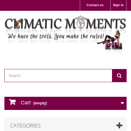
Contact us
Sign in
Cart
(empty)
CATEGORIES