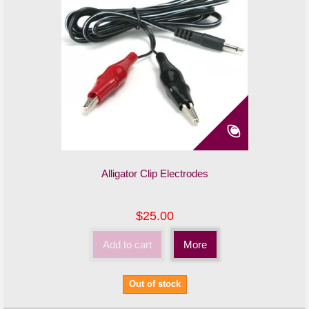
Alligator Clip Electrodes
$25.00
Add to cart
More
Out of stock