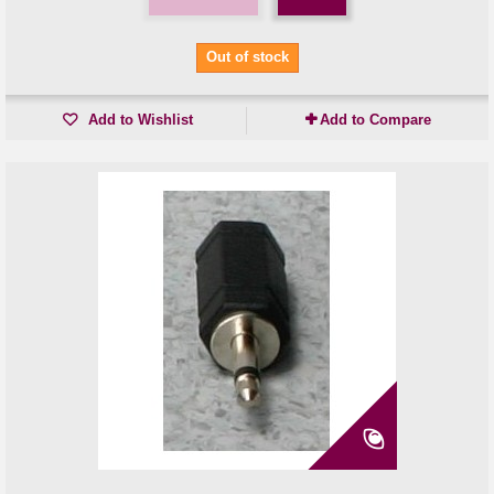
Out of stock
Add to Wishlist
Add to Compare