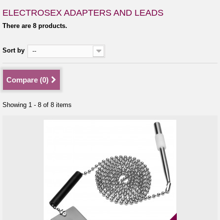
ELECTROSEX ADAPTERS AND LEADS
There are 8 products.
Sort by
--
Compare (
0
)
Showing 1 - 8 of 8 items