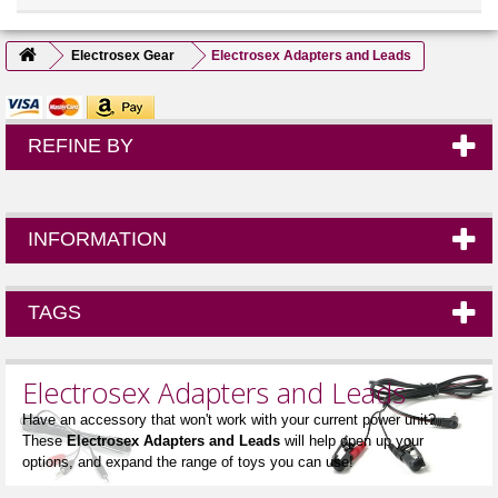
Electrosex Gear
Electrosex Adapters and Leads
REFINE BY
INFORMATION
TAGS
Electrosex Adapters and Leads
Have an accessory that won't work with your current power unit?
These
Electrosex Adapters and Leads
will help open up your
options, and expand the range of toys you can use!