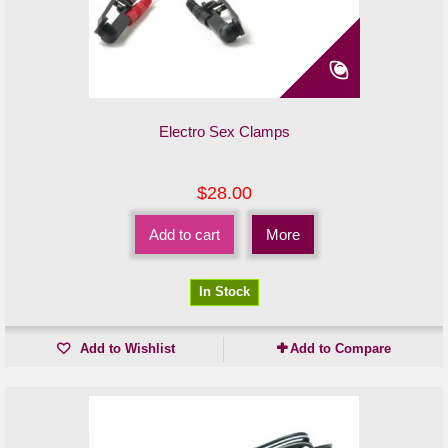
Electro Sex Clamps
$28.00
Add to cart
More
In Stock
Add to Wishlist
Add to Compare