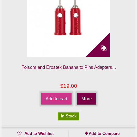
Folsom and Erostek Banana to Pins Adapters...
$19.00
Add to cart
More
In Stock
Add to Wishlist
Add to Compare