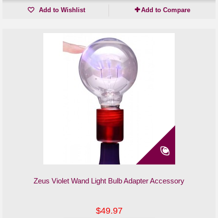
Add to Wishlist
Add to Compare
Zeus Violet Wand Light Bulb Adapter Accessory
$49.97