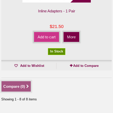
Inline Adapters - 1 Pair
$21.50
Add to cart
More
In Stock
Add to Wishlist
Add to Compare
Compare (
0
)
Showing 1 - 8 of 8 items