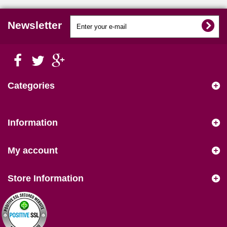
Newsletter
Categories
Information
My account
Store Information