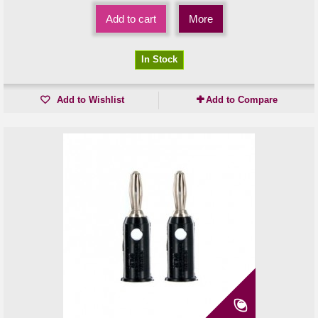
Add to cart
More
In Stock
Add to Wishlist
Add to Compare