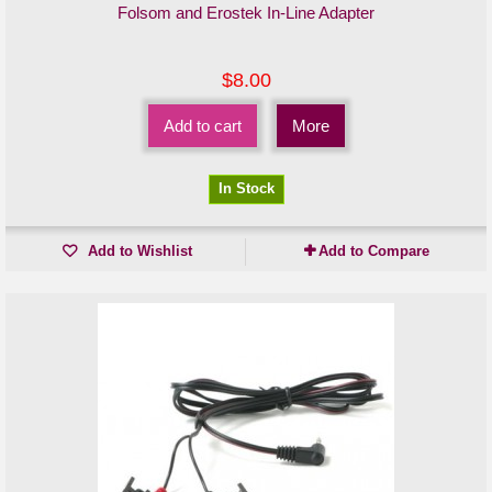
Folsom and Erostek In-Line Adapter
$8.00
Add to cart
More
In Stock
Add to Wishlist
Add to Compare