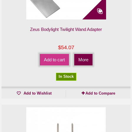
Zeus Bodylight Twilight Wand Adapter
$54.07
Add to cart
More
In Stock
Add to Wishlist
Add to Compare