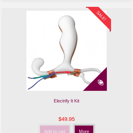
SALE!
Electrify It Kit
$49.95
Add to cart
More