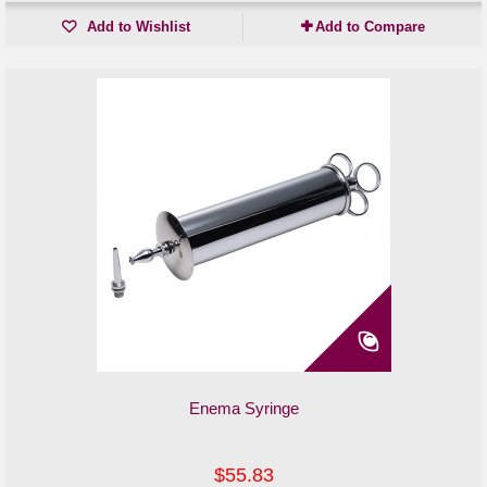
Add to Wishlist
Add to Compare
Enema Syringe
$55.83