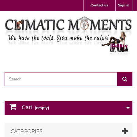
Contact us
Sign in
Cart
(empty)
CATEGORIES