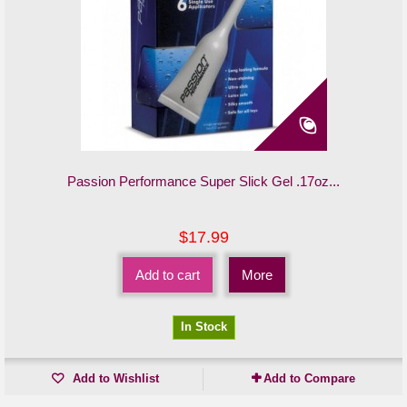
Passion Performance Super Slick Gel .17oz...
$17.99
Add to cart
More
In Stock
Add to Wishlist
Add to Compare