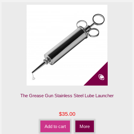
The Grease Gun Stainless Steel Lube Launcher
$35.00
Add to cart
More