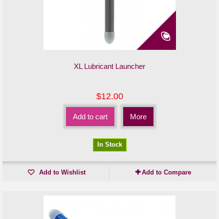
XL Lubricant Launcher
$12.00
Add to cart
More
In Stock
Add to Wishlist
Add to Compare