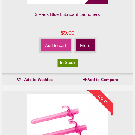
3 Pack Blue Lubricant Launchers
$9.00
Add to cart
More
In Stock
Add to Wishlist
Add to Compare
SALE!