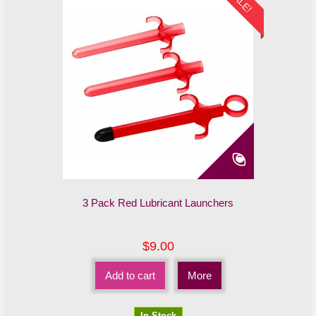
SALE!
3 Pack Red Lubricant Launchers
$9.00
Add to cart
More
In Stock