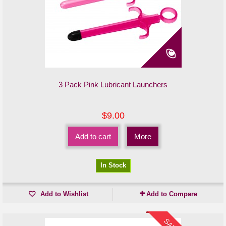
3 Pack Pink Lubricant Launchers
$9.00
Add to cart
More
In Stock
Add to Wishlist
Add to Compare