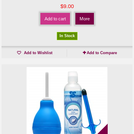
$9.00
Add to cart
More
In Stock
Add to Wishlist
Add to Compare