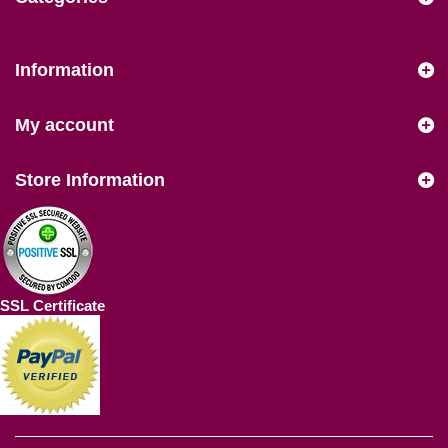
Information
My account
Store Information
SSL Certificate