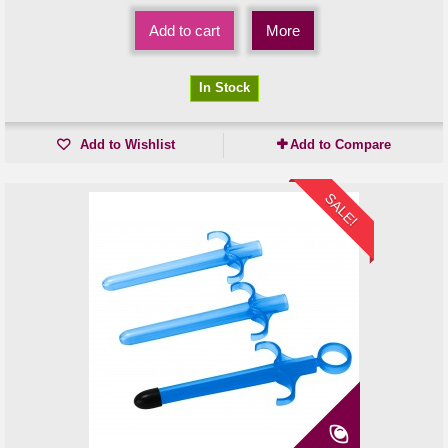
Add to cart
More
In Stock
Add to Wishlist
Add to Compare
SALE!