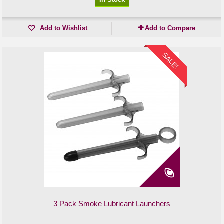
Add to Wishlist
Add to Compare
SALE!
3 Pack Smoke Lubricant Launchers