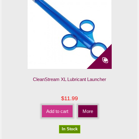
CleanStream XL Lubricant Launcher
$11.99
Add to cart
More
In Stock