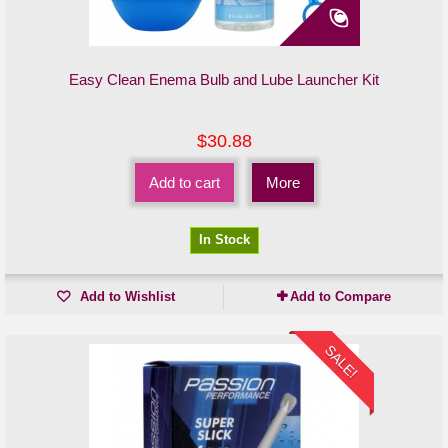
Easy Clean Enema Bulb and Lube Launcher Kit
$30.88
Add to cart
More
In Stock
Add to Wishlist
Add to Compare
SALE!