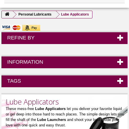
Personal Lubricants
Lube Applicators
REFINE BY
INFORMATION
TAGS
Lube Applicators
These mess-free
Lube Applicators
let you deliver your favorite liquid
or gel deep into those hard to reach places. The simple design lets you
fill the shaft of the
Lube Launchers
and shoot your load inside your
love with one quick and easy thrust.