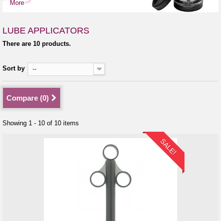
More
LUBE APPLICATORS
There are 10 products.
Sort by
--
Compare (
0
)
Showing 1 - 10 of 10 items
SALE!