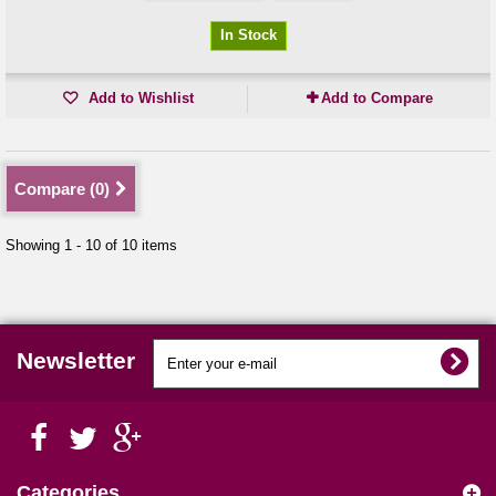
In Stock
Add to Wishlist
Add to Compare
Compare (
0
)
Showing 1 - 10 of 10 items
Newsletter
Categories