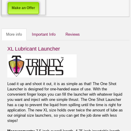
Make an Offer
More info
Important Info
Reviews
XL Lubricant Launcher
Load it up and shoot it out, it is as simple as that! The One Shot
Launcher is designed for one-handed ease of use. With the
convenient finger loops you can fill the launcher with whatever liquid
you want and inject with one simple thrust. The One Shot Launcher
has a cap to prevent the liquid from spilling until the time is right for
application. The new XL size holds over twice the amount of lube as
our original size launchers, so you can get the job done with less
steps!