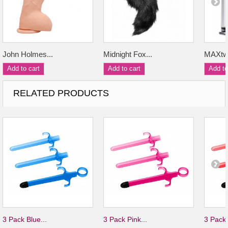
John Holmes...
Midnight Fox...
MAXtwi
Add to cart
Add to cart
Add to
RELATED PRODUCTS
3 Pack Blue...
3 Pack Pink...
3 Pack 