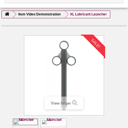
Item Video Demonstration
XL Lubricant Launcher
SALE!
View larger