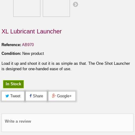
XL Lubricant Launcher
Reference:
AB970
Condition:
New product
Load it up and shoot it out it is as simple as that. The One Shot Launcher
is designed for one-handed ease of use.
In Stock
Tweet
Share
Google+
Write a review