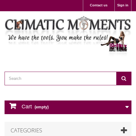
Contact us
Sign in
Cart
(empty)
CATEGORIES