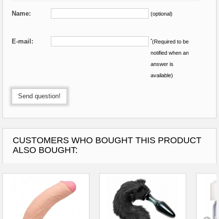
Name:
(optional)
E-mail:
*
(Required to be
notified when an
answer is
available)
Send question!
CUSTOMERS WHO BOUGHT THIS PRODUCT
ALSO BOUGHT: