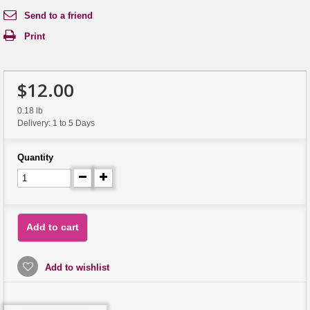
Send to a friend
Print
$12.00
0.18 lb
Delivery: 1 to 5 Days
Quantity
Add to cart
Add to wishlist