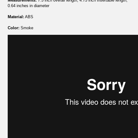
Measurements:
7.5 inch overall length, 4.75 inch insertable length,
0.64 inches in diameter
Material:
ABS
Color:
Smoke