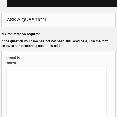
ASK A QUESTION
NO registration required!
If the question you have has not yet been answered here, use the form
below to ask something about this addon.
I want to
know: