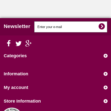
Newsletter
Categories
Information
My account
Store Information