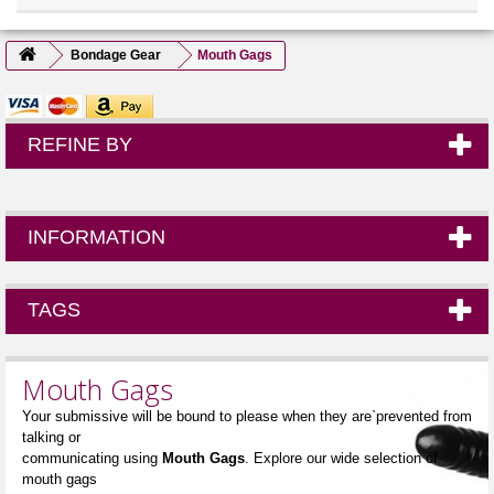
Bondage Gear
Mouth Gags
REFINE BY
INFORMATION
TAGS
Mouth Gags
Your submissive will be bound to please when they are`prevented from
talking or
communicating using
Mouth Gags
. Explore our wide selection of
mouth gags