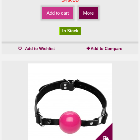
Add to cart
More
In Stock
Add to Wishlist
Add to Compare