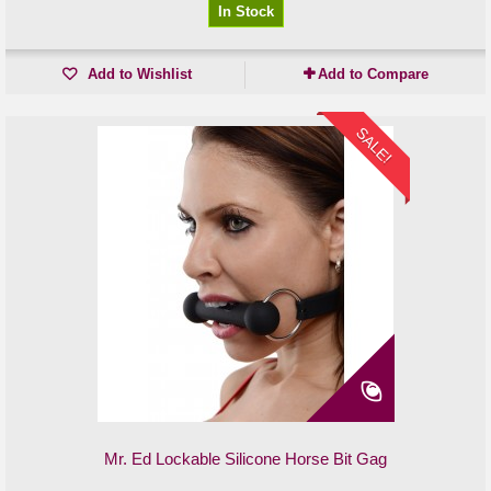
In Stock
Add to Wishlist
Add to Compare
SALE!
Mr. Ed Lockable Silicone Horse Bit Gag