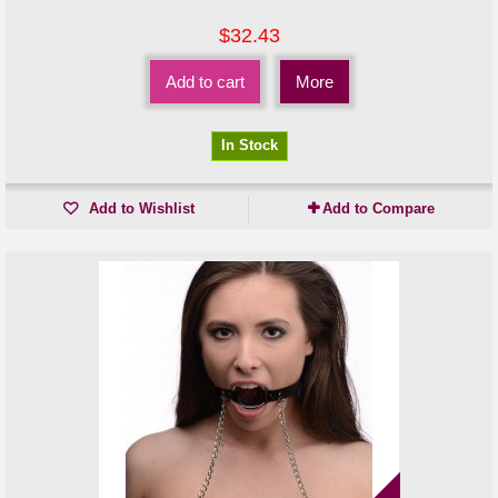
$32.43
Add to cart
More
In Stock
Add to Wishlist
Add to Compare