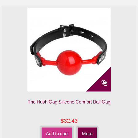
The Hush Gag Silicone Comfort Ball Gag
$32.43
Add to cart
More