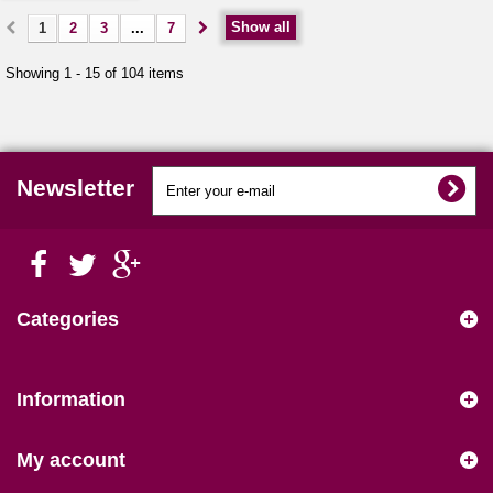
Show all
1
2
3
...
7
Showing 1 - 15 of 104 items
Newsletter
Categories
Information
My account