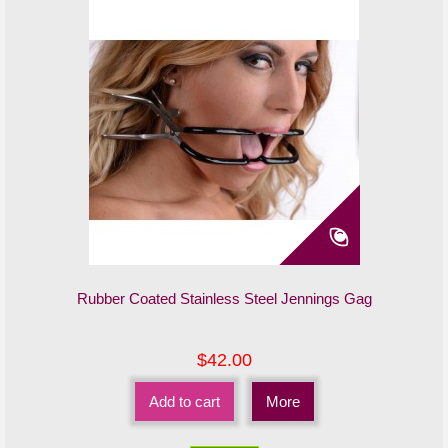
Rubber Coated Stainless Steel Jennings Gag
$42.00
Add to cart
More