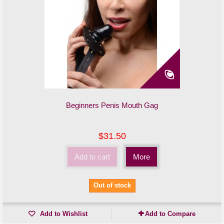
Beginners Penis Mouth Gag
$31.50
Add to cart
More
Out of stock
Add to Wishlist
Add to Compare