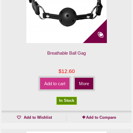
Breathable Ball Gag
$12.60
Add to cart
More
In Stock
Add to Wishlist
Add to Compare