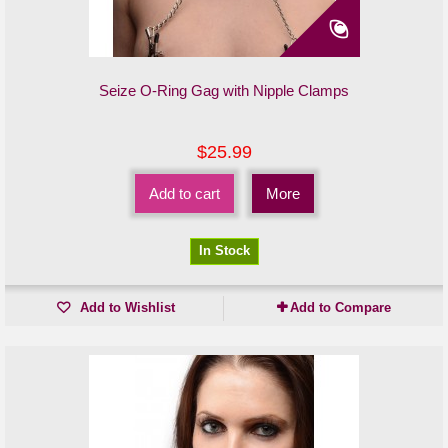
Seize O-Ring Gag with Nipple Clamps
$25.99
Add to cart
More
In Stock
Add to Wishlist
Add to Compare