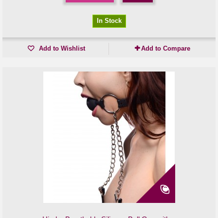
In Stock
Add to Wishlist
Add to Compare