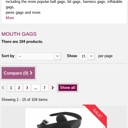
including the more popular ball gags, bit gags, harness gags, inflatable
gags,
penis gags and more.
More
MOUTH GAGS
There are 104 products.
Sort by
Show
per page
--
15
Compare (
0
)
Show all
1
2
3
...
7
Showing 1 - 15 of 104 items
SALE!