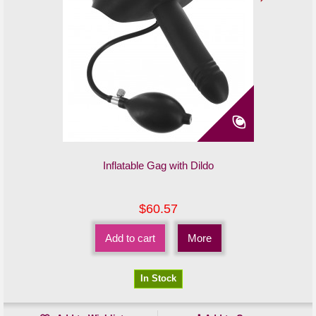
Inflatable Gag with Dildo
$60.57
Add to cart
More
In Stock