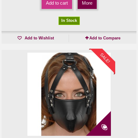
Add to cart
More
In Stock
Add to Wishlist
Add to Compare
SALE!