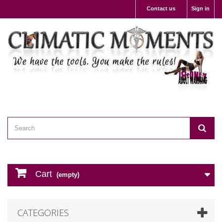
Contact us
Sign in
Cart
(empty)
CATEGORIES