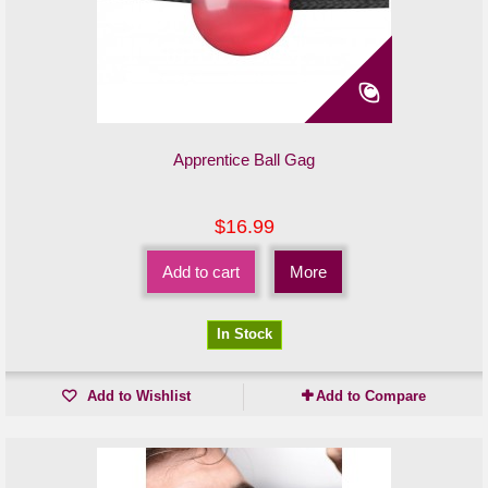
Apprentice Ball Gag
$16.99
Add to cart
More
In Stock
Add to Wishlist
Add to Compare