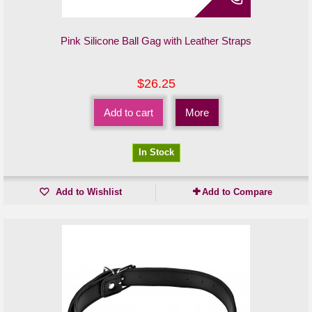
Pink Silicone Ball Gag with Leather Straps
$26.25
Add to cart
More
In Stock
Add to Wishlist
Add to Compare