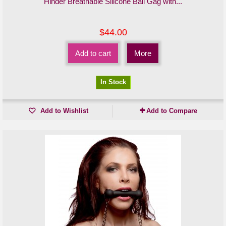
Hinder Breathable Silicone Ball Gag with...
$44.00
Add to cart
More
In Stock
Add to Wishlist
Add to Compare