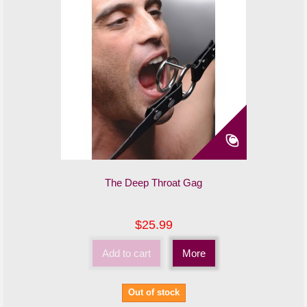
The Deep Throat Gag
$25.99
Add to cart
More
Out of stock