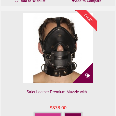
Add to Wishlist
Add to Compare
SALE!
Strict Leather Premium Muzzle with...
$378.00