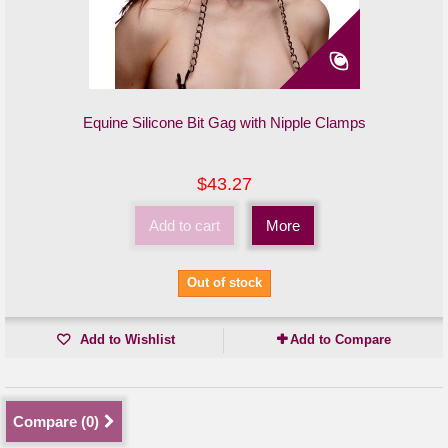
Equine Silicone Bit Gag with Nipple Clamps
$43.27
Add to cart
More
Out of stock
Add to Wishlist
Add to Compare
Compare (
0
)