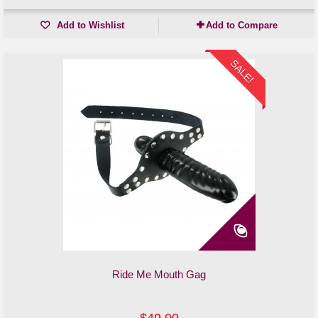
Add to Wishlist
Add to Compare
SALE!
Ride Me Mouth Gag
$49.00