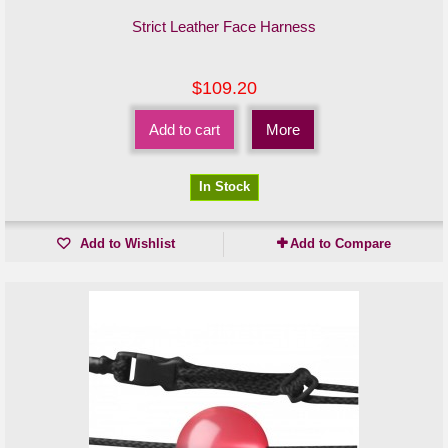
Strict Leather Face Harness
$109.20
Add to cart
More
In Stock
Add to Wishlist
Add to Compare