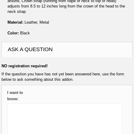
around, Crown strap (running from nape of neck to top of head)
adjusts from 8.5 to 12 inches long from the crown of the head to the
neck strap
Material:
Leather, Metal
Color:
Black
ASK A QUESTION
NO registration required!
If the question you have has not yet been answered here, use the form
below to ask something about this addon.
I want to
know: