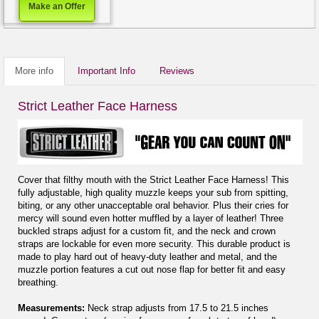
Make an Offer
More info
Important Info
Reviews
Strict Leather Face Harness
Cover that filthy mouth with the Strict Leather Face Harness! This
fully adjustable, high quality muzzle keeps your sub from spitting,
biting, or any other unacceptable oral behavior. Plus their cries for
mercy will sound even hotter muffled by a layer of leather! Three
buckled straps adjust for a custom fit, and the neck and crown
straps are lockable for even more security. This durable product is
made to play hard out of heavy-duty leather and metal, and the
muzzle portion features a cut out nose flap for better fit and easy
breathing.
Measurements:
Neck strap adjusts from 17.5 to 21.5 inches