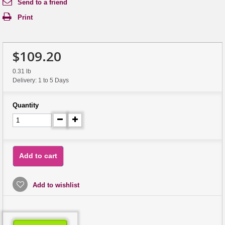
Send to a friend
Print
$109.20
0.31 lb
Delivery: 1 to 5 Days
Quantity
Add to cart
Add to wishlist