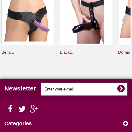
Bella...
Black...
Domina
Newsletter
Categories