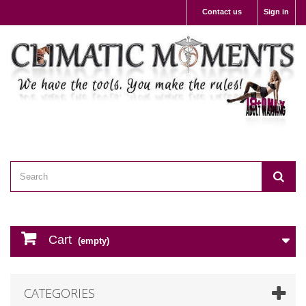
Contact us
Sign in
Cart
(empty)
CATEGORIES