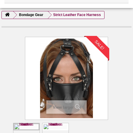
Bondage Gear
Strict Leather Face Harness
SALE!
View larger