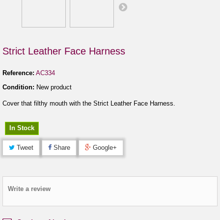
Strict Leather Face Harness
Reference:
AC334
Condition:
New product
Cover that filthy mouth with the Strict Leather Face Harness.
In Stock
Tweet
Share
Google+
Write a review