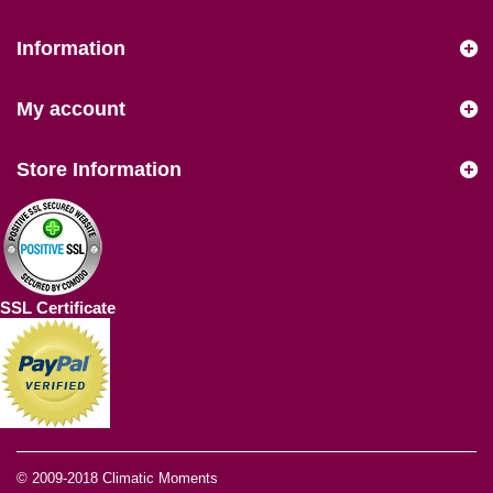
Information
My account
Store Information
SSL Certificate
© 2009-2018
Climatic Moments