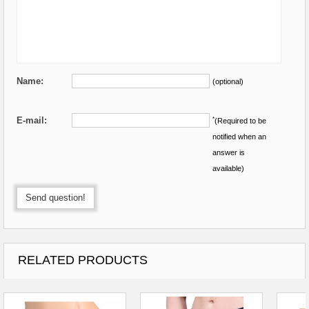
Name:
(optional)
E-mail:
*
(Required to be
notified when an
answer is
available)
Send question!
RELATED PRODUCTS