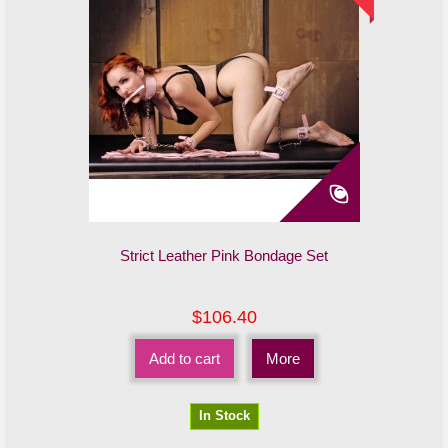
Strict Leather Pink Bondage Set
$106.40
Add to cart
More
In Stock