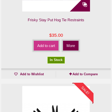
Frisky Stay Put Hog Tie Restraints
$35.00
Add to cart
More
In Stock
Add to Wishlist
Add to Compare
SALE!