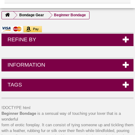
Bondage Gear
Beginner Bondage
REFINE BY
INFORMATION
TAGS
!DOCTYPE html
Beginner Bondage
is a sensual way of touching your lover that is a
wonderful
form of erotic foreplay. It can consist of tying someone up and tickling them
with a feather, rubbing fur or silk over their flesh while blindfolded, pouring