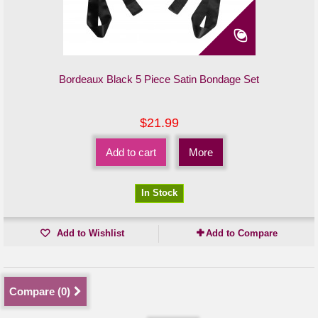
Bordeaux Black 5 Piece Satin Bondage Set
$21.99
Add to cart
More
In Stock
Add to Wishlist
Add to Compare
Compare (
0
)