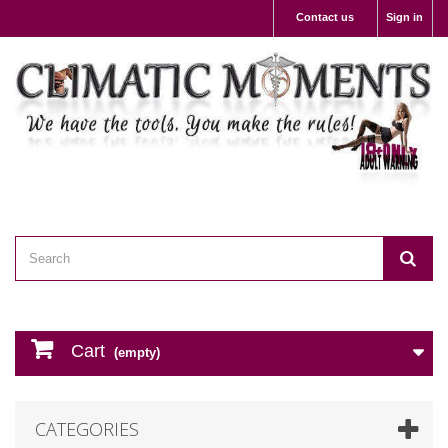
Contact us
Sign in
Cart
(empty)
CATEGORIES