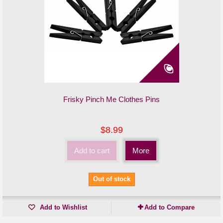
Frisky Pinch Me Clothes Pins
$8.99
Add to cart
More
Out of stock
Add to Wishlist
Add to Compare