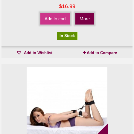
$16.99
Add to cart
More
In Stock
Add to Wishlist
Add to Compare