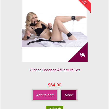
SALE!
7 Piece Bondage Adventure Set
$64.90
Add to cart
More
In Stock