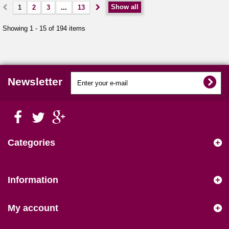
Show all
1
2
3
...
13
Showing 1 - 15 of 194 items
Newsletter
Categories
Information
My account