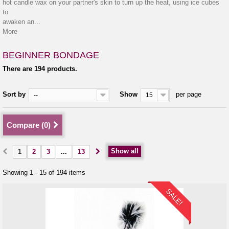
hot candle wax on your partner's skin to turn up the heat, using ice cubes
to
awaken an...
More
BEGINNER BONDAGE
There are 194 products.
Sort by
Show
per page
--
15
Compare (
0
)
Show all
1
2
3
...
13
Showing 1 - 15 of 194 items
SALE!