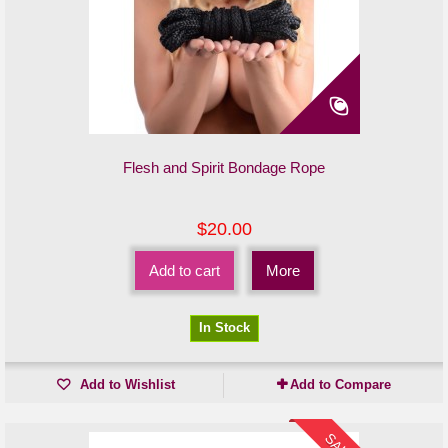
Flesh and Spirit Bondage Rope
$20.00
Add to cart
More
In Stock
Add to Wishlist
Add to Compare