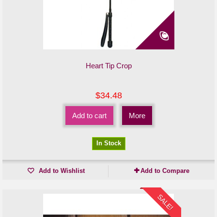
Heart Tip Crop
$34.48
Add to cart
More
In Stock
Add to Wishlist
Add to Compare
SALE!