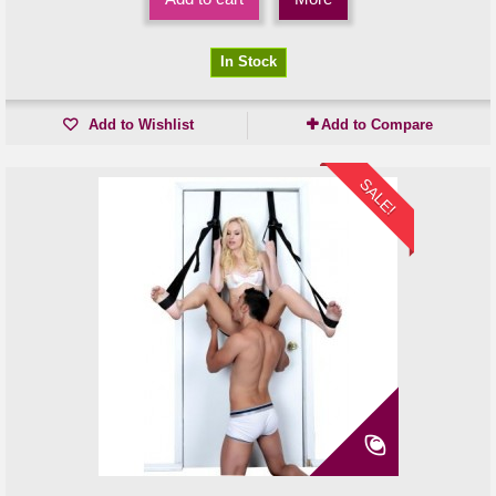
In Stock
Add to Wishlist
Add to Compare
SALE!