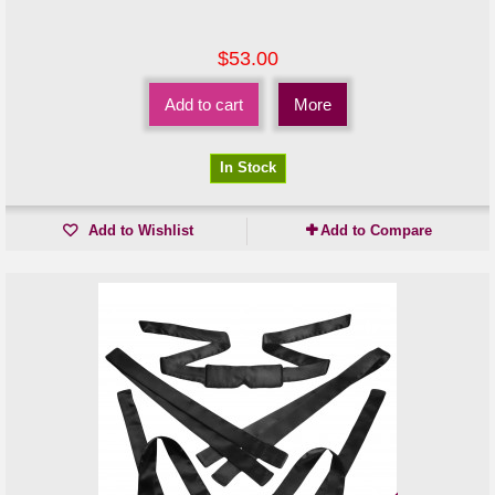
$53.00
Add to cart
More
In Stock
Add to Wishlist
Add to Compare