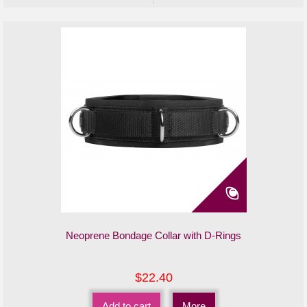
Neoprene Bondage Collar with D-Rings
$22.40
Add to cart
More