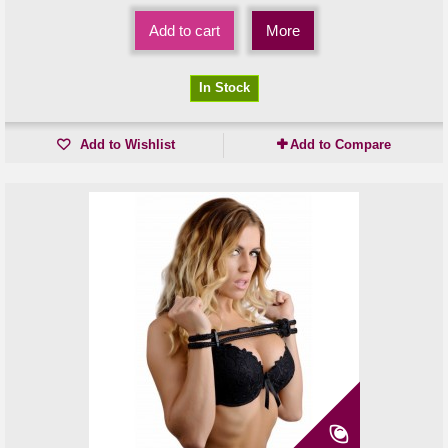
Add to cart
More
In Stock
Add to Wishlist
Add to Compare