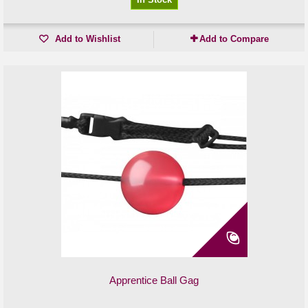
Add to Wishlist
Add to Compare
Apprentice Ball Gag