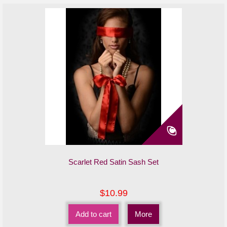
Scarlet Red Satin Sash Set
$10.99
Add to cart
More