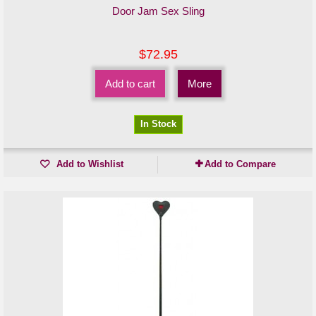
Door Jam Sex Sling
$72.95
Add to cart
More
In Stock
Add to Wishlist
Add to Compare