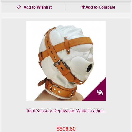
Add to Wishlist
Add to Compare
Total Sensory Deprivation White Leather...
$506.80