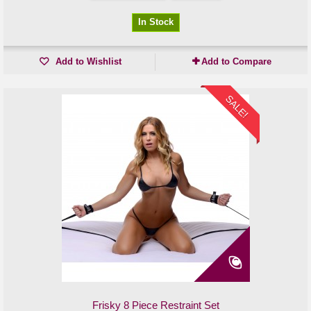
In Stock
Add to Wishlist
Add to Compare
SALE!
Frisky 8 Piece Restraint Set