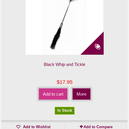
Black Whip and Tickle
$17.95
Add to cart
More
In Stock
Add to Wishlist
Add to Compare