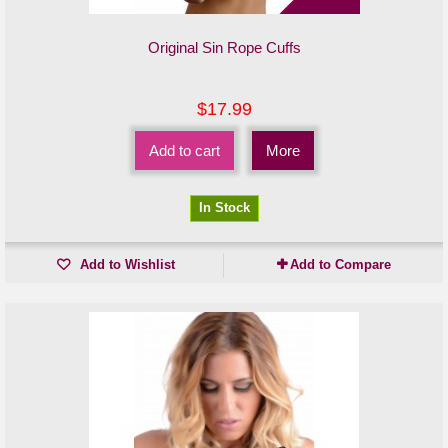
Original Sin Rope Cuffs
$17.99
Add to cart
More
In Stock
Add to Wishlist
Add to Compare