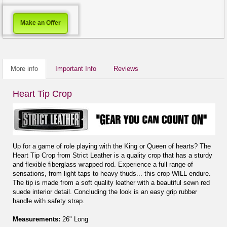
Make an Offer
More info
Important Info
Reviews
Heart Tip Crop
Up for a game of role playing with the King or Queen of hearts? The
Heart Tip Crop from Strict Leather is a quality crop that has a sturdy
and flexible fiberglass wrapped rod. Experience a full range of
sensations, from light taps to heavy thuds... this crop WILL endure.
The tip is made from a soft quality leather with a beautiful sewn red
suede interior detail. Concluding the look is an easy grip rubber
handle with safety strap.
Measurements:
26" Long