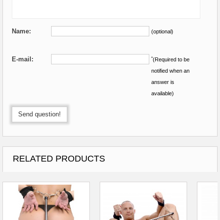
Name:
(optional)
E-mail:
*
(Required to be
notified when an
answer is
available)
Send question!
RELATED PRODUCTS