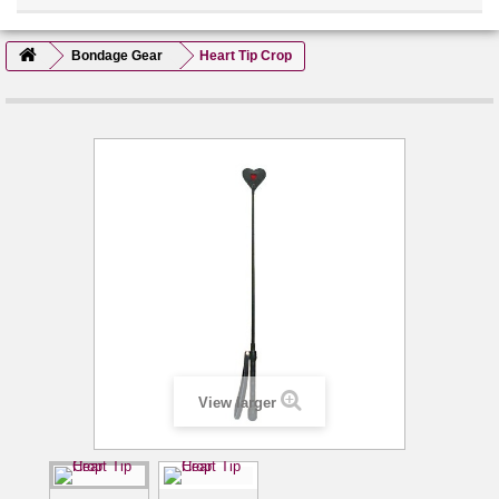
Bondage Gear
Heart Tip Crop
View larger