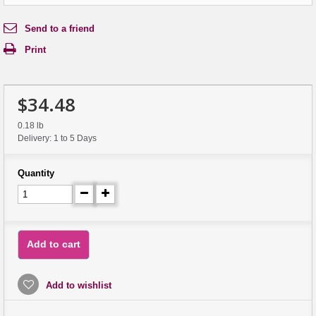
Send to a friend
Print
$34.48
0.18 lb
Delivery: 1 to 5 Days
Quantity
Add to cart
Add to wishlist