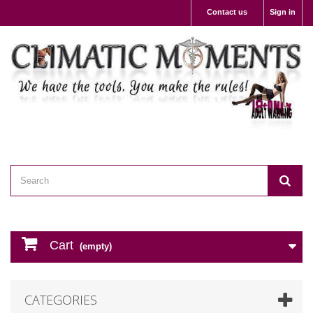
Contact us
Sign in
Cart
(empty)
CATEGORIES