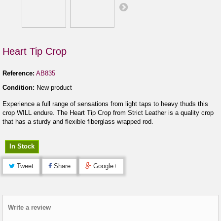
Heart Tip Crop
Reference:
AB835
Condition:
New product
Experience a full range of sensations from light taps to heavy thuds this
crop WILL endure. The Heart Tip Crop from Strict Leather is a quality crop
that has a sturdy and flexible fiberglass wrapped rod.
In Stock
Tweet
Share
Google+
Write a review