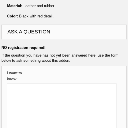
Material:
Leather and rubber.
Color:
Black with red detail.
ASK A QUESTION
NO registration required!
If the question you have has not yet been answered here, use the form
below to ask something about this addon.
I want to
know: