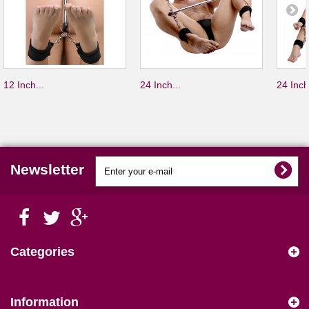
12 Inch...
24 Inch...
24 Inch
Newsletter
Categories
Information