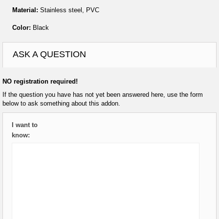
Material:
Stainless steel, PVC
Color:
Black
ASK A QUESTION
NO registration required!
If the question you have has not yet been answered here, use the form
below to ask something about this addon.
I want to
know: