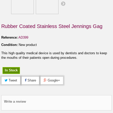
Rubber Coated Stainless Steel Jennings Gag
Reference:
AD399
Condition:
New product
This high quality medical device is used by dentists and doctors to keep
the mouths of their patients open during procedures.
In Stock
Tweet
Share
Google+
Write a review