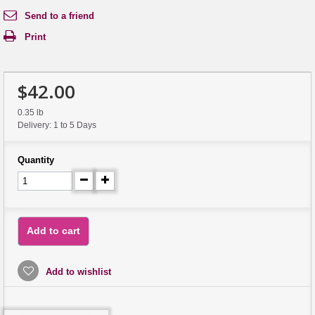
Send to a friend
Print
$42.00
0.35 lb
Delivery: 1 to 5 Days
Quantity
Add to cart
Add to wishlist