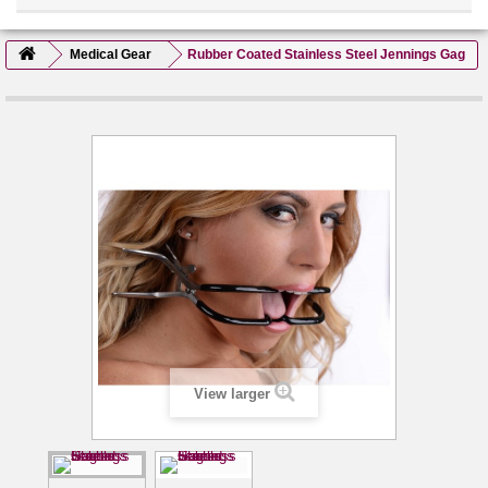
Medical Gear
Rubber Coated Stainless Steel Jennings Gag
View larger