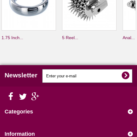
1.75 Inch...
5 Reel...
Anal...
Newsletter
Categories
Information