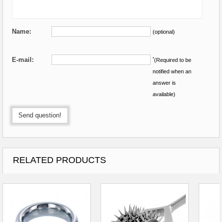
Name:
(optional)
E-mail:
*
(Required to be
notified when an
answer is
available)
Send question!
RELATED PRODUCTS