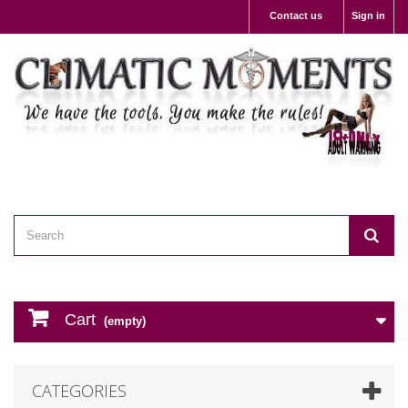
Contact us
Sign in
Cart
(empty)
CATEGORIES