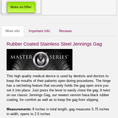
Make an Offer
More info
Important Info
Reviews
Rubber Coated Stainless Steel Jennings Gag
This high quality medical device is used by dentists and doctors to
keep the mouths of their patients open during procedures. The hinge
has a ratcheting feature that securely holds the gag open once you
set it into place. Just press the lever to easily close the gag. A twist
on our classic Jennings Gag, our newest version hasa black rubber
coating, for comfort as well as to keep the gag from slipping.
Measurements:
8 inches in total length, gag measures 5.75 inches
in width, opens to 2.5 inches