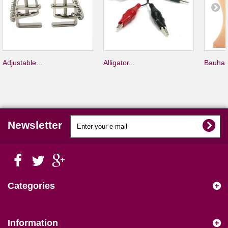
Adjustable...
Alligator...
Bauhau
Newsletter
Categories
Information