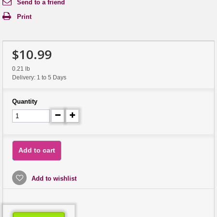
Send to a friend
Print
$10.99
0.21 lb
Delivery: 1 to 5 Days
Quantity
Add to cart
Add to wishlist