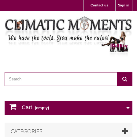
Contact us
Sign in
Cart
(empty)
CATEGORIES