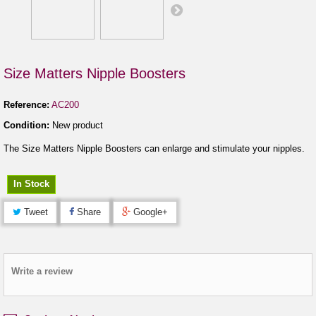
Size Matters Nipple Boosters
Reference:
AC200
Condition:
New product
The Size Matters Nipple Boosters can enlarge and stimulate your nipples.
In Stock
Tweet
Share
Google+
Write a review