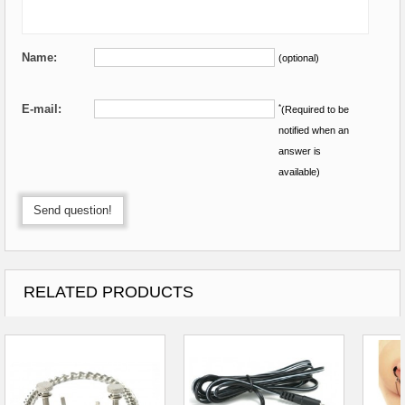
Name:
(optional)
E-mail:
*
(Required to be
notified when an
answer is
available)
Send question!
RELATED PRODUCTS