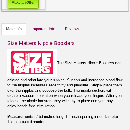
Make an Offer
More info
Important Info
Reviews
Size Matters Nipple Boosters
The Size Matters Nipple Boosters can
enlarge and stimulate your nipples. Suction and increased blood flow
to the nipples increases sensitivity and pleasure. Simply place them
over the nipples and squeeze the bulb. The nipple suckers will
create a vacuum sensation when you release your fingers. After you
release the nipple boosters they will stay in place and you may
enjoy hands free stimulation!
Measurements:
2.63 inches long, 1.1 inch opening inner diameter,
1.7 inch bulb diameter