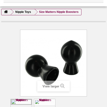
Nipple Toys
Size Matters Nipple Boosters
View larger