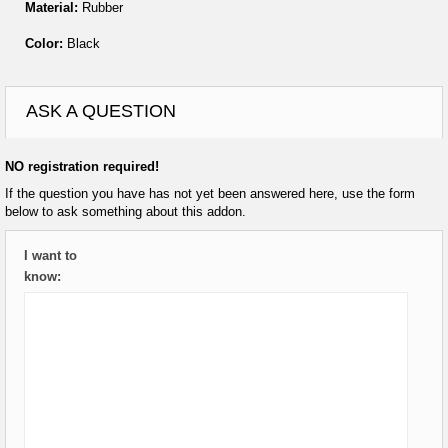
Material:
Rubber
Color:
Black
ASK A QUESTION
NO registration required!
If the question you have has not yet been answered here, use the form
below to ask something about this addon.
I want to
know: