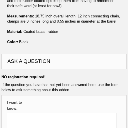
and their rubber-coated tips keep them from having to remember
their safe word (at least for now!).
Measurements:
18.75 inch overall length, 12 inch connecting chain,
clamps are 3 inches long and 0.55 inches in diameter at the barrel
Material:
Coated brass, rubber
Color:
Black
ASK A QUESTION
NO registration required!
If the question you have has not yet been answered here, use the form
below to ask something about this addon.
I want to
know: