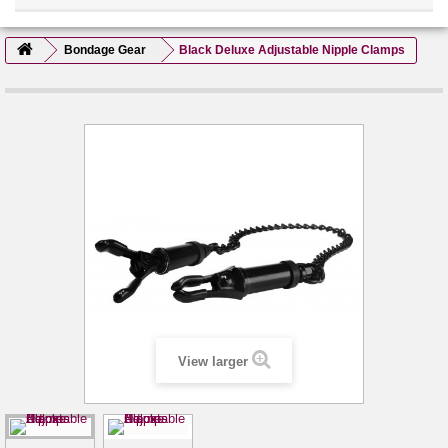
Bondage Gear
Black Deluxe Adjustable Nipple Clamps
View larger