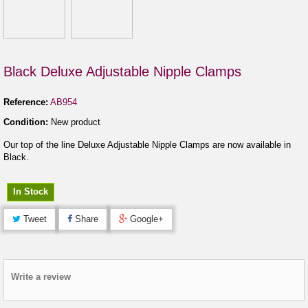
Black Deluxe Adjustable Nipple Clamps
Reference:
AB954
Condition:
New product
Our top of the line Deluxe Adjustable Nipple Clamps are now available in
Black.
In Stock
Tweet
Share
Google+
Write a review