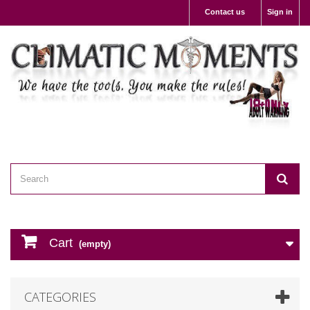
Contact us
Sign in
Cart
(empty)
CATEGORIES