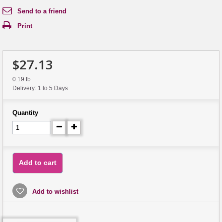
Send to a friend
Print
$27.13
0.19 lb
Delivery: 1 to 5 Days
Quantity
Add to cart
Add to wishlist