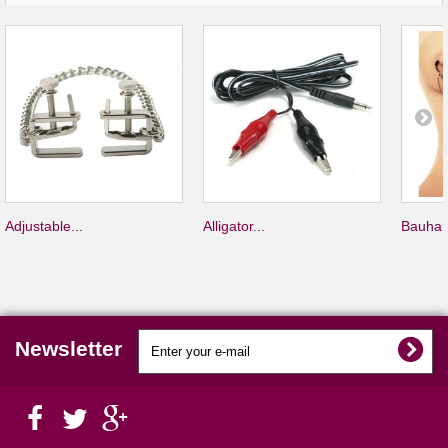
Adjustable...
Alligator...
Bauhau
Newsletter