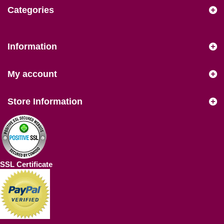
Categories
Information
My account
Store Information
SSL Certificate