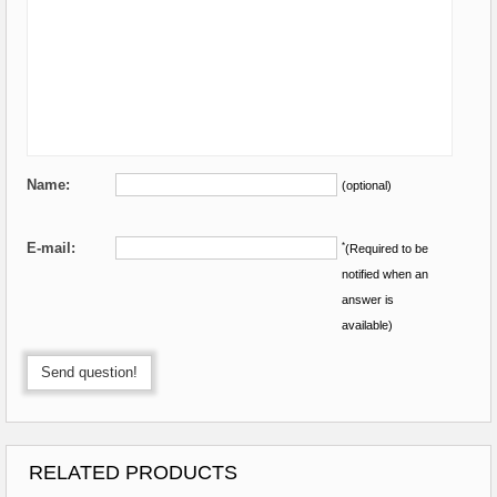
Name:
(optional)
E-mail:
*
(Required to be
notified when an
answer is
available)
Send question!
RELATED PRODUCTS