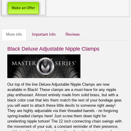
Make an Offer
More info
Important Info
Reviews
Black Deluxe Adjustable Nipple Clamps
Our top of the line Deluxe Adjustable Nipple Clamps are now
available in Black! These clamps are a must-have for any nipple
play enthusiast. Almost entirely made from solid brass, but with a
black color coat that lets them match the rest of your bondage gear,
you will want to attach these little devils to someone right away!
They are highly adjustable via their threaded barrels - no forgiving
spring-loaded clamps here! Just screw them down tight for
unrelenting nipple torture! The 12 inch connecting chain swings with
the movement of your sub, a constant reminder of their presence,