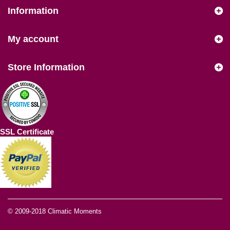
Information
My account
Store Information
SSL Certificate
© 2009-2018
Climatic Moments