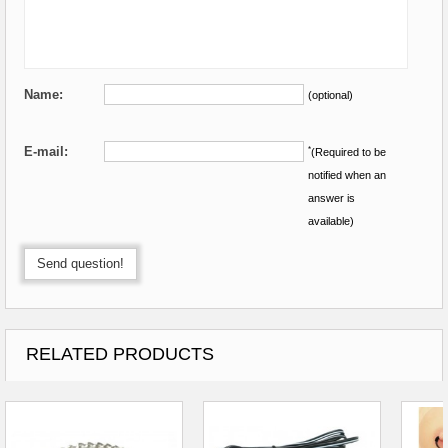
Name:
(optional)
E-mail:
*
(Required to be
notified when an
answer is
available)
Send question!
RELATED PRODUCTS