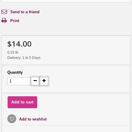
Send to a friend
Print
$14.00
0.15 lb
Delivery: 1 to 5 Days
Quantity
Add to cart
Add to wishlist