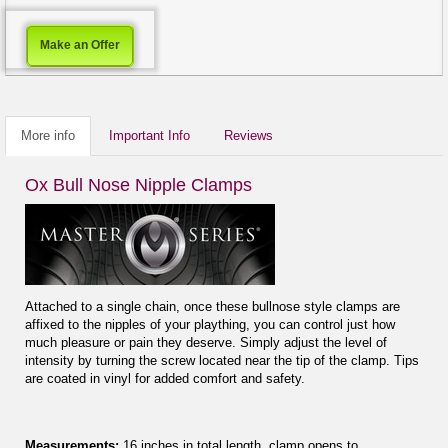
Make an Offer
More info
Important Info
Reviews
Ox Bull Nose Nipple Clamps
Attached to a single chain, once these bullnose style clamps are
affixed to the nipples of your plaything, you can control just how
much pleasure or pain they deserve. Simply adjust the level of
intensity by turning the screw located near the tip of the clamp. Tips
are coated in vinyl for added comfort and safety.
Measurements:
16 inches in total length, clamp opens to