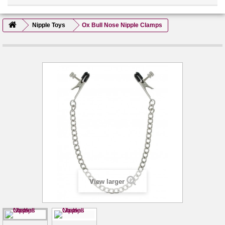
Nipple Toys
Ox Bull Nose Nipple Clamps
View larger