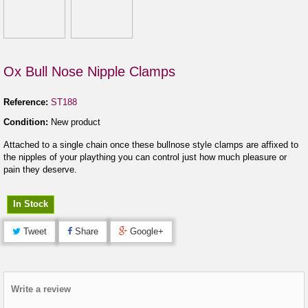
Ox Bull Nose Nipple Clamps
Reference:
ST188
Condition:
New product
Attached to a single chain once these bullnose style clamps are affixed to
the nipples of your plaything you can control just how much pleasure or
pain they deserve.
In Stock
Tweet
Share
Google+
Write a review