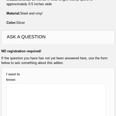
approximately 0.5 inches wide
Material:
Steel and vinyl
Color:
Silver
ASK A QUESTION
NO registration required!
If the question you have has not yet been answered here, use the form
below to ask something about this addon.
I want to
know: