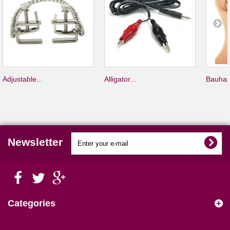
Adjustable...
Alligator...
Bauhau
Newsletter
Categories