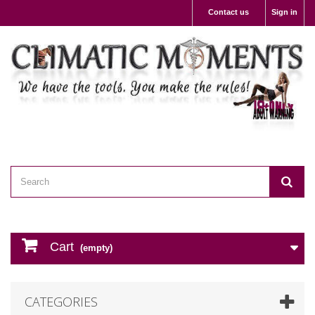
Contact us
Sign in
Cart
(empty)
CATEGORIES