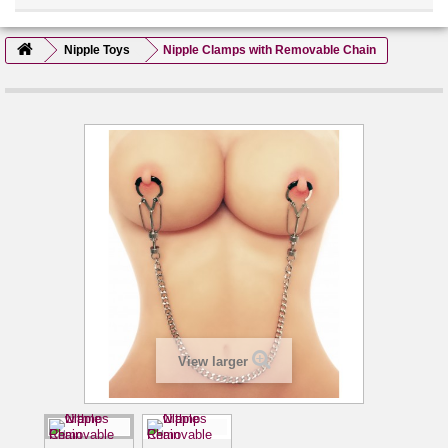
Nipple Toys
Nipple Clamps with Removable Chain
View larger