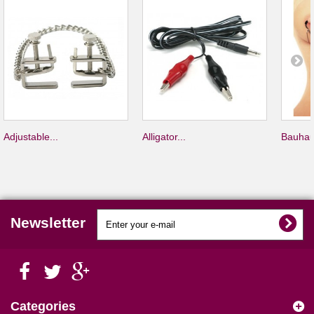
Adjustable...
Alligator...
Bauhau
Newsletter
Categories