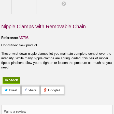
Nipple Clamps with Removable Chain
Reference:
AD793
Condition:
New product
These twist down nipple clamps let you maintain complete control over the
intensity. While many nipple clamps are spring loaded, this pair of rubber
tipped pinchers allow you to tighten or loosen the pressure as much as you
need.
In Stock
Tweet
Share
Google+
Write a review