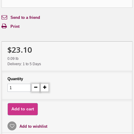
Send to a friend
Print
$23.10
0.09 lb
Delivery: 1 to 5 Days
Quantity
Add to cart
Add to wishlist