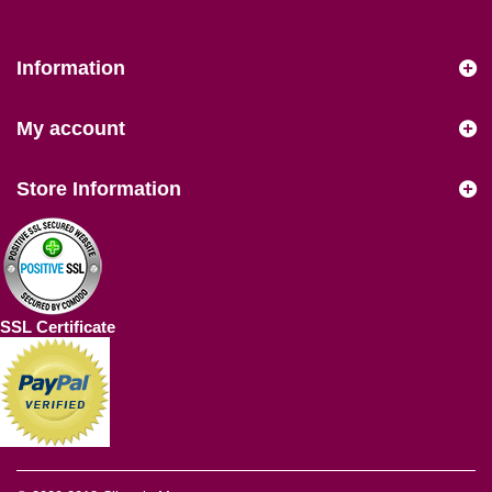
Information
My account
Store Information
SSL Certificate