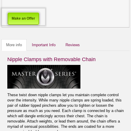
Make an Offer
More info
Important Info
Reviews
Nipple Clamps with Removable Chain
These twist down nipple clamps let you maintain complete control
over the intensity. While many nipple clamps are spring loaded, this
pair of rubber tipped pinchers allow you to tighten or loosen the
pressure as much as you need. Each clamp is connected by a chain
which will dangle enticingly across their chest. The chain is
removable. Attach weights, or lead them around, the chain offers a
myriad of sensual possibilities. The ends are coated for a more