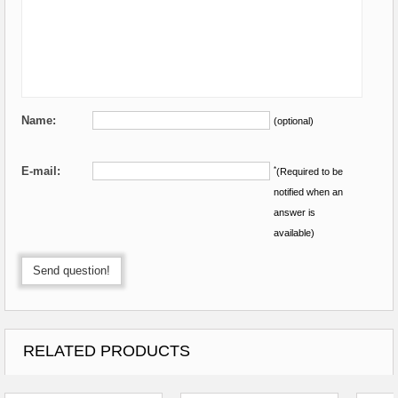
Name:
(optional)
E-mail:
*
(Required to be
notified when an
answer is
available)
Send question!
RELATED PRODUCTS