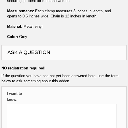
secure grip. Ideal for men and women.
Measurements:
Each clamp measures 3 inches in length, and
opens to 0.5 inches wide. Chain is 12 inches in length.
Material:
Metal, vinyl
Color:
Grey
ASK A QUESTION
NO registration required!
If the question you have has not yet been answered here, use the form
below to ask something about this addon.
I want to
know: