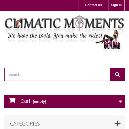
Contact us
Sign in
Cart
(empty)
CATEGORIES