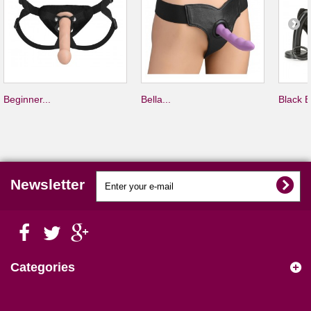
Beginner...
Bella...
Black B
Newsletter
Categories