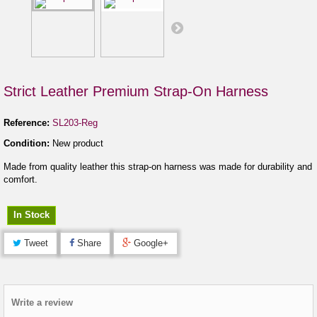
Strict Leather Premium Strap-On Harness
Reference:
SL203-Reg
Condition:
New product
Made from quality leather this strap-on harness was made for durability and
comfort.
In Stock
Tweet
Share
Google+
Write a review