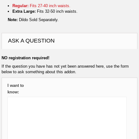
Regular:
Fits 27-40 inch waists.
Extra Large:
Fits 32-50 inch waists.
Note:
Dildo Sold Separately.
ASK A QUESTION
NO registration required!
If the question you have has not yet been answered here, use the form
below to ask something about this addon.
I want to
know: