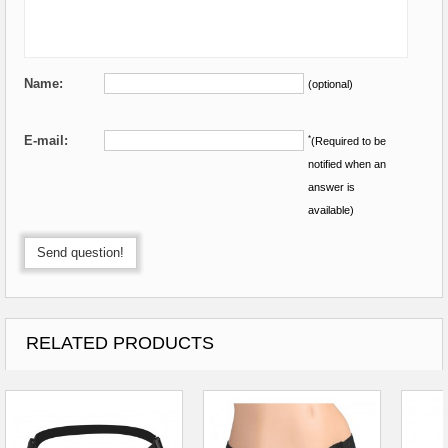
Name:
(optional)
E-mail:
*
(Required to be
notified when an
answer is
available)
Send question!
RELATED PRODUCTS