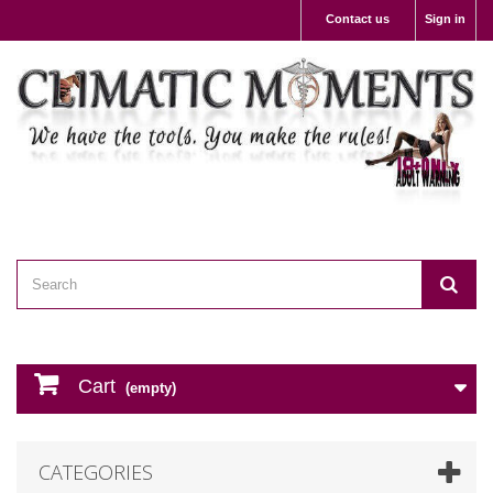
Contact us
Sign in
Cart
(empty)
CATEGORIES