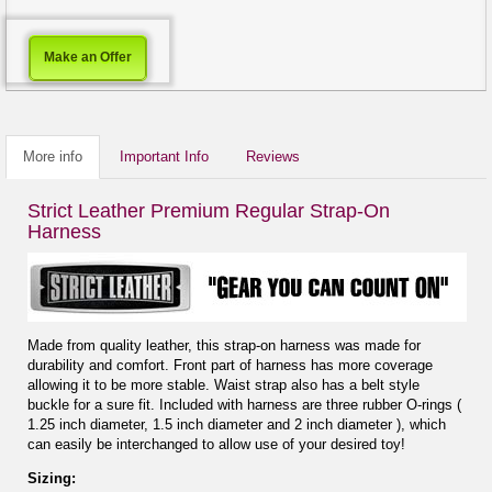
Make an Offer
More info
Important Info
Reviews
Strict Leather Premium Regular Strap-On
Harness
Made from quality leather, this strap-on harness was made for
durability and comfort. Front part of harness has more coverage
allowing it to be more stable. Waist strap also has a belt style
buckle for a sure fit. Included with harness are three rubber O-rings (
1.25 inch diameter, 1.5 inch diameter and 2 inch diameter ), which
can easily be interchanged to allow use of your desired toy!
Sizing: