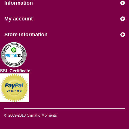
Information
My account
Store Information
SSL Certificate
© 2009-2018
Climatic Moments