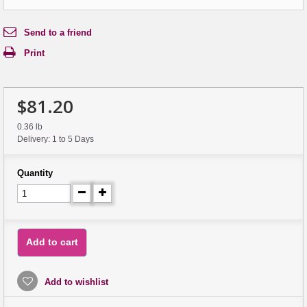
Send to a friend
Print
$81.20
0.36 lb
Delivery: 1 to 5 Days
Quantity
Add to cart
Add to wishlist