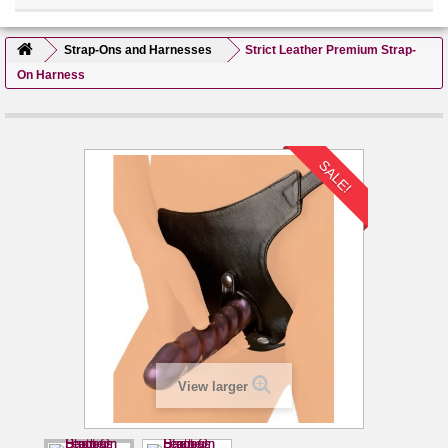
Strap-Ons and Harnesses
Strict Leather Premium Strap-
On Harness
SALE!
View larger