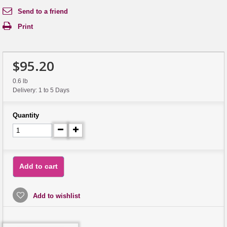
Send to a friend
Print
$95.20
0.6 lb
Delivery: 1 to 5 Days
Quantity
Add to cart
Add to wishlist