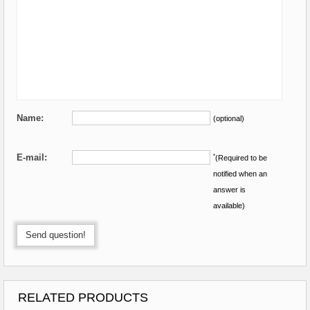
Name:
(optional)
E-mail:
*
(Required to be
notified when an
answer is
available)
Send question!
RELATED PRODUCTS