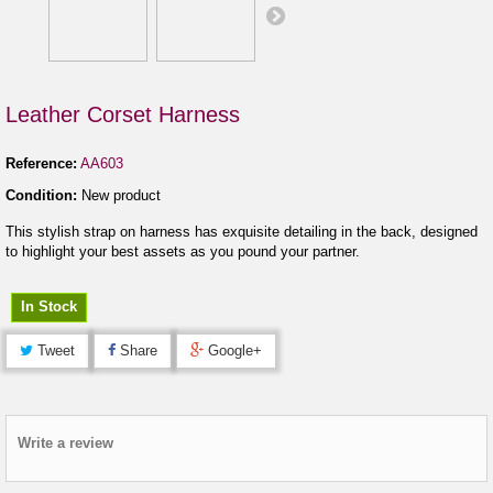
Leather Corset Harness
Reference:
AA603
Condition:
New product
This stylish strap on harness has exquisite detailing in the back, designed
to highlight your best assets as you pound your partner.
In Stock
Tweet
Share
Google+
Write a review