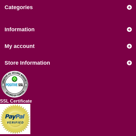
Categories
Information
My account
Store Information
SSL Certificate