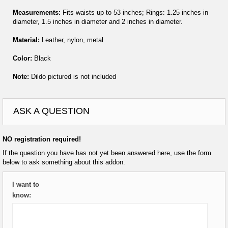
Measurements:
Fits waists up to 53 inches; Rings: 1.25 inches in
diameter, 1.5 inches in diameter and 2 inches in diameter.
Material:
Leather, nylon, metal
Color:
Black
Note:
Dildo pictured is not included
ASK A QUESTION
NO registration required!
If the question you have has not yet been answered here, use the form
below to ask something about this addon.
I want to
know: