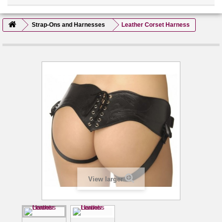
Strap-Ons and Harnesses
Leather Corset Harness
View larger