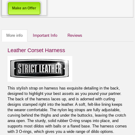
Make an Offer
More info
Important Info
Reviews
Leather Corset Harness
This stylish strap on harness has exquisite detailing in the back,
designed to highlight your best assets as you pound your partner.
The back of the harness laces up, and is adorned with curling
designs stamped right into the leather. A soft, felt-like lining keeps
the wearer comfortable. The nylon leg straps are fully adjustable,
curving behind the thighs and under the buttocks, leaving the crotch
area open. The sturdy, solid rubber O-ring snaps into place, and
supports most dildos with balls or a flared base. The harness comes
with 3 O-rings, which gives you a wide range of dildo options.