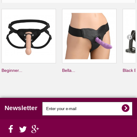
Beginner...
Bella...
Black B
Newsletter