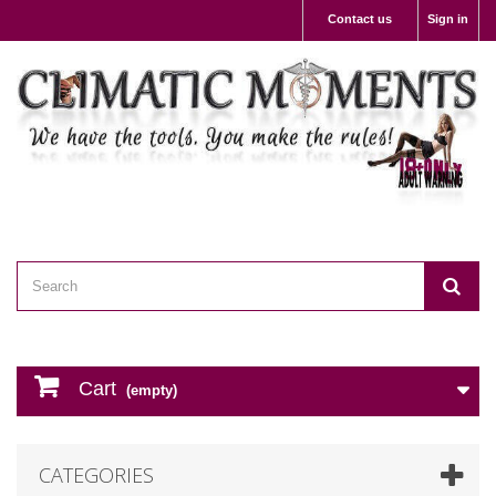
Contact us
Sign in
Cart
(empty)
CATEGORIES