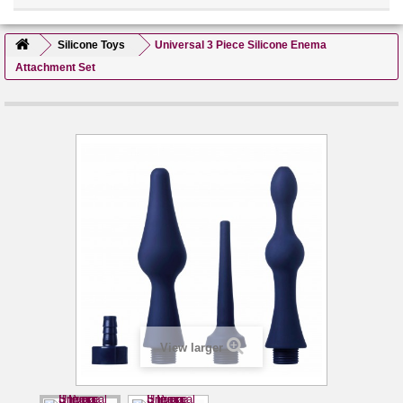
Silicone Toys
Universal 3 Piece Silicone Enema
Attachment Set
View larger