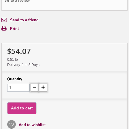
Write a review
Send to a friend
Print
$54.07
0.51 lb
Delivery: 1 to 5 Days
Quantity
Add to cart
Add to wishlist