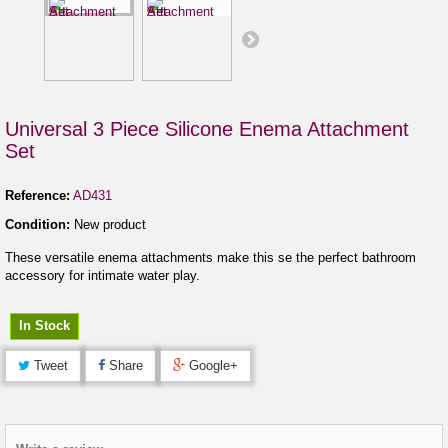
Universal 3 Piece Silicone Enema Attachment
Set
Reference:
AD431
Condition:
New product
These versatile enema attachments make this se the perfect bathroom
accessory for intimate water play.
In Stock
Tweet
Share
Google+