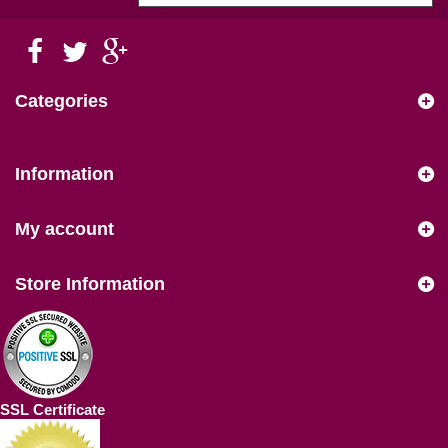
Categories
Information
My account
Store Information
SSL Certificate