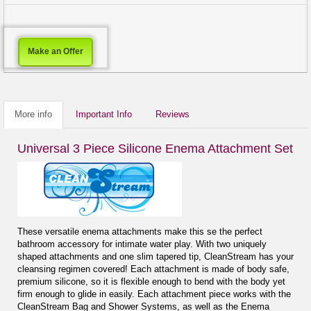
Make an Offer
More info
Important Info
Reviews
Universal 3 Piece Silicone Enema Attachment Set
These versatile enema attachments make this se the perfect
bathroom accessory for intimate water play. With two uniquely
shaped attachments and one slim tapered tip, CleanStream has your
cleansing regimen covered! Each attachment is made of body safe,
premium silicone, so it is flexible enough to bend with the body yet
firm enough to glide in easily. Each attachment piece works with the
CleanStream Bag and Shower Systems, as well as the Enema