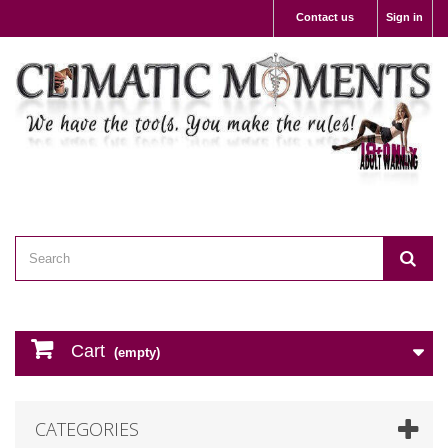
Contact us
Sign in
Cart
(empty)
CATEGORIES