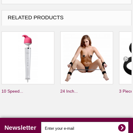
RELATED PRODUCTS
10 Speed...
24 Inch...
3 Piece
Newsletter