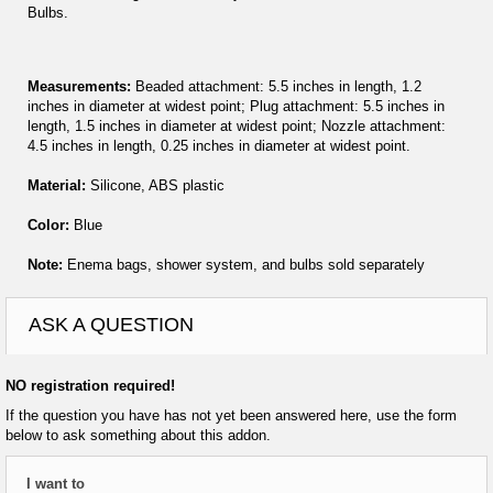
Bulbs.
Measurements:
Beaded attachment: 5.5 inches in length, 1.2
inches in diameter at widest point; Plug attachment: 5.5 inches in
length, 1.5 inches in diameter at widest point; Nozzle attachment:
4.5 inches in length, 0.25 inches in diameter at widest point.
Material:
Silicone, ABS plastic
Color:
Blue
Note:
Enema bags, shower system, and bulbs sold separately
ASK A QUESTION
NO registration required!
If the question you have has not yet been answered here, use the form
below to ask something about this addon.
I want to