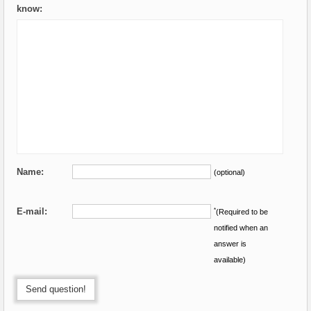
know:
Name:
(optional)
E-mail:
*
(Required to be
notified when an
answer is
available)
Send question!