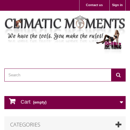
Contact us
Sign in
Cart
(empty)
CATEGORIES