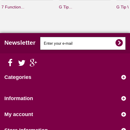
7 Function...
G Tip...
G Tip W
Newsletter
Categories
Information
My account