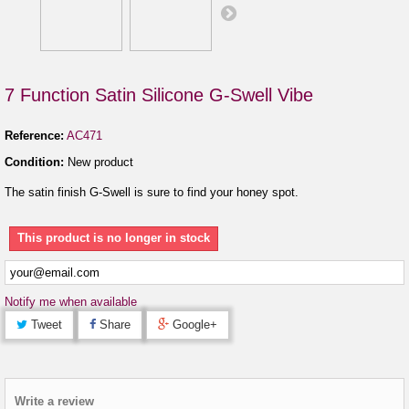
7 Function Satin Silicone G-Swell Vibe
Reference:
AC471
Condition:
New product
The satin finish G-Swell is sure to find your honey spot.
This product is no longer in stock
Notify me when available
Tweet
Share
Google+
Write a review