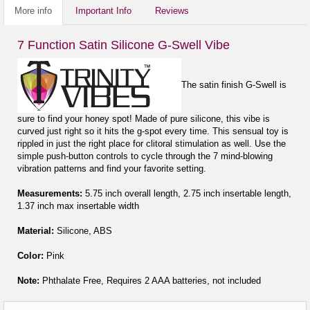
More info
Important Info
Reviews
7 Function Satin Silicone G-Swell Vibe
The satin finish G-Swell is
sure to find your honey spot! Made of pure silicone, this vibe is
curved just right so it hits the g-spot every time. This sensual toy is
rippled in just the right place for clitoral stimulation as well. Use the
simple push-button controls to cycle through the 7 mind-blowing
vibration patterns and find your favorite setting.
Measurements:
5.75 inch overall length, 2.75 inch insertable length,
1.37 inch max insertable width
Material:
Silicone, ABS
Color:
Pink
Note:
Phthalate Free, Requires 2 AAA batteries, not included