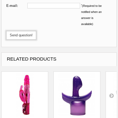
E-mail:
*
(Required to be
notified when an
answer is
available)
Send question!
RELATED PRODUCTS