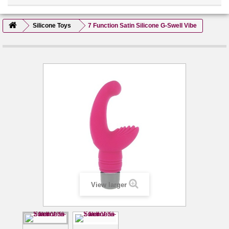
Silicone Toys
7 Function Satin Silicone G-Swell Vibe
View larger