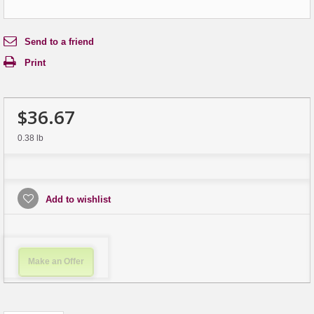
Send to a friend
Print
$36.67
0.38 lb
Add to wishlist
Make an Offer