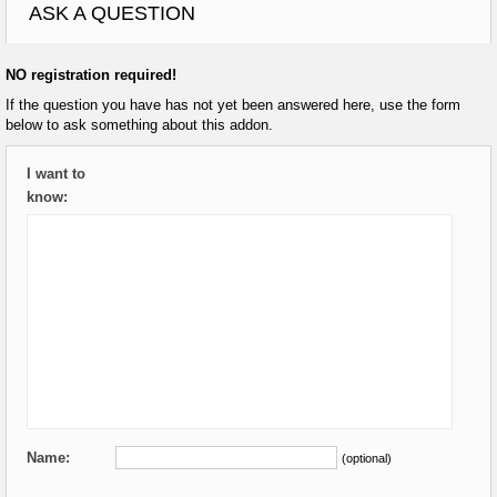
ASK A QUESTION
NO registration required!
If the question you have has not yet been answered here, use the form
below to ask something about this addon.
I want to
know:
Name:
(optional)