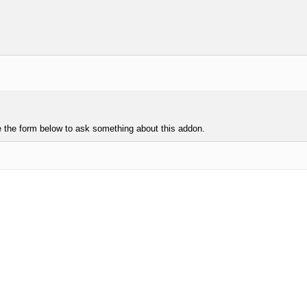
e the form below to ask something about this addon.