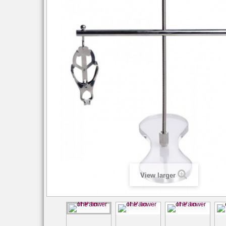
View larger