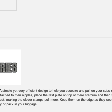
. A simple yet very efficient design to help you squeeze and pull on your subs
ched to their nipples, place the rest plate on top of there sternum and then sc
 chest, making the clover clamps pull more. Keep them on the edge as they see y
y or pack in your luggage.