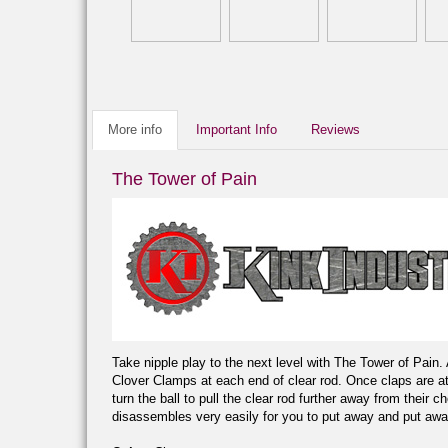
More info
Important Info
Reviews
The Tower of Pain
Take nipple play to the next level with The Tower of Pain
Clover Clamps at each end of clear rod. Once claps are atta
turn the ball to pull the clear rod further away from their
disassembles very easily for you to put away and put awa