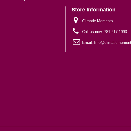
Store Information
Climatic Moments
Call us now:
781-217-1993
Email:
Info@climaticmomen