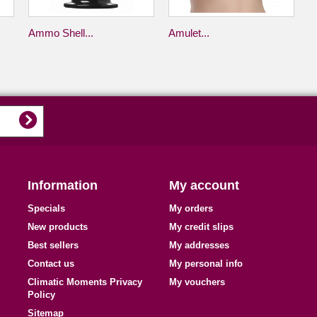
Ammo Shell...
Amulet...
Information
My account
Specials
My orders
New products
My credit slips
Best sellers
My addresses
Contact us
My personal info
Climatic Moments Privacy
My vouchers
Policy
Sitemap