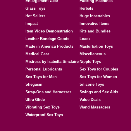
Enlargement Gear
Fucking Machines
Glass Toys
Herbals
Hot Sellers
Huge Insertables
Impact
Innovative Items
Item Video Demonstration
Kits and Bundles
Leather Bondage Goods
Loadz
Made in America Products
Masturbation Toys
Medical Gear
Miscellaneous
Mistress by Isabella Sinclaire
Nipple Toys
Personal Lubricants
Sex Toys for Couples
Sex Toys for Men
Sex Toys for Women
Shegasm
Silicone Toys
Strap-Ons and Harnesses
Swings and Sex Aids
Ultra Glide
Value Deals
Vibrating Sex Toys
Wand Massagers
Waterproof Sex Toys