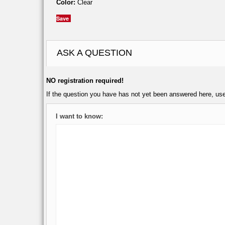
Color:
Clear
Save
ASK A QUESTION
NO registration required!
If the question you have has not yet been answered here, us
I want to know: