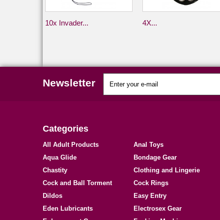
10x Invader...
4X...
Newsletter
Categories
All Adult Products
Anal Toys
Aqua Glide
Bondage Gear
Chastity
Clothing and Lingerie
Cock and Ball Torment
Cock Rings
Dildos
Easy Entry
Eden Lubricants
Electrosex Gear