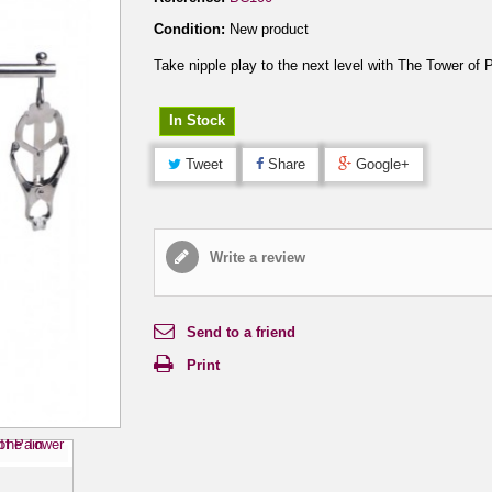
Condition:
New product
Take nipple play to the next level with The Tower of 
In Stock
Tweet
Share
Google+
Write a review
Send to a friend
Print