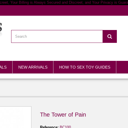
ALS
NEW ARRIVALS
HOW TO SEX TOY GUIDES
The Tower of Pain
Reference:
BC100