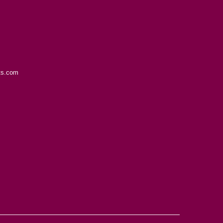
ts.com