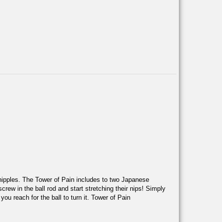
 nipples. The Tower of Pain includes to two Japanese
rew in the ball rod and start stretching their nips! Simply
ou reach for the ball to turn it. Tower of Pain