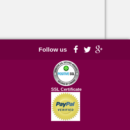
Follow us
SSL Certificate