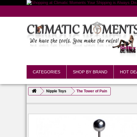
CATEGORIES
SHOP BY BRAND
HOT DE
Nipple Toys
The Tower of Pain