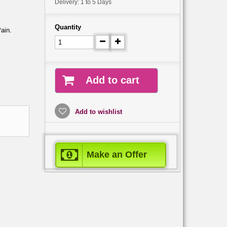
Delivery: 1 to 5 Days
Quantity
Pain.
Add to cart
Add to wishlist
Make an Offer