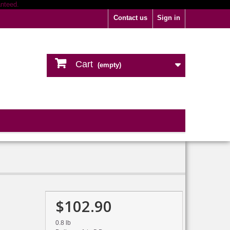
Contact us
Sign in
Cart
(empty)
$102.90
0.8 lb