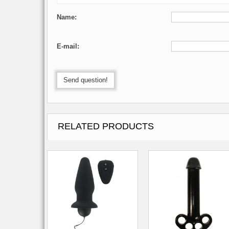
Name:
E-mail:
Send question!
RELATED PRODUCTS