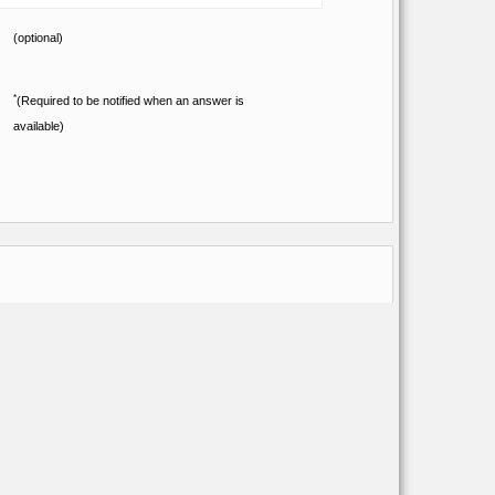
(optional)
*
(Required to be notified when an answer is
available)