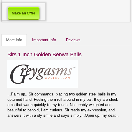
Make an Offer
More info
Important Info
Reviews
Sirs 1 Inch Golden Benwa Balls
...Palm up...Sir commands, placing two golden steel balls in my
upturned hand. Feeling them roll around in my pal, they are sleek
orbs that warm quickly to my touch. Noticeably weighted and
beautiful to behold, I am curious. Sir reads my expression, and
answers it with a sly smile and says simply...Open up, my dear...