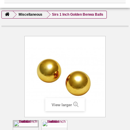
Miscellaneous
Sirs 1 Inch Golden Benwa Balls
View larger