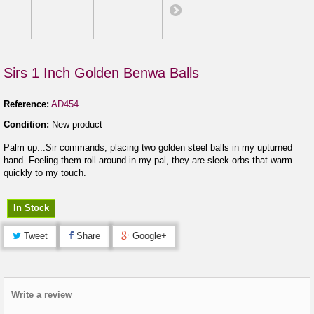
Sirs 1 Inch Golden Benwa Balls
Reference:
AD454
Condition:
New product
Palm up...Sir commands, placing two golden steel balls in my upturned
hand. Feeling them roll around in my pal, they are sleek orbs that warm
quickly to my touch.
In Stock
Tweet
Share
Google+
Write a review