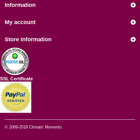
Information
My account
Store Information
SSL Certificate
© 2009-2018
Climatic Moments