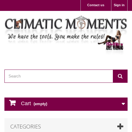
Contact us
Sign in
Cart
(empty)
CATEGORIES