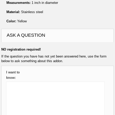
Measurements:
1 inch in diameter
Material:
Stainless steel
Color:
Yellow
ASK A QUESTION
NO registration required!
If the question you have has not yet been answered here, use the form
below to ask something about this addon.
I want to
know: