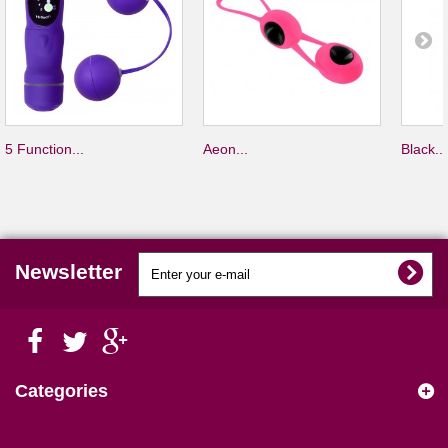
5 Function...
Aeon...
Black...
Newsletter
Categories