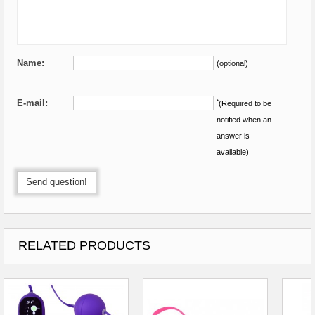
Name:
(optional)
E-mail:
*
(Required to be
notified when an
answer is
available)
Send question!
RELATED PRODUCTS