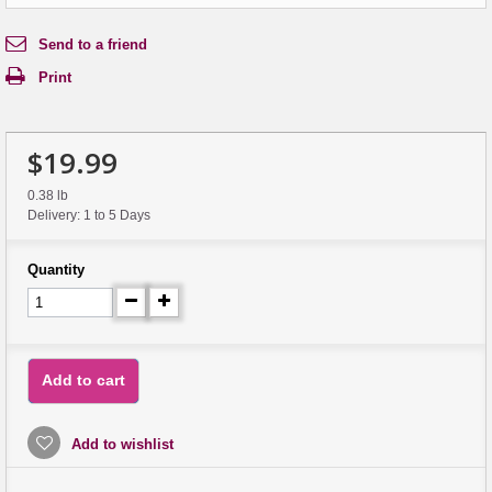
Send to a friend
Print
$19.99
0.38 lb
Delivery: 1 to 5 Days
Quantity
Add to cart
Add to wishlist