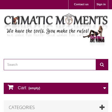
Contact us
Sign in
Cart
(empty)
CATEGORIES