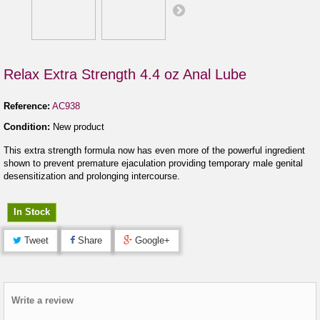
Relax Extra Strength 4.4 oz Anal Lube
Reference:
AC938
Condition:
New product
This extra strength formula now has even more of the powerful ingredient
shown to prevent premature ejaculation providing temporary male genital
desensitization and prolonging intercourse.
In Stock
Tweet
Share
Google+
Write a review