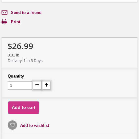
Send to a friend
Print
$26.99
0.31 lb
Delivery: 1 to 5 Days
Quantity
Add to cart
Add to wishlist