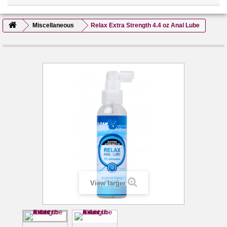
Miscellaneous
Relax Extra Strength 4.4 oz Anal Lube
View larger