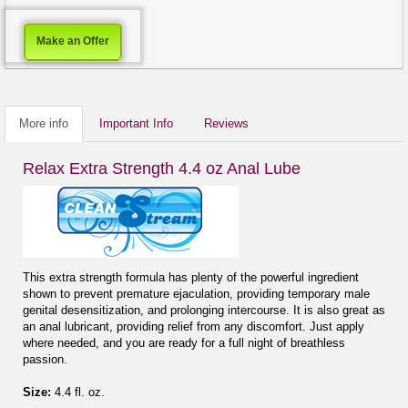
Make an Offer
More info
Important Info
Reviews
Relax Extra Strength 4.4 oz Anal Lube
This extra strength formula has plenty of the powerful ingredient
shown to prevent premature ejaculation, providing temporary male
genital desensitization, and prolonging intercourse. It is also great as
an anal lubricant, providing relief from any discomfort. Just apply
where needed, and you are ready for a full night of breathless
passion.
Size:
4.4 fl. oz.