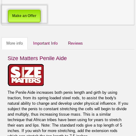
Make an Offer
More info
Important Info
Reviews
Size Matters Penile Aide
The Penile Aide increases both penis length and girth by using
traction, from its spring loaded steel rods, to assist the body's
natural ability to change and develop under physical influence. If you
subject the penis to constant stretching the cells will begin to divide
and multiply, thus increasing tissue mass. This is a similar
technique that African tribes have been using for years to stretch
their ears and lips. Note: The standard rods give a top length of 5
inches. If you wish for more stretching, add the extension rods