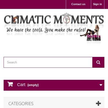
Contact us
Sign in
Cart
(empty)
CATEGORIES