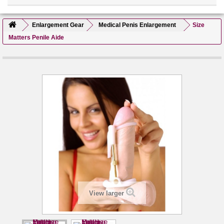
Enlargement Gear
Medical Penis Enlargement
Size
Matters Penile Aide
View larger