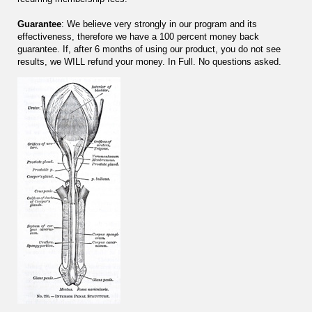
Guarantee
: We believe very strongly in our program and its
effectiveness, therefore we have a 100 percent money back
guarantee. If, after 6 months of using our product, you do not see
results, we WILL refund your money. In Full. No questions asked.