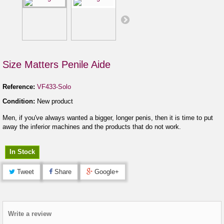
Size Matters Penile Aide
Reference:
VF433-Solo
Condition:
New product
Men, if you've always wanted a bigger, longer penis, then it is time to put
away the inferior machines and the products that do not work.
In Stock
Tweet
Share
Google+
Write a review