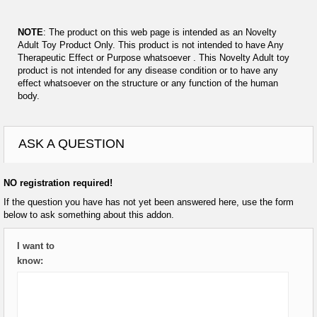
NOTE
: The product on this web page is intended as an Novelty
Adult Toy Product Only. This product is not intended to have Any
Therapeutic Effect or Purpose whatsoever . This Novelty Adult toy
product is not intended for any disease condition or to have any
effect whatsoever on the structure or any function of the human
body.
ASK A QUESTION
NO registration required!
If the question you have has not yet been answered here, use the form
below to ask something about this addon.
I want to
know: