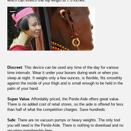
which can stretch the top length to 7.5 inches.
Discreet
: This device can be used any time of the day for various
time intervals. Wear it under your boxers during work or when you
sleep at night. It weighs only a few ounces, is flexible, fits smoothly
against the inside of your thigh and is small enough to be held in the
palm of your hand.
Super Value
: Affordably priced, the Penile Aide offers great value.
There is no added cost of retail stores, so the aide is offered for less
than half of what the competition charges. Save hundreds.
Safe
: There are no vacuum pumps or heavy weights. The only tool
you will need is the Penile Aide. There is nothing to download and no
recurring membership fees.