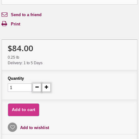
Send to a friend
Print
$84.00
0.25 lb
Delivery: 1 to 5 Days
Quantity
Add to cart
Add to wishlist