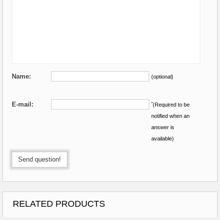
Name:
(optional)
E-mail:
*
(Required to be
notified when an
answer is
available)
Send question!
RELATED PRODUCTS