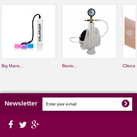
Big Mans...
Bionic...
Clitoral.
Newsletter