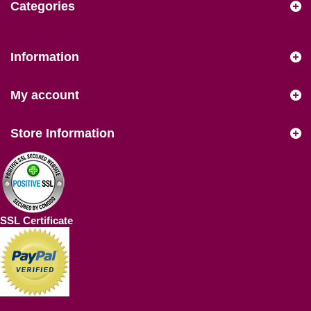
Categories
Information
My account
Store Information
SSL Certificate