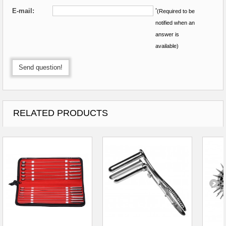
E-mail:
*
(Required to be
notified when an
answer is
available)
Send question!
RELATED PRODUCTS