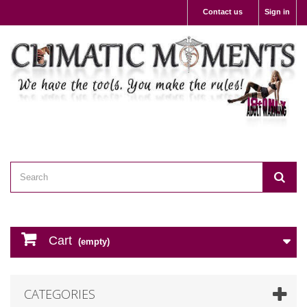
Contact us
Sign in
Cart
(empty)
CATEGORIES