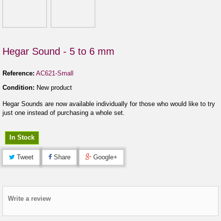
Hegar Sound - 5 to 6 mm
Reference:
AC621-Small
Condition:
New product
Hegar Sounds are now available individually for those who would like to try
just one instead of purchasing a whole set.
In Stock
Tweet
Share
Google+
Write a review