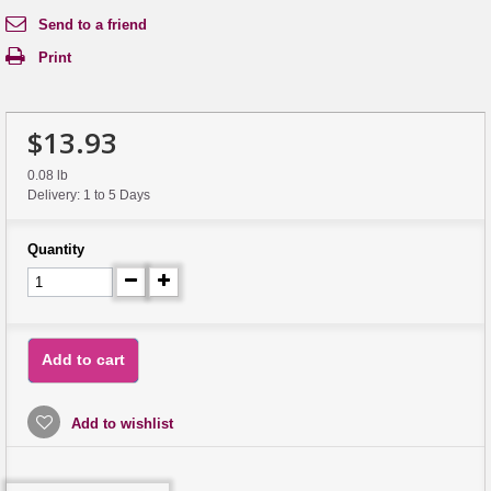
Send to a friend
Print
$13.93
0.08 lb
Delivery: 1 to 5 Days
Quantity
Add to cart
Add to wishlist