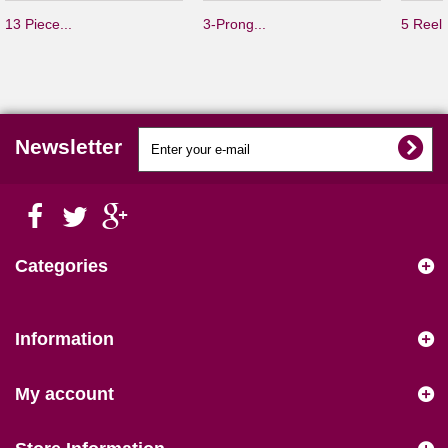
13 Piece...
3-Prong...
5 Reel.
Newsletter
Categories
Information
My account