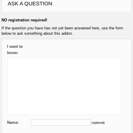
ASK A QUESTION
NO registration required!
If the question you have has not yet been answered here, use the form
below to ask something about this addon.
I want to
know:
Name:
(optional)