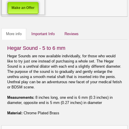
Make an Offer
More info
Important Info
Reviews
Hegar Sound - 5 to 6 mm
Hegar Sounds are now available individually, for those who would
like to try just one instead of purchasing a whole set. The Hegar
Sound is a urethral dilator with each end a slightly different diameter.
The purpose of the sound is to gradually and gently enlarge the
urethra using a smooth metal shaft that is inserted into the penis.
Urethral play can be an adventurous new facet of your medical fetish
or BDSM scene.
Measurements:
8 inches long, one end is 6 mm (0.3 inches) in
diameter, opposite end is 5 mm (0.27 inches) in diameter
Material:
Chrome Plated Brass