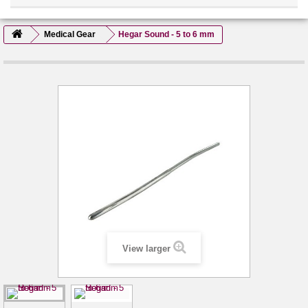
Medical Gear
Hegar Sound - 5 to 6 mm
View larger