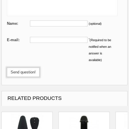
Name:
(optional)
E-mail:
*
(Required to be
notified when an
answer is
available)
Send question!
RELATED PRODUCTS