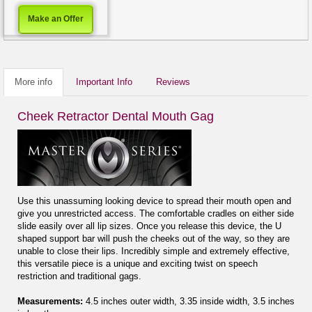
Make an Offer
More info
Important Info
Reviews
Cheek Retractor Dental Mouth Gag
Use this unassuming looking device to spread their mouth open and
give you unrestricted access. The comfortable cradles on either side
slide easily over all lip sizes. Once you release this device, the U
shaped support bar will push the cheeks out of the way, so they are
unable to close their lips. Incredibly simple and extremely effective,
this versatile piece is a unique and exciting twist on speech
restriction and traditional gags.
Measurements:
4.5 inches outer width, 3.35 inside width, 3.5 inches