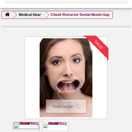
Medical Gear
Cheek Retractor Dental Mouth Gag
SALE!
View larger