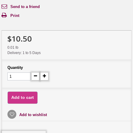
Send to a friend
Print
$10.50
0.01 lb
Delivery: 1 to 5 Days
Quantity
Add to cart
Add to wishlist