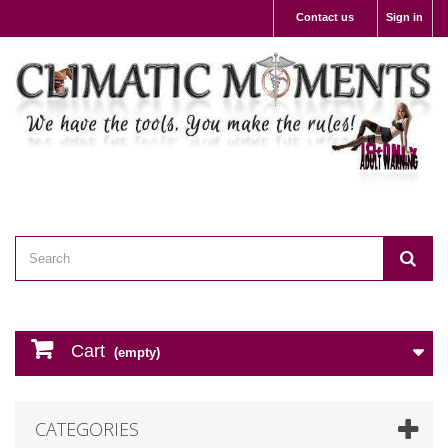
Contact us
Sign in
Cart
(empty)
CATEGORIES