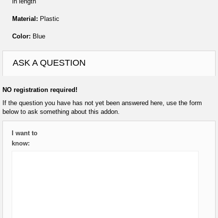
in length
Material:
Plastic
Color:
Blue
ASK A QUESTION
NO registration required!
If the question you have has not yet been answered here, use the form
below to ask something about this addon.
I want to
know: