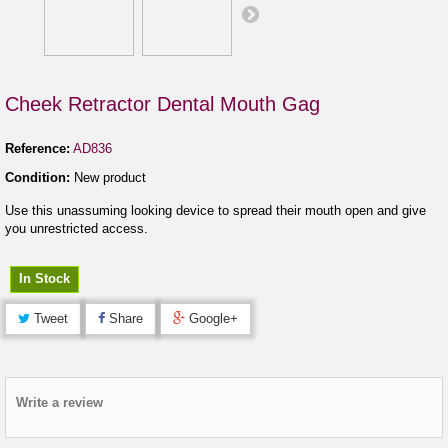
Cheek Retractor Dental Mouth Gag
Reference:
AD836
Condition:
New product
Use this unassuming looking device to spread their mouth open and give
you unrestricted access.
In Stock
Tweet
Share
Google+
Write a review