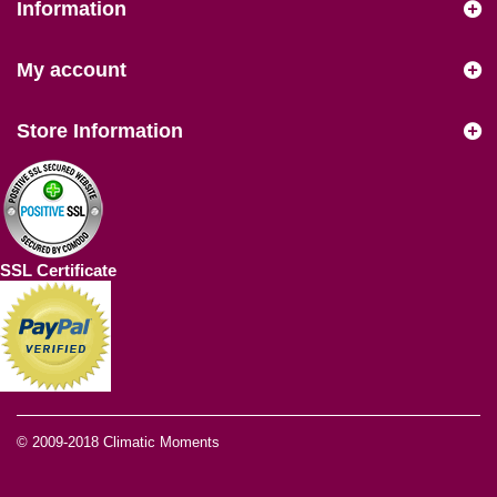
Information
My account
Store Information
SSL Certificate
© 2009-2018
Climatic Moments