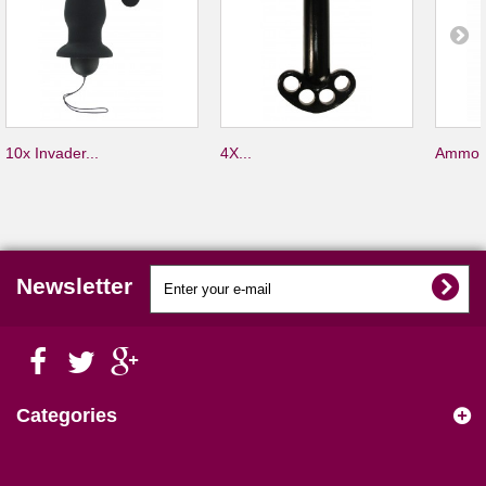
10x Invader...
4X...
Ammo S
Newsletter
Categories