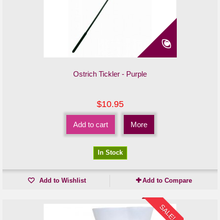
Ostrich Tickler - Purple
$10.95
Add to cart
More
In Stock
Add to Wishlist
Add to Compare
SALE!