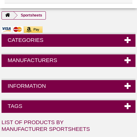
Sportsheets
CATEGORIES
MANUFACTURERS
INFORMATION
TAGS
LIST OF PRODUCTS BY
MANUFACTURER SPORTSHEETS