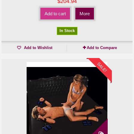
$204.94
Add to cart
More
In Stock
Add to Wishlist
Add to Compare
SALE!