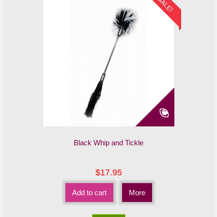
SALE!
Black Whip and Tickle
$17.95
Add to cart
More