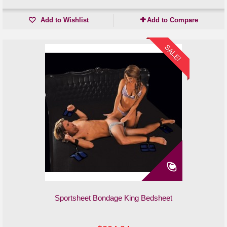
Add to Wishlist
Add to Compare
SALE!
Sportsheet Bondage King Bedsheet