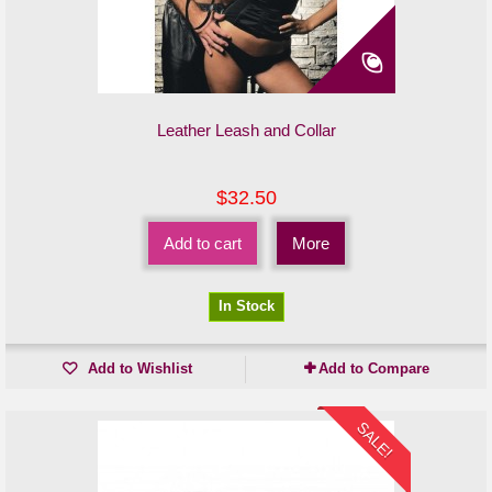
Leather Leash and Collar
$32.50
Add to cart
More
In Stock
Add to Wishlist
Add to Compare
SALE!