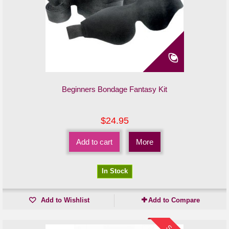
Beginners Bondage Fantasy Kit
$24.95
Add to cart
More
In Stock
Add to Wishlist
Add to Compare