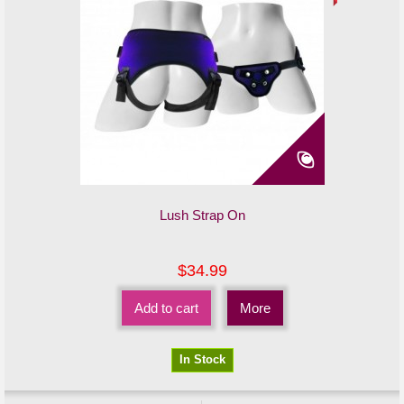
Lush Strap On
$34.99
Add to cart
More
In Stock