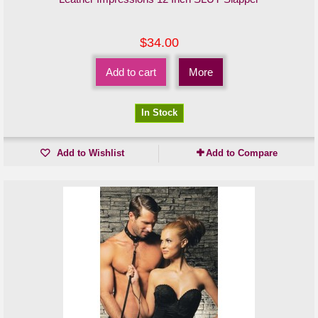
$34.00
Add to cart
More
In Stock
Add to Wishlist
Add to Compare