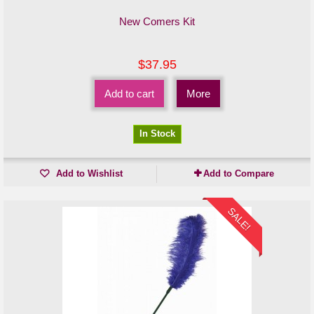
New Comers Kit
$37.95
Add to cart
More
In Stock
Add to Wishlist
Add to Compare
SALE!