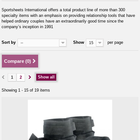
Sportsheets International offers a total product line of more than 300
specialty items with an emphasis on providing relationship tools that have
helped ordinary couples have an extraordinarily good time since the
company’s inception in 1991
Sort by
Show
per page
--
15
Compare (
0
)
Show all
1
2
Showing 1 - 15 of 19 items