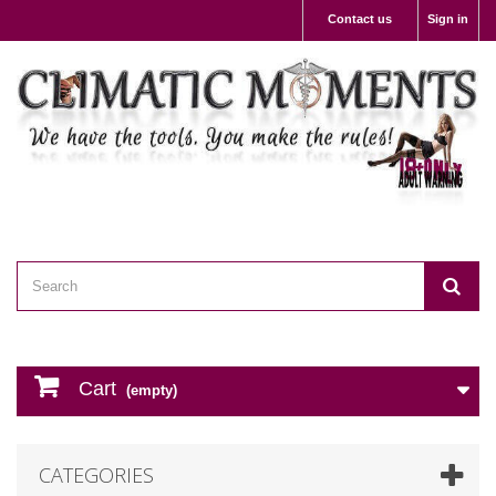
Contact us
Sign in
Cart
(empty)
CATEGORIES