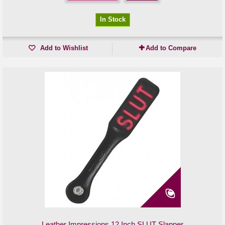
In Stock
Add to Wishlist
Add to Compare
Leather Impressions 12 Inch SLUT Slapper