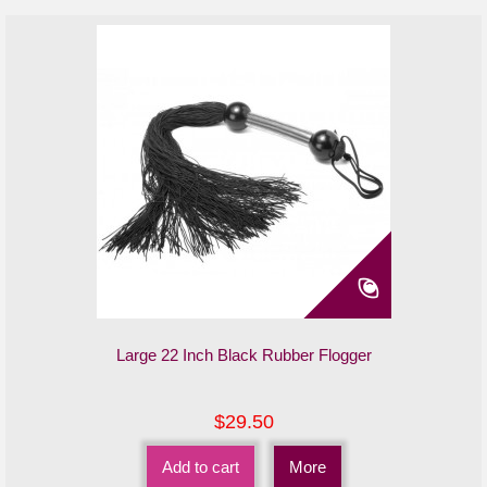
Large 22 Inch Black Rubber Flogger
$29.50
Add to cart
More