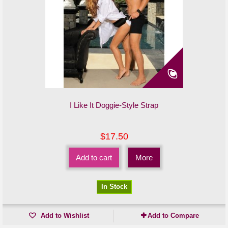
I Like It Doggie-Style Strap
$17.50
Add to cart
More
In Stock
Add to Wishlist
Add to Compare