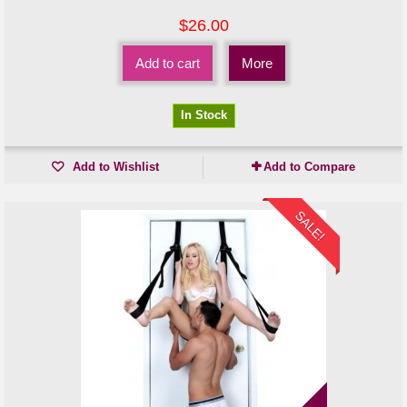
$26.00
Add to cart
More
In Stock
Add to Wishlist
Add to Compare
SALE!