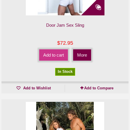
Door Jam Sex Sling
$72.95
Add to cart
More
In Stock
Add to Wishlist
Add to Compare