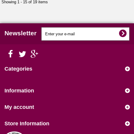
Showing 1 - 15 of 19 items
Newsletter
Categories
Information
My account
Store Information