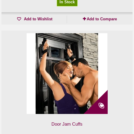
In Stock
Add to Wishlist
Add to Compare
Door Jam Cuffs