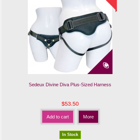
Sedeux Divine Diva Plus-Sized Harness
$53.50
Add to cart
More
In Stock