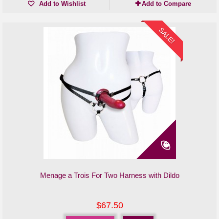
Add to Wishlist
Add to Compare
SALE!
Menage a Trois For Two Harness with Dildo
$67.50