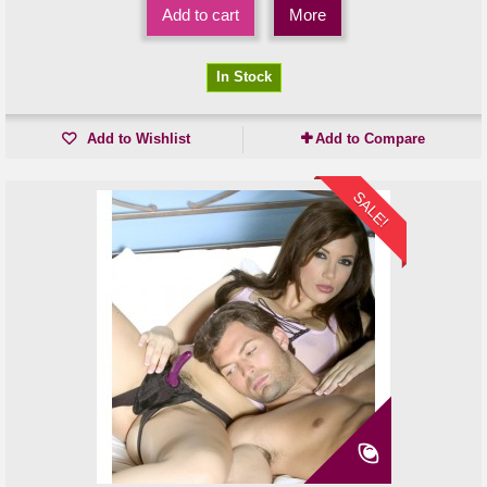
Add to cart
More
In Stock
Add to Wishlist
Add to Compare
SALE!