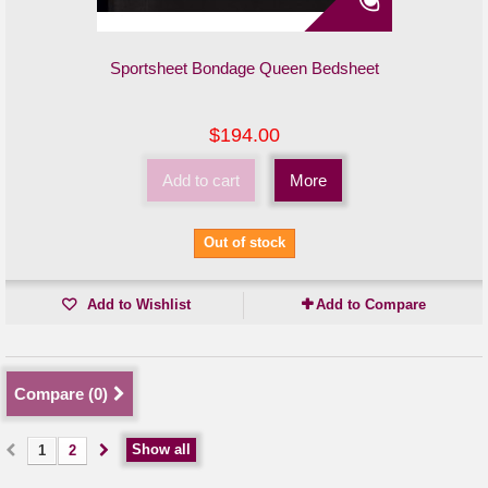
Sportsheet Bondage Queen Bedsheet
$194.00
Add to cart
More
Out of stock
Add to Wishlist
Add to Compare
Compare (
0
)
Show all
1
2