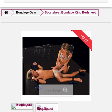
Bondage Gear
Sportsheet Bondage King Bedsheet
SALE!
View larger