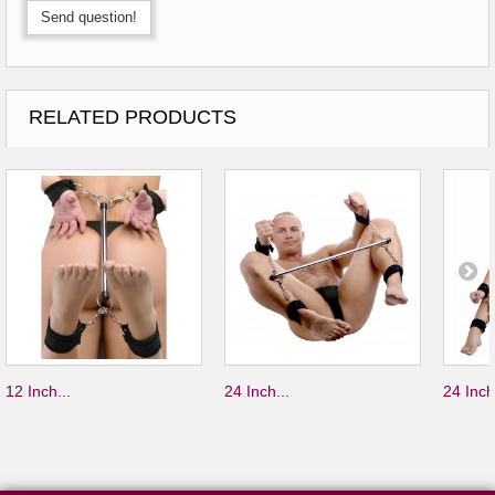
Send question!
RELATED PRODUCTS
12 Inch...
24 Inch...
24 Inch