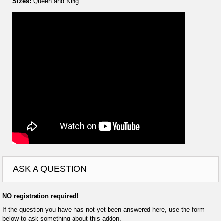
Sizes:
Queen and King.
ASK A QUESTION
NO registration required!
If the question you have has not yet been answered here, use the form
below to ask something about this addon.