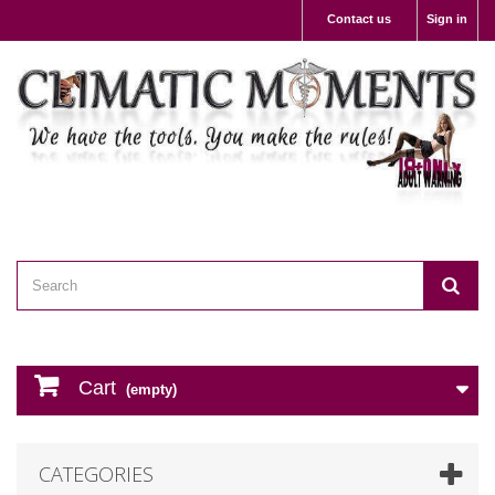
Contact us
Sign in
Cart
(empty)
CATEGORIES