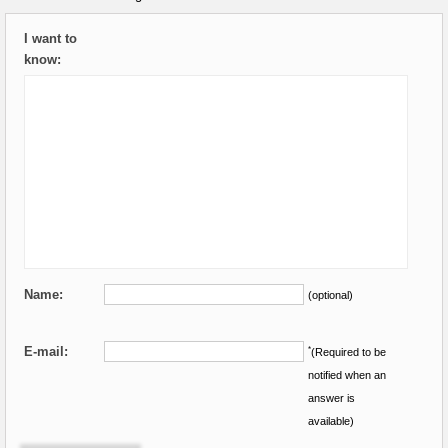
I want to
know:
Name:
(optional)
E-mail:
*
(Required to be
notified when an
answer is
available)