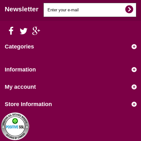
Newsletter
Categories
Information
My account
Store Information