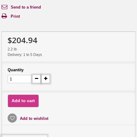
Send to a friend
Print
$204.94
2.2 lb
Delivery: 1 to 5 Days
Quantity
Add to cart
Add to wishlist