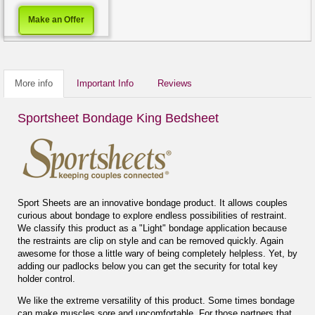
Make an Offer
More info
Important Info
Reviews
Sportsheet Bondage King Bedsheet
Sport Sheets are an innovative bondage product. It allows couples
curious about bondage to explore endless possibilities of restraint.
We classify this product as a "Light" bondage application because
the restraints are clip on style and can be removed quickly. Again
awesome for those a little wary of being completely helpless. Yet, by
adding our padlocks below you can get the security for total key
holder control.
We like the extreme versatility of this product. Some times bondage
can make muscles sore and uncomfortable. For those partners that