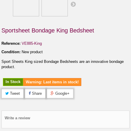
Sportsheet Bondage King Bedsheet
Reference:
VE885-King
Condition:
New product
Sport Sheets King sized Bondage Bedsheets are an innovative bondage
product.
In Stock
Warning: Last items in stock!
Tweet
Share
Google+
Write a review