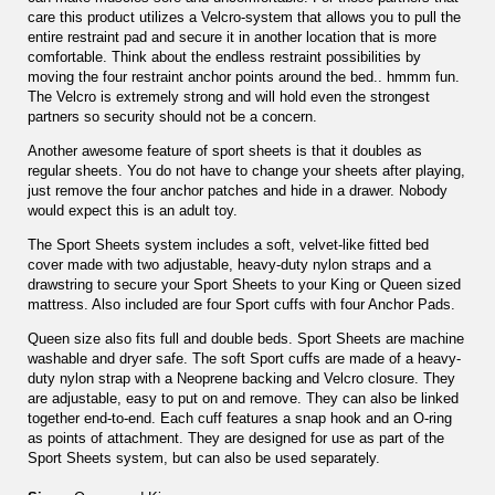
care this product utilizes a Velcro-system that allows you to pull the
entire restraint pad and secure it in another location that is more
comfortable. Think about the endless restraint possibilities by
moving the four restraint anchor points around the bed.. hmmm fun.
The Velcro is extremely strong and will hold even the strongest
partners so security should not be a concern.
Another awesome feature of sport sheets is that it doubles as
regular sheets. You do not have to change your sheets after playing,
just remove the four anchor patches and hide in a drawer. Nobody
would expect this is an adult toy.
The Sport Sheets system includes a soft, velvet-like fitted bed
cover made with two adjustable, heavy-duty nylon straps and a
drawstring to secure your Sport Sheets to your King or Queen sized
mattress. Also included are four Sport cuffs with four Anchor Pads.
Queen size also fits full and double beds. Sport Sheets are machine
washable and dryer safe. The soft Sport cuffs are made of a heavy-
duty nylon strap with a Neoprene backing and Velcro closure. They
are adjustable, easy to put on and remove. They can also be linked
together end-to-end. Each cuff features a snap hook and an O-ring
as points of attachment. They are designed for use as part of the
Sport Sheets system, but can also be used separately.