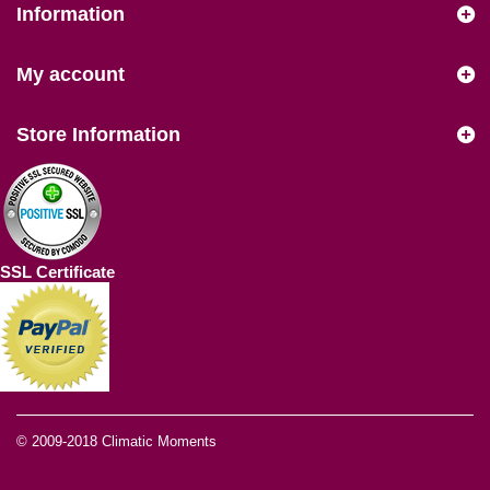
Information
My account
Store Information
SSL Certificate
© 2009-2018
Climatic Moments