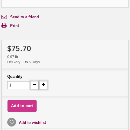
Send to a friend
Print
$75.70
0.97 lb
Delivery: 1 to 5 Days
Quantity
Add to cart
Add to wishlist