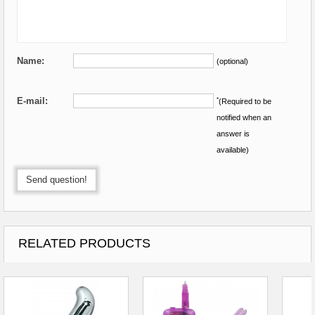
Name:
(optional)
E-mail:
*
(Required to be
notified when an
answer is
available)
Send question!
RELATED PRODUCTS