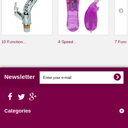
10 Function...
4 Speed...
7 Funct
Newsletter
Categories