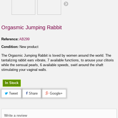
Orgasmic Jumping Rabbit
Reference:
AB299
Condition:
New product
The Orgasmic Jumping Rabbit is loved by women around the world. The
tantalizing rabbit ears vibrate, 7 available functions, to arouse your clitoris
while the sensual pearls, 6 available speeds, swirl around the shaft
stimulating your vaginal walls.
In Stock
Tweet
Share
Google+
Write a review