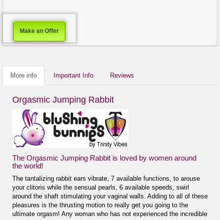
Make an Offer
More info
Important Info
Reviews
Orgasmic Jumping Rabbit
The Orgasmic Jumping Rabbit is loved by women around
the world!
The tantalizing rabbit ears vibrate, 7 available functions, to arouse
your clitoris while the sensual pearls, 6 available speeds, swirl
around the shaft stimulating your vaginal walls. Adding to all of these
pleasures is the thrusting motion to really get you going to the
ultimate orgasm! Any woman who has not experienced the incredible