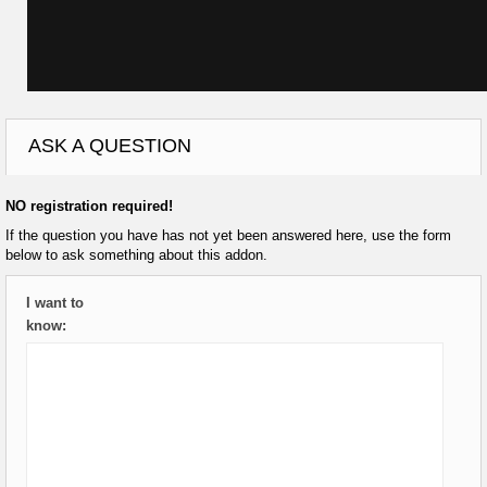
ASK A QUESTION
NO registration required!
If the question you have has not yet been answered here, use the form
below to ask something about this addon.
I want to
know: