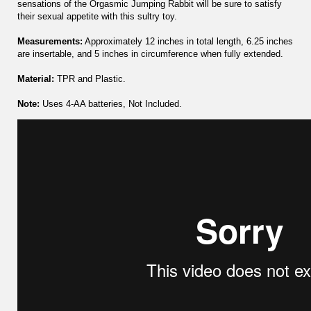
sensations of the Orgasmic Jumping Rabbit will be sure to satisfy
their sexual appetite with this sultry toy.
Measurements:
Approximately 12 inches in total length, 6.25 inches
are insertable, and 5 inches in circumference when fully extended.
Material:
TPR and Plastic.
Note:
Uses 4-AA batteries, Not Included.