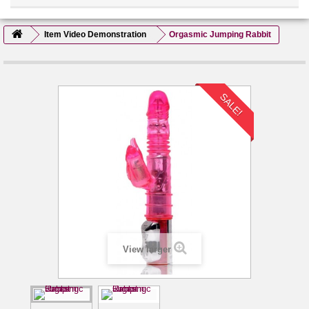
Item Video Demonstration
Orgasmic Jumping Rabbit
SALE!
View larger