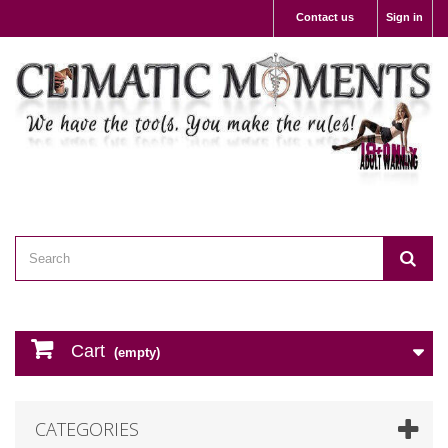
Contact us
Sign in
Cart
(empty)
CATEGORIES