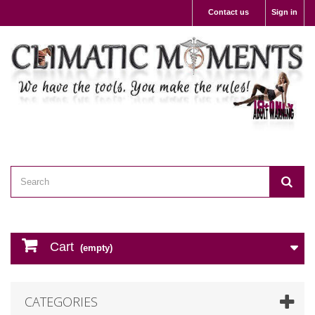
Contact us
Sign in
Cart
(empty)
CATEGORIES