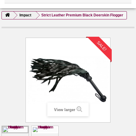
Impact
Strict Leather Premium Black Deerskin Flogger
SALE!
View larger