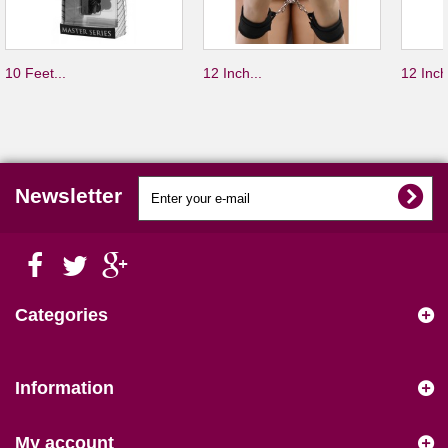
10 Feet...
12 Inch...
12 Inch
Newsletter
Categories
Information
My account