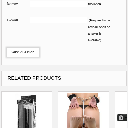
Name:
(optional)
E-mail:
*
(Required to be
notified when an
answer is
available)
Send question!
RELATED PRODUCTS