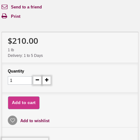
Send to a friend
Print
$210.00
1 lb
Delivery: 1 to 5 Days
Quantity
Add to cart
Add to wishlist