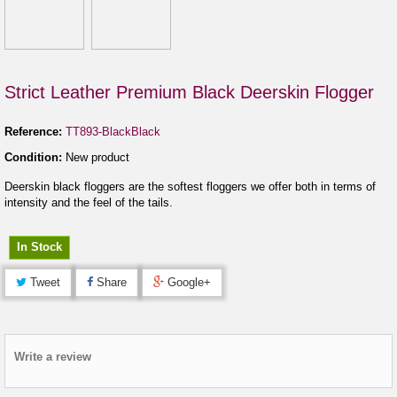
Strict Leather Premium Black Deerskin Flogger
Reference:
TT893-BlackBlack
Condition:
New product
Deerskin black floggers are the softest floggers we offer both in terms of
intensity and the feel of the tails.
In Stock
Tweet
Share
Google+
Write a review