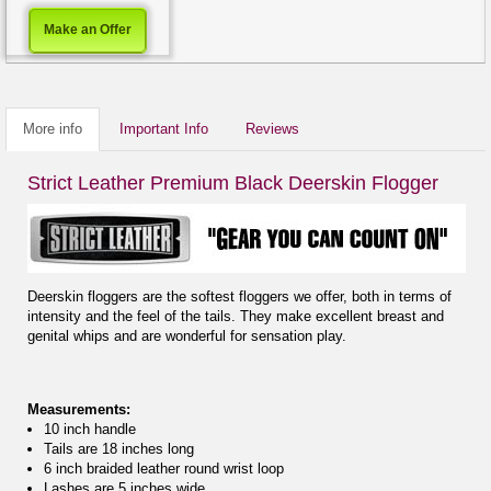
Make an Offer
More info
Important Info
Reviews
Strict Leather Premium Black Deerskin Flogger
Deerskin floggers are the softest floggers we offer, both in terms of
intensity and the feel of the tails. They make excellent breast and
genital whips and are wonderful for sensation play.
Measurements:
10 inch handle
Tails are 18 inches long
6 inch braided leather round wrist loop
Lashes are.5 inches wide