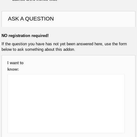
ASK A QUESTION
NO registration required!
If the question you have has not yet been answered here, use the form
below to ask something about this addon.
I want to
know: