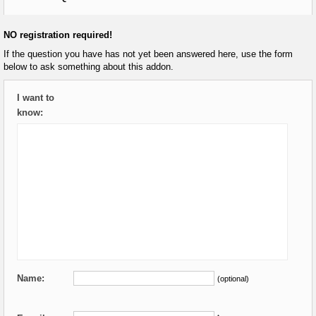
NO registration required!
If the question you have has not yet been answered here, use the form
below to ask something about this addon.
I want to
know:
Name:
(optional)