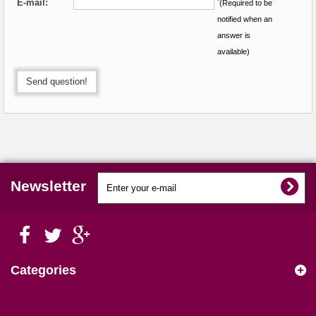
E-mail:
*
(Required to be
notified when an
answer is
available)
Send question!
Newsletter
Categories