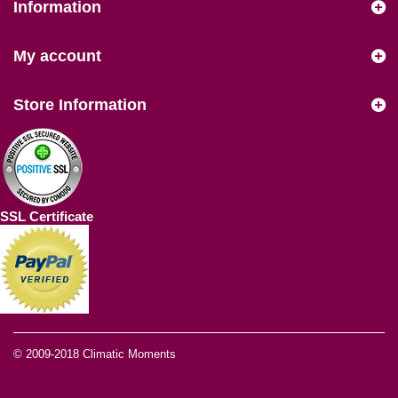
Information
My account
Store Information
SSL Certificate
© 2009-2018
Climatic Moments