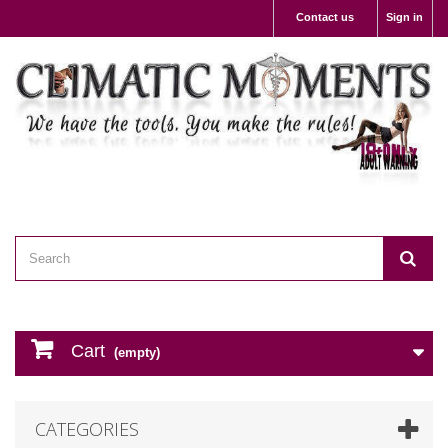
Contact us
Sign in
Cart
(empty)
CATEGORIES