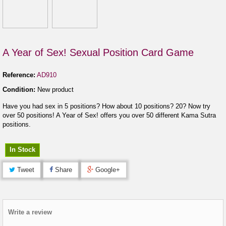
A Year of Sex! Sexual Position Card Game
Reference:
AD910
Condition:
New product
Have you had sex in 5 positions? How about 10 positions? 20? Now try
over 50 positions! A Year of Sex! offers you over 50 different Kama Sutra
positions.
In Stock
Tweet
Share
Google+
Write a review