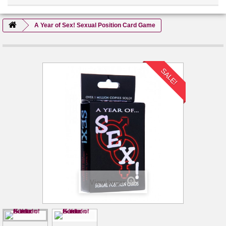
A Year of Sex! Sexual Position Card Game
SALE!
View larger