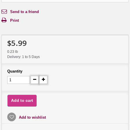
Send to a friend
Print
$5.99
0.23 lb
Delivery: 1 to 5 Days
Quantity
Add to cart
Add to wishlist