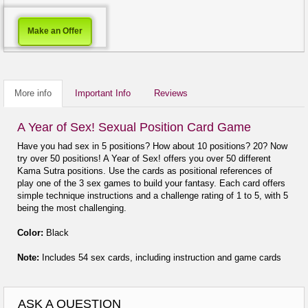
Make an Offer
More info
Important Info
Reviews
A Year of Sex! Sexual Position Card Game
Have you had sex in 5 positions? How about 10 positions? 20? Now
try over 50 positions! A Year of Sex! offers you over 50 different
Kama Sutra positions. Use the cards as positional references of
play one of the 3 sex games to build your fantasy. Each card offers
simple technique instructions and a challenge rating of 1 to 5, with 5
being the most challenging.
Color:
Black
Note:
Includes 54 sex cards, including instruction and game cards
ASK A QUESTION