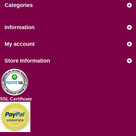
Categories
Information
My account
Store Information
SSL Certificate