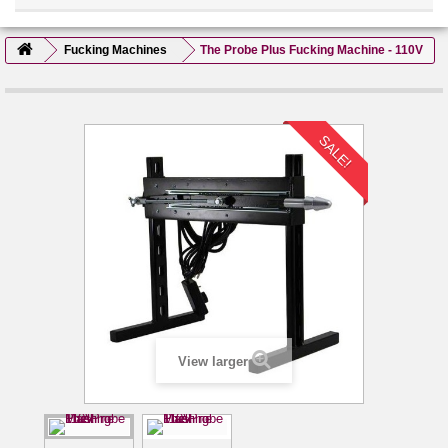
Fucking Machines
The Probe Plus Fucking Machine - 110V
SALE!
View larger