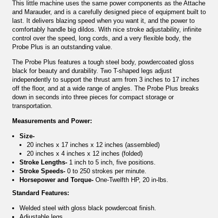
This little machine uses the same power components as the Attache
and Marauder, and is a carefully designed piece of equipment built to
last. It delivers blazing speed when you want it, and the power to
comfortably handle big dildos. With nice stroke adjustability, infinite
control over the speed, long cords, and a very flexible body, the
Probe Plus is an outstanding value.
The Probe Plus features a tough steel body, powdercoated gloss
black for beauty and durability. Two T-shaped legs adjust
independently to support the thrust arm from 3 inches to 17 inches
off the floor, and at a wide range of angles. The Probe Plus breaks
down in seconds into three pieces for compact storage or
transportation.
Measurements and Power:
Size-
20 inches x 17 inches x 12 inches (assembled)
20 inches x 4 inches x 12 inches (folded)
Stroke Lengths-
1 inch to 5 inch, five positions.
Stroke Speeds-
0 to 250 strokes per minute.
Horsepower and Torque-
One-Twelfth HP, 20 in-lbs.
Standard Features:
Welded steel with gloss black powdercoat finish.
Adjustable legs.