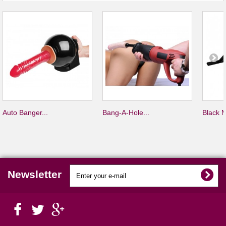
Auto Banger...
Bang-A-Hole...
Black M
Newsletter