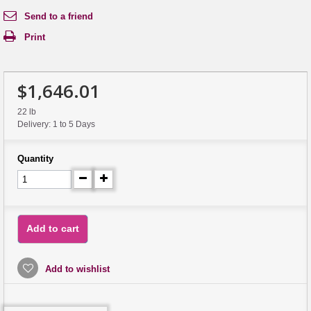
Send to a friend
Print
$1,646.01
22 lb
Delivery: 1 to 5 Days
Quantity
Add to cart
Add to wishlist