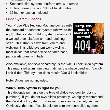
Standard dildo system, platform arm with straps.
10 foot power cord and 10 foot hand control.
12 inch extension included.
Dildo System Options
Your Probe Plus Fucking Machine comes with
the standard attachment system (shown to the
right). The Standard Dildo System consists of
a welded steel platform arm and retaining
strap. This strap is sewn from Velcro and
webbing. This dildo system works well with
most dildos that have a wide or flared base,
particularly ones with balls.
Also available,
and sold separately
, is the Vac-U-Lock Dildo System.
This machined aluminum plug matches the shape used with Vac-U-
Lock dildos. This system does require Vac-U-Lock dildos.
Note: Dildos are not included.
Which Dildo System is right for you?
This depends primarily on the type of dildos you own (or plan to
purchase). If you do not own dildos presently, we highly recommend
the Vac-U-Lock system. It is easier to use and extremely secure.
Obviously, the most flexible solution is to own both dildo systems.