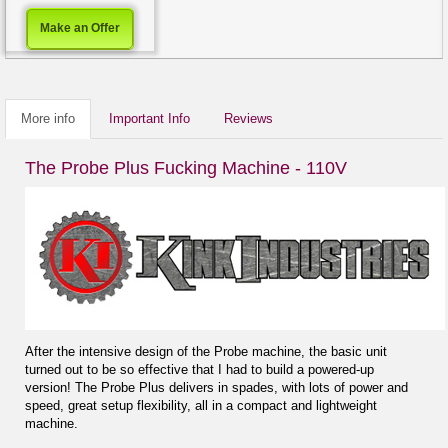
Make an Offer
More info
Important Info
Reviews
The Probe Plus Fucking Machine - 110V
After the intensive design of the Probe machine, the basic unit
turned out to be so effective that I had to build a powered-up
version! The Probe Plus delivers in spades, with lots of power and
speed, great setup flexibility, all in a compact and lightweight
machine.