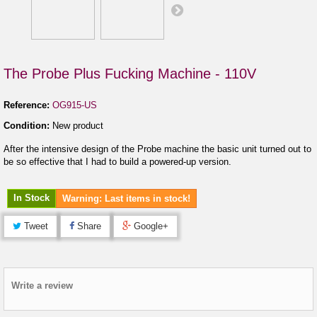
The Probe Plus Fucking Machine - 110V
Reference:
OG915-US
Condition:
New product
After the intensive design of the Probe machine the basic unit turned out to
be so effective that I had to build a powered-up version.
In Stock
Warning: Last items in stock!
Tweet
Share
Google+
Write a review