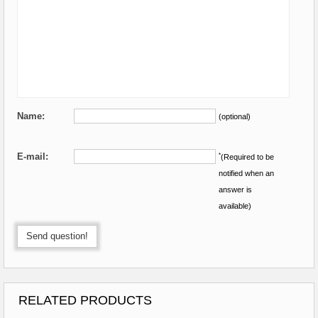
Name:
(optional)
E-mail:
*
(Required to be
notified when an
answer is
available)
Send question!
RELATED PRODUCTS