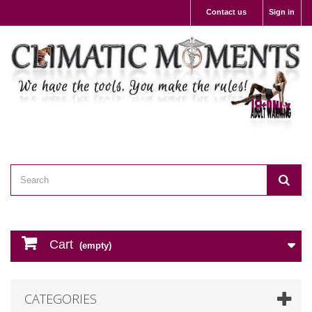
Contact us
Sign in
Cart
(empty)
CATEGORIES