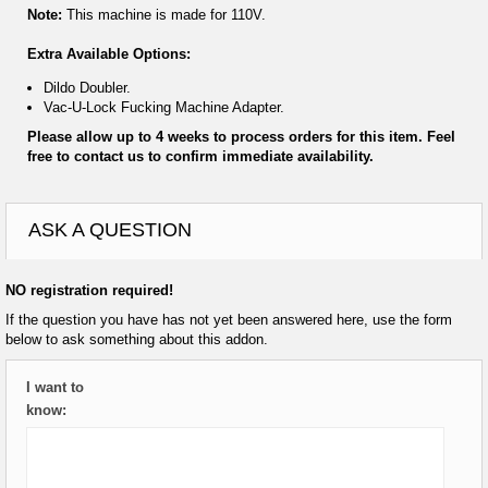
Note:
This machine is made for 110V.
Extra Available Options:
Dildo Doubler.
Vac-U-Lock Fucking Machine Adapter.
Please allow up to 4 weeks to process orders for this item. Feel
free to contact us to confirm immediate availability.
ASK A QUESTION
NO registration required!
If the question you have has not yet been answered here, use the form
below to ask something about this addon.
I want to
know: