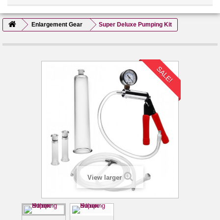
Enlargement Gear
Super Deluxe Pumping Kit
SALE!
View larger