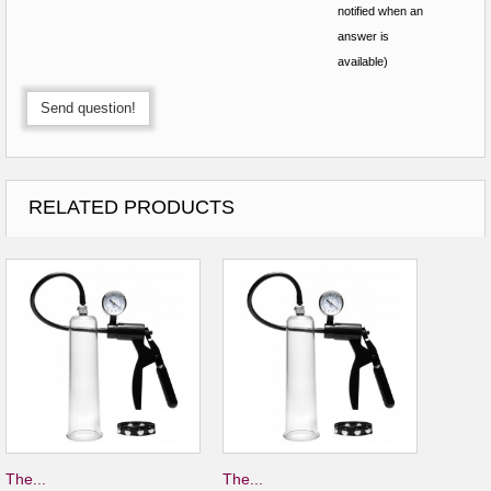
notified when an
answer is
available)
Send question!
RELATED PRODUCTS
The...
The...