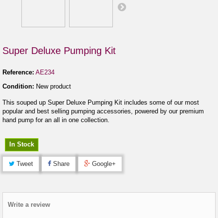
Super Deluxe Pumping Kit
Reference:
AE234
Condition:
New product
This souped up Super Deluxe Pumping Kit includes some of our most
popular and best selling pumping accessories, powered by our premium
hand pump for an all in one collection.
In Stock
Tweet
Share
Google+
Write a review