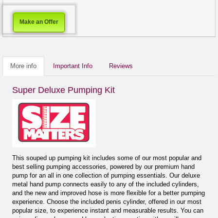
Make an Offer
More info
Important Info
Reviews
Super Deluxe Pumping Kit
This souped up pumping kit includes some of our most popular and
best selling pumping accessories, powered by our premium hand
pump for an all in one collection of pumping essentials. Our deluxe
metal hand pump connects easily to any of the included cylinders,
and the new and improved hose is more flexible for a better pumping
experience. Choose the included penis cylinder, offered in our most
popular size, to experience instant and measurable results. You can