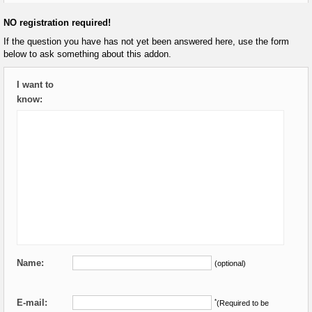
NO registration required!
If the question you have has not yet been answered here, use the form
below to ask something about this addon.
I want to
know:
Name:
(optional)
E-mail:
*
(Required to be