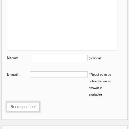
Name:
(optional)
E-mail:
*
(Required to be
notified when an
answer is
available)
Send question!