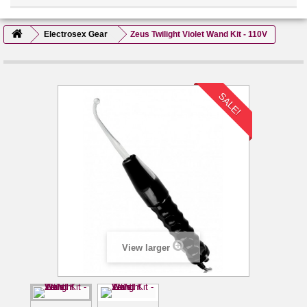
Electrosex Gear
Zeus Twilight Violet Wand Kit - 110V
SALE!
View larger