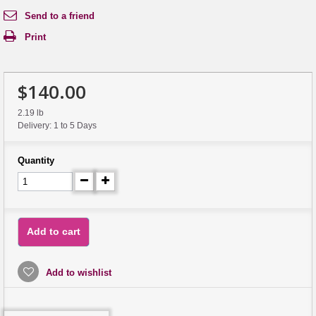
Send to a friend
Print
$140.00
2.19 lb
Delivery: 1 to 5 Days
Quantity
Add to cart
Add to wishlist