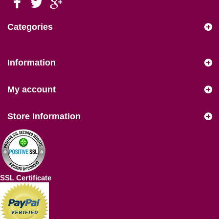
Categories
Information
My account
Store Information
SSL Certificate