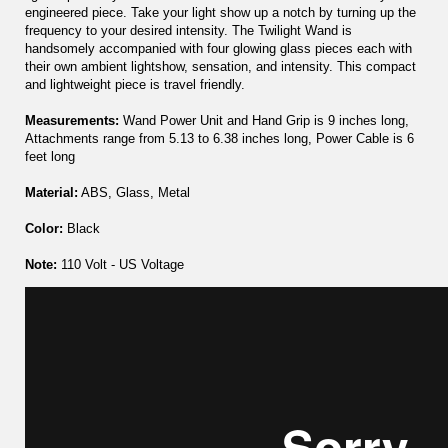
engineered piece. Take your light show up a notch by turning up the
frequency to your desired intensity. The Twilight Wand is
handsomely accompanied with four glowing glass pieces each with
their own ambient lightshow, sensation, and intensity. This compact
and lightweight piece is travel friendly.
Measurements:
Wand Power Unit and Hand Grip is 9 inches long,
Attachments range from 5.13 to 6.38 inches long, Power Cable is 6
feet long
Material:
ABS, Glass, Metal
Color:
Black
Note:
110 Volt - US Voltage