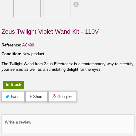
Zeus Twilight Violet Wand Kit - 110V
Reference:
AC490
Condition:
New product
The Twilight Wand from Zeus Electrosex is a contemporary way to electrify
your senses as well as a stimulating delight for the eyes.
In Stock
Tweet
Share
Google+
Write a review