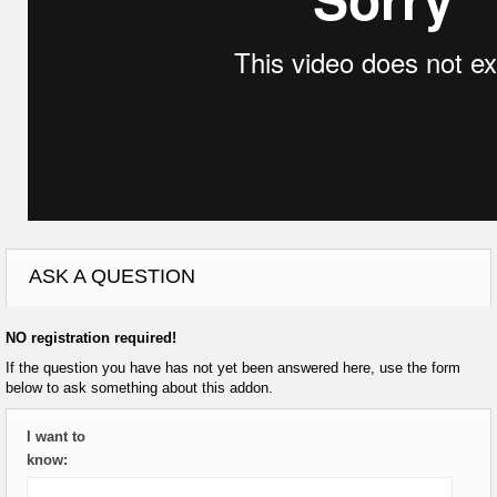
ASK A QUESTION
NO registration required!
If the question you have has not yet been answered here, use the form
below to ask something about this addon.
I want to
know: