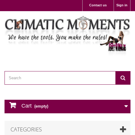
Contact us
Sign in
Cart
(empty)
CATEGORIES