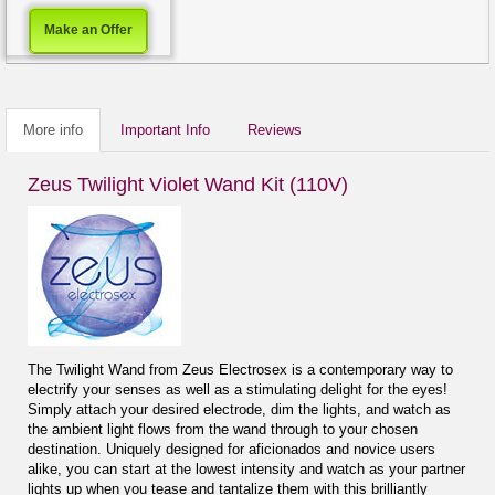
Make an Offer
More info
Important Info
Reviews
Zeus Twilight Violet Wand Kit (110V)
The Twilight Wand from Zeus Electrosex is a contemporary way to
electrify your senses as well as a stimulating delight for the eyes!
Simply attach your desired electrode, dim the lights, and watch as
the ambient light flows from the wand through to your chosen
destination. Uniquely designed for aficionados and novice users
alike, you can start at the lowest intensity and watch as your partner
lights up when you tease and tantalize them with this brilliantly