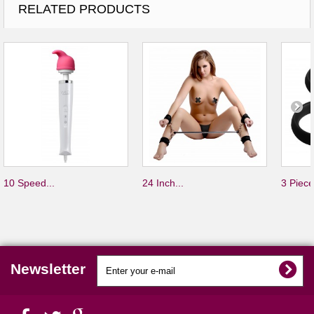
RELATED PRODUCTS
10 Speed...
24 Inch...
3 Piece
Newsletter