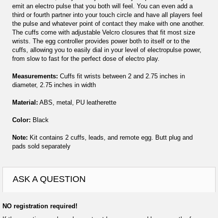
emit an electro pulse that you both will feel. You can even add a
third or fourth partner into your touch circle and have all players feel
the pulse and whatever point of contact they make with one another.
The cuffs come with adjustable Velcro closures that fit most size
wrists. The egg controller provides power both to itself or to the
cuffs, allowing you to easily dial in your level of electropulse power,
from slow to fast for the perfect dose of electro play.
Measurements:
Cuffs fit wrists between 2 and 2.75 inches in
diameter, 2.75 inches in width
Material:
ABS, metal, PU leatherette
Color:
Black
Note:
Kit contains 2 cuffs, leads, and remote egg. Butt plug and
pads sold separately
ASK A QUESTION
NO registration required!