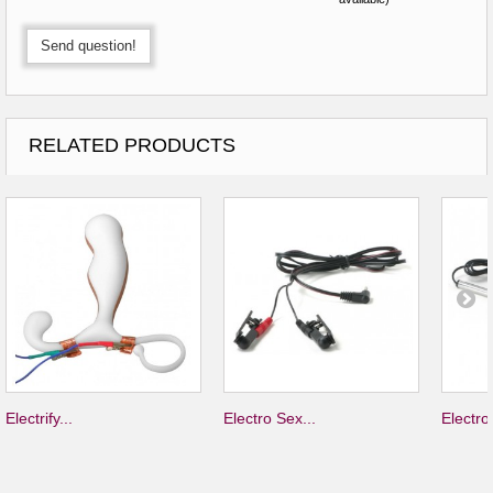
Send question!
RELATED PRODUCTS
Electrify...
Electro Sex...
Electro