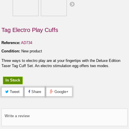
Tag Electro Play Cuffs
Reference:
AD734
Condition:
New product
Three ways to electro play are at your fingertips with the Deluxe Edition
Taser Tag Cuff Set. An electro stimulation egg offers two modes.
In Stock
Tweet
Share
Google+
Write a review