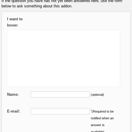
If the question you have has not yet been answered here, use the form
below to ask something about this addon.
I want to
know:
Name:
(optional)
E-mail:
*
(Required to be
notified when an
answer is
available)