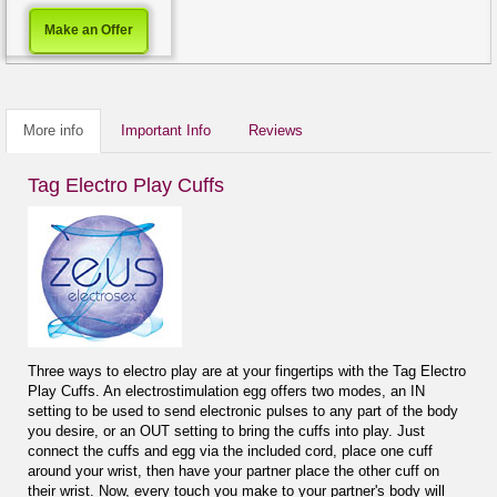
Make an Offer
More info
Important Info
Reviews
Tag Electro Play Cuffs
Three ways to electro play are at your fingertips with the Tag Electro
Play Cuffs. An electrostimulation egg offers two modes, an IN
setting to be used to send electronic pulses to any part of the body
you desire, or an OUT setting to bring the cuffs into play. Just
connect the cuffs and egg via the included cord, place one cuff
around your wrist, then have your partner place the other cuff on
their wrist. Now, every touch you make to your partner's body will