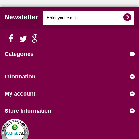
Newsletter
Categories
Information
My account
Store Information