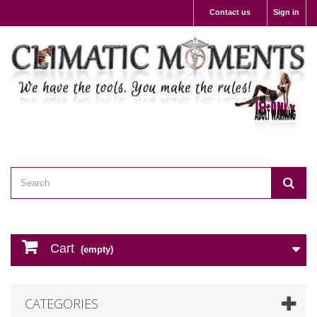
Contact us
Sign in
Cart
(empty)
CATEGORIES