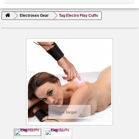
Electrosex Gear
Tag Electro Play Cuffs
View larger