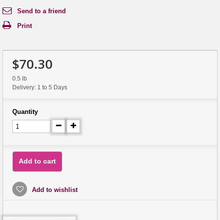
Send to a friend
Print
$70.30
0.5 lb
Delivery: 1 to 5 Days
Quantity
Add to cart
Add to wishlist