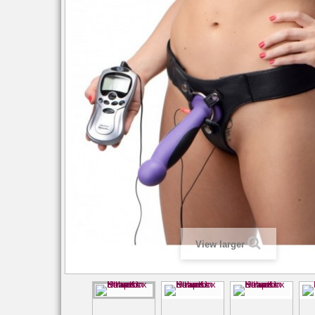
View larger