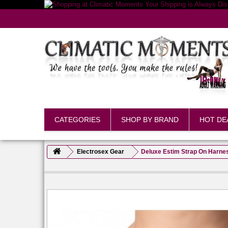
CATEGORIES
SHOP BY BRAND
HOT DE
Electrosex Gear
Deluxe Estim Strap On Harnes