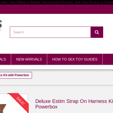
ALS
NEW ARRIVALS
HOW TO SEX TOY GUIDES
s Kit with Powerbox
SALE!
Deluxe Estim Strap On Harness Kit
Powerbox