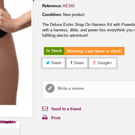
Reference:
AE346
Condition:
New product
The Deluxe Estim Strap On Harness Kit with Power
with a harness, dildo, and power box everythink you 
fulfilling electro adventure!
In Stock
Warning: Last items in stock!
Tweet
Share
Google+
Write a review
Send to a friend
Print