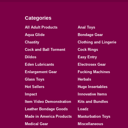
Categories
All Adult Products
Anal Toys
Aqua Glide
Bondage Gear
Chastity
Clothing and Lingerie
Cock and Ball Torment
Cock Rings
Dildos
Easy Entry
Eden Lubricants
Electrosex Gear
Enlargement Gear
Fucking Machines
Glass Toys
Herbals
Hot Sellers
Huge Insertables
Impact
Innovative Items
Item Video Demonstration
Kits and Bundles
Leather Bondage Goods
Loadz
Made in America Products
Masturbation Toys
Medical Gear
Miscellaneous