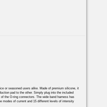
ovice or seasoned users alike. Made of premium silicone, it
duction pad to the other. Simply plug into the included
ide of the O-ring connectors. The wide band harness has
e modes of current and 15 different levels of intensity