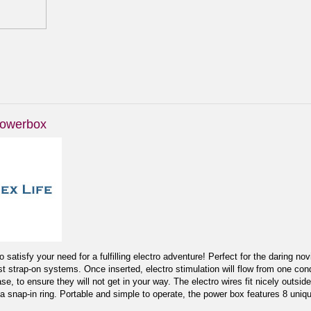
Powerbox
satisfy your need for a fulfilling electro adventure! Perfect for the daring n
st strap-on systems. Once inserted, electro stimulation will flow from one con
se, to ensure they will not get in your way. The electro wires fit nicely outs
a snap-in ring. Portable and simple to operate, the power box features 8 uniqu