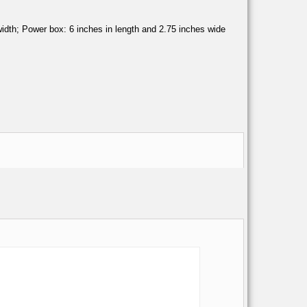
n width; Power box: 6 inches in length and 2.75 inches wide