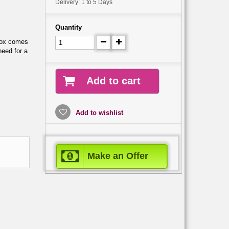
Delivery: 1 to 5 Days
Quantity
box comes
need for a
Add to cart
Add to wishlist
Make an Offer