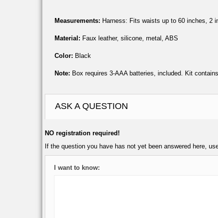
Measurements:
Harness: Fits waists up to 60 inches, 2 in
Material:
Faux leather, silicone, metal, ABS
Color:
Black
Note:
Box requires 3-AAA batteries, included. Kit contain
ASK A QUESTION
NO registration required!
If the question you have has not yet been answered here, us
I want to know: