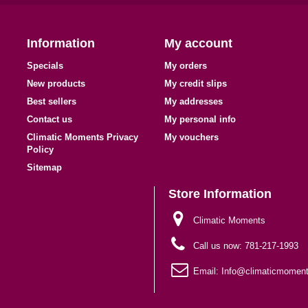
Information
My account
Specials
My orders
New products
My credit slips
Best sellers
My addresses
Contact us
My personal info
Climatic Moments Privacy
My vouchers
Policy
Sitemap
Store Information
Climatic Moments
Call us now:
781-217-1993
Email:
Info@climaticmomen