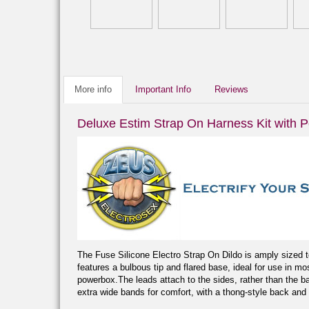
More info
Important Info
Reviews
Deluxe Estim Strap On Harness Kit with 
The Fuse Silicone Electro Strap On Dildo is amply sized to 
features a bulbous tip and flared base, ideal for use in mo
powerbox.The leads attach to the sides, rather than the ba
extra wide bands for comfort, with a thong-style back and 