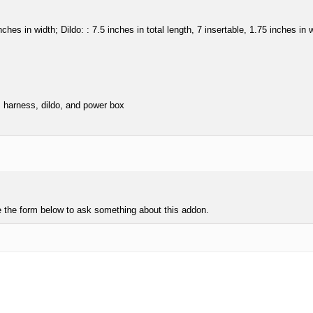
ches in width; Dildo: : 7.5 inches in total length, 7 insertable, 1.75 inches i
s harness, dildo, and power box
e the form below to ask something about this addon.