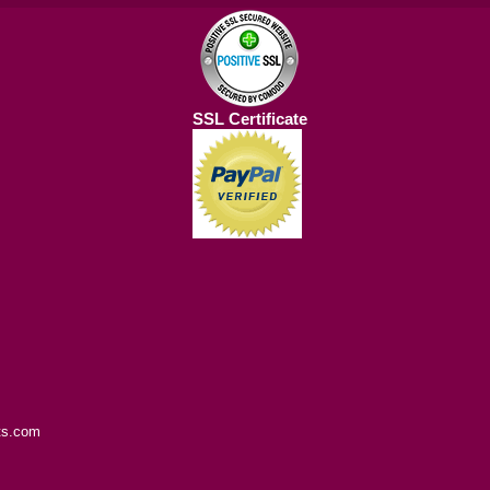
SSL Certificate
ts.com