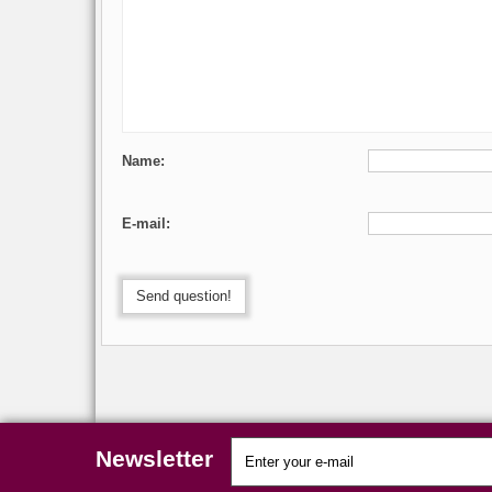
Name:
E-mail:
Send question!
Newsletter