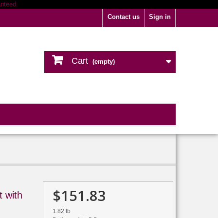
Contact us
Sign in
Cart
(empty)
$151.83
 with
1.82 lb