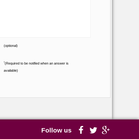
(optional)
*
(Required to be notified when an answer is
available)
Follow us