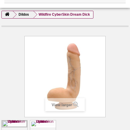
Dildos
Wildfire CyberSkin Dream Dick
View larger