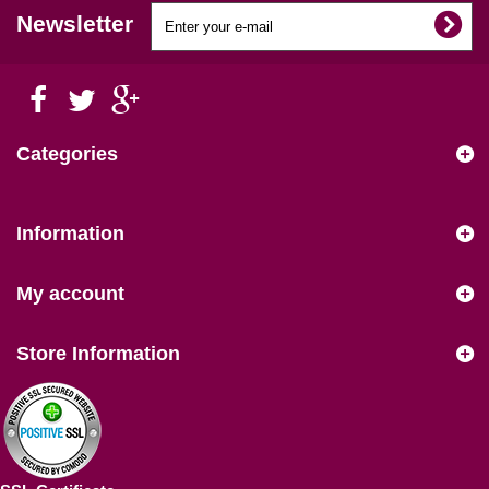
Newsletter
Categories
Information
My account
Store Information