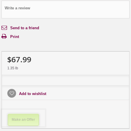
Write a review
Send to a friend
Print
$67.99
1.35 lb
Add to wishlist
Make an Offer