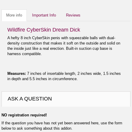
More info
Important Info
Reviews
Wildfire CyberSkin Dream Dick
A hefty 8 inch CyberSkin penis with squeezable balls with dual-
density construction that makes it soft on the outside and solid on
the inside just like a real erection. Built-in suction cup base is
harness compatible.
Measures:
7 inches of insertable length, 2 inches wide, 1.5 inches
in depth and 5.5 inches in circumference.
ASK A QUESTION
NO registration required!
If the question you have has not yet been answered here, use the form
below to ask something about this addon.