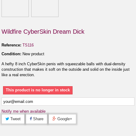
Wildfire CyberSkin Dream Dick
Reference:
TS116
Condition:
New product
A hefty 8 inch CyberSkin penis with squeezable balls with dual-density
construction that makes it soft on the outside and solid on the inside just
like a real erection.
This product is no longer in stock
Notify me when available
Tweet
Share
Google+