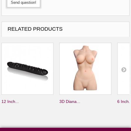
Send question!
RELATED PRODUCTS
12 Inch...
3D Diana...
6 Inch..