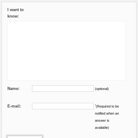
I want to
know:
Name:
(optional)
E-mail:
*
(Required to be
notified when an
answer is
available)