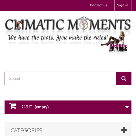
Contact us
Sign in
Cart
(empty)
CATEGORIES