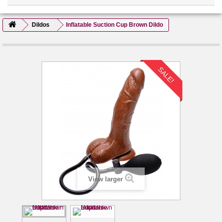
Dildos
Inflatable Suction Cup Brown Dildo
SALE!
View larger