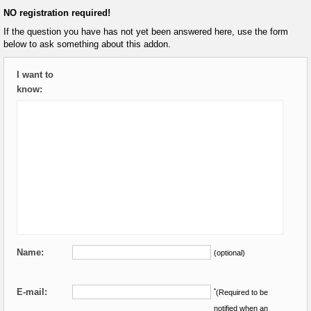
NO registration required!
If the question you have has not yet been answered here, use the form
below to ask something about this addon.
I want to
know:
Name:
(optional)
E-mail:
*
(Required to be
notified when an