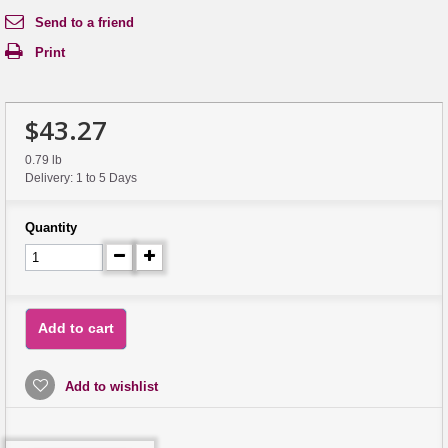
Send to a friend
Print
$43.27
0.79 lb
Delivery: 1 to 5 Days
Quantity
Add to cart
Add to wishlist