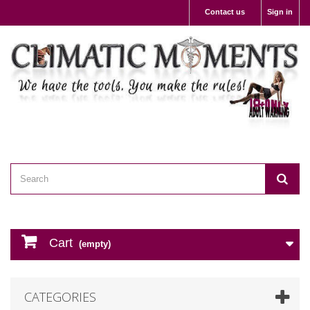
Contact us
Sign in
Cart
(empty)
CATEGORIES