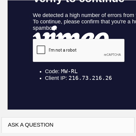
ASK A QUESTION