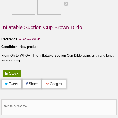
Inflatable Suction Cup Brown Dildo
Reference:
AB259-Brown
Condition:
New product
From Oh to WHOA. The Inflatable Suction Cup Dildo gains girth and length
as you pump.
In Stock
Tweet
Share
Google+
Write a review