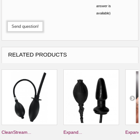
answer is
available)
Send question!
RELATED PRODUCTS
CleanStream...
Expand...
Expand