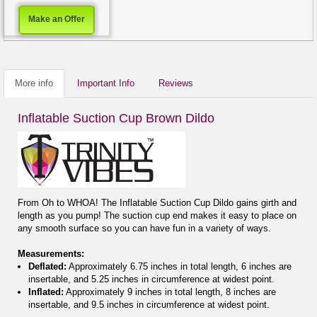
Make an Offer
More info
Important Info
Reviews
Inflatable Suction Cup Brown Dildo
From Oh to WHOA! The Inflatable Suction Cup Dildo gains girth and
length as you pump! The suction cup end makes it easy to place on
any smooth surface so you can have fun in a variety of ways.
Measurements:
Deflated:
Approximately 6.75 inches in total length, 6 inches are
insertable, and 5.25 inches in circumference at widest point.
Inflated:
Approximately 9 inches in total length, 8 inches are
insertable, and 9.5 inches in circumference at widest point.