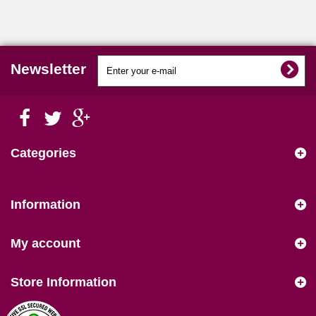
Newsletter
Categories
Information
My account
Store Information