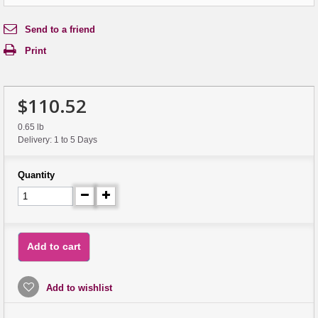
Send to a friend
Print
$110.52
0.65 lb
Delivery: 1 to 5 Days
Quantity
Add to cart
Add to wishlist