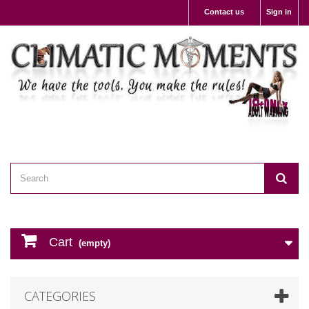
Contact us
Sign in
Cart
(empty)
CATEGORIES