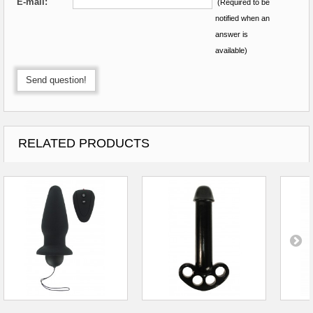
E-mail:
*
(Required to be
notified when an
answer is
available)
Send question!
RELATED PRODUCTS