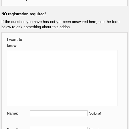
NO registration required!
If the question you have has not yet been answered here, use the form
below to ask something about this addon.
I want to
know:
Name:
(optional)