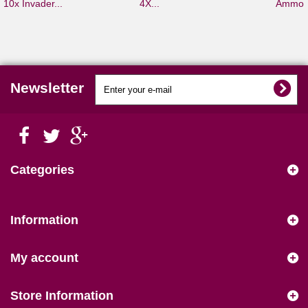
10x Invader...
4X...
Ammo S
Newsletter
Categories
Information
My account
Store Information