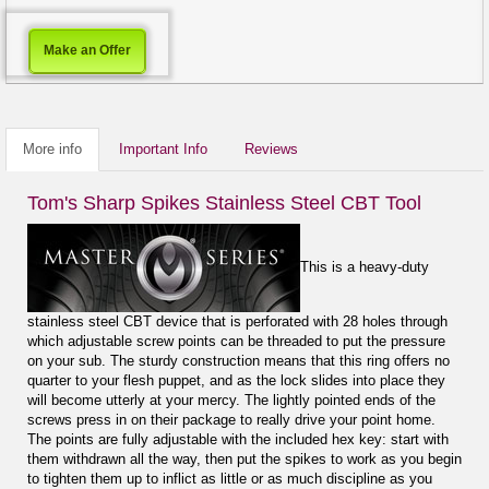
Make an Offer
More info
Important Info
Reviews
Tom's Sharp Spikes Stainless Steel CBT Tool
This is a heavy-duty
stainless steel CBT device that is perforated with 28 holes through
which adjustable screw points can be threaded to put the pressure
on your sub. The sturdy construction means that this ring offers no
quarter to your flesh puppet, and as the lock slides into place they
will become utterly at your mercy. The lightly pointed ends of the
screws press in on their package to really drive your point home.
The points are fully adjustable with the included hex key: start with
them withdrawn all the way, then put the spikes to work as you begin
to tighten them up to inflict as little or as much discipline as you