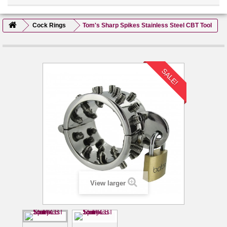
Cock Rings
Tom's Sharp Spikes Stainless Steel CBT Tool
SALE!
View larger