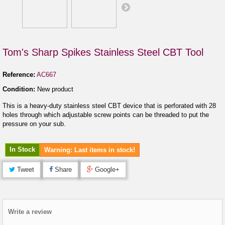
Tom's Sharp Spikes Stainless Steel CBT Tool
Reference:
AC667
Condition:
New product
This is a heavy-duty stainless steel CBT device that is perforated with 28
holes through which adjustable screw points can be threaded to put the
pressure on your sub.
In Stock
Warning: Last items in stock!
Tweet
Share
Google+
Write a review