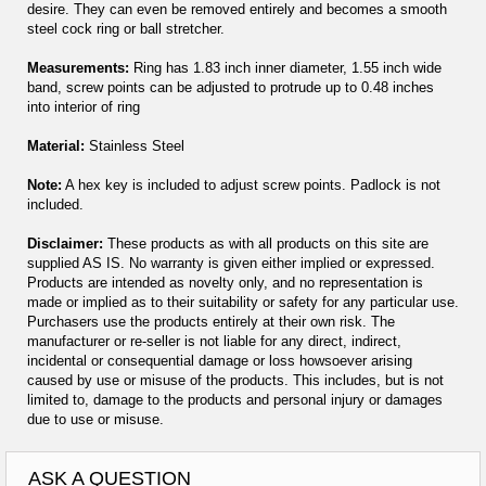
desire. They can even be removed entirely and becomes a smooth
steel cock ring or ball stretcher.
Measurements:
Ring has 1.83 inch inner diameter, 1.55 inch wide
band, screw points can be adjusted to protrude up to 0.48 inches
into interior of ring
Material:
Stainless Steel
Note:
A hex key is included to adjust screw points. Padlock is not
included.
Disclaimer:
These products as with all products on this site are
supplied AS IS. No warranty is given either implied or expressed.
Products are intended as novelty only, and no representation is
made or implied as to their suitability or safety for any particular use.
Purchasers use the products entirely at their own risk. The
manufacturer or re-seller is not liable for any direct, indirect,
incidental or consequential damage or loss howsoever arising
caused by use or misuse of the products. This includes, but is not
limited to, damage to the products and personal injury or damages
due to use or misuse.
ASK A QUESTION