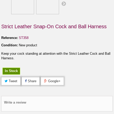
Strict Leather Snap-On Cock and Ball Harness
Reference:
ST358
Condition:
New product
Keep your cock standing at attention with the Strict Leather Cock and Ball
Harness.
In Stock
Tweet
Share
Google+
Write a review