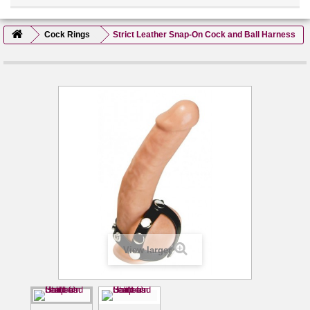
Cock Rings
Strict Leather Snap-On Cock and Ball Harness
View larger