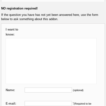
NO registration required!
If the question you have has not yet been answered here, use the form
below to ask something about this addon.
I want to
know:
Name:
(optional)
E-mail:
*
(Required to be