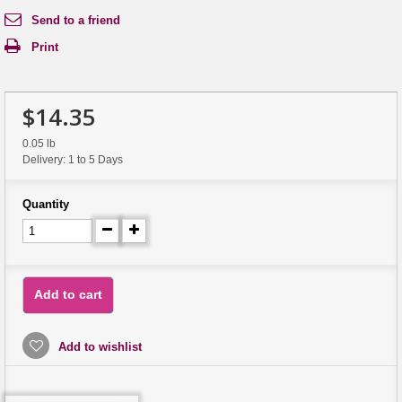
Send to a friend
Print
$14.35
0.05 lb
Delivery: 1 to 5 Days
Quantity
Add to cart
Add to wishlist