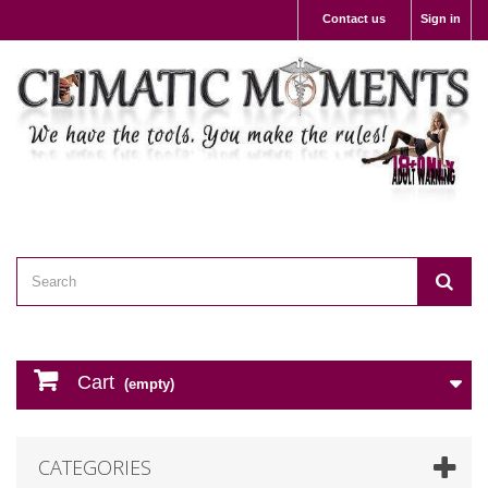
Contact us
Sign in
Cart
(empty)
CATEGORIES