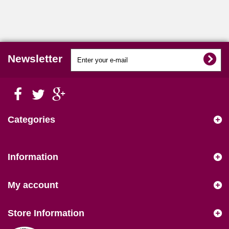
Newsletter
Categories
Information
My account
Store Information