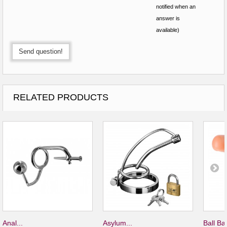
notified when an
answer is
available)
Send question!
RELATED PRODUCTS
Anal...
Asylum...
Ball Bar