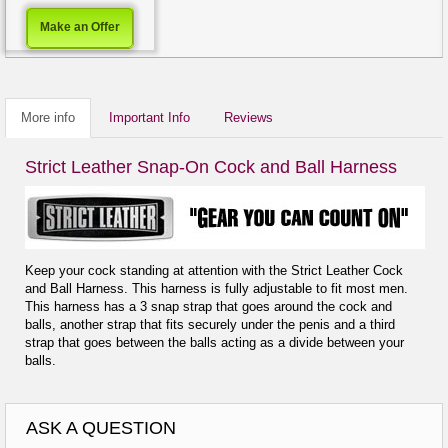
Make an Offer
More info
Important Info
Reviews
Strict Leather Snap-On Cock and Ball Harness
Keep your cock standing at attention with the Strict Leather Cock
and Ball Harness. This harness is fully adjustable to fit most men.
This harness has a 3 snap strap that goes around the cock and
balls, another strap that fits securely under the penis and a third
strap that goes between the balls acting as a divide between your
balls.
ASK A QUESTION