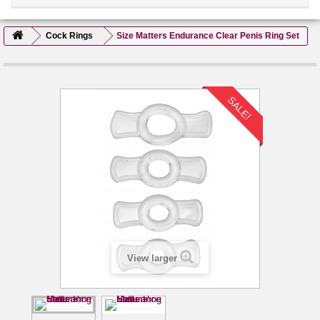
Cock Rings
Size Matters Endurance Clear Penis Ring Set
SALE!
View larger