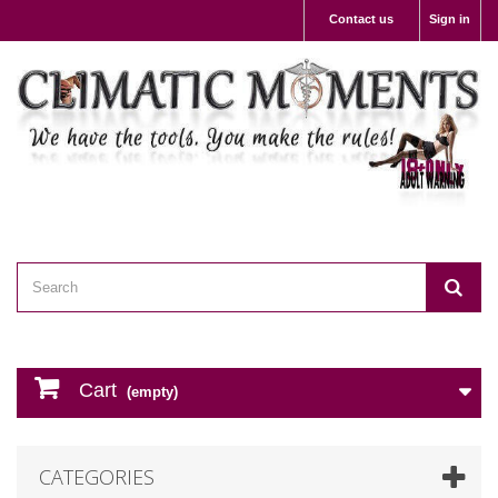
Contact us
Sign in
Cart
(empty)
CATEGORIES