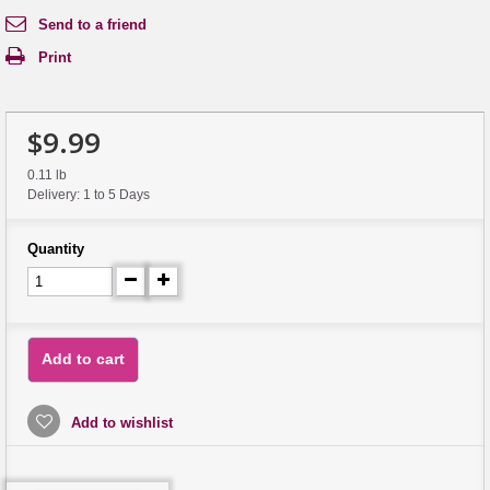
Send to a friend
Print
$9.99
0.11 lb
Delivery: 1 to 5 Days
Quantity
Add to cart
Add to wishlist