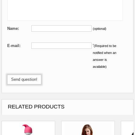
Name:
(optional)
E-mail:
*
(Required to be
notified when an
answer is
available)
Send question!
RELATED PRODUCTS