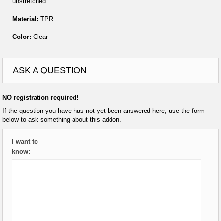
unstretched
Material:
TPR
Color:
Clear
ASK A QUESTION
NO registration required!
If the question you have has not yet been answered here, use the form
below to ask something about this addon.
I want to
know: