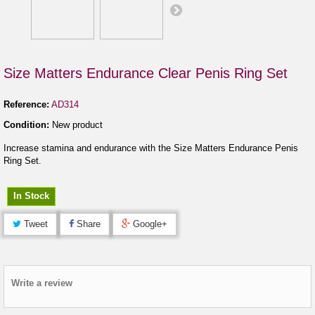
Size Matters Endurance Clear Penis Ring Set
Reference:
AD314
Condition:
New product
Increase stamina and endurance with the Size Matters Endurance Penis
Ring Set.
In Stock
Tweet
Share
Google+
Write a review