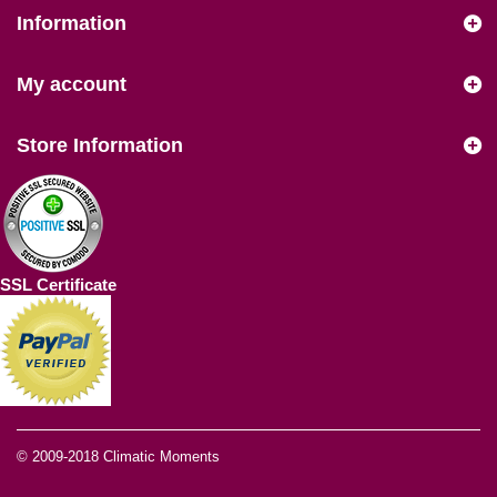
Information
My account
Store Information
SSL Certificate
© 2009-2018
Climatic Moments