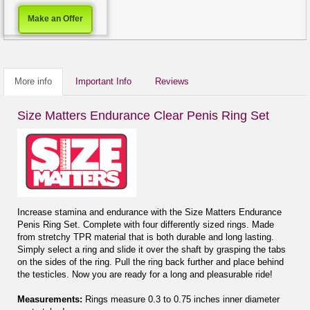
Make an Offer
More info
Important Info
Reviews
Size Matters Endurance Clear Penis Ring Set
Increase stamina and endurance with the Size Matters Endurance
Penis Ring Set. Complete with four differently sized rings. Made
from stretchy TPR material that is both durable and long lasting.
Simply select a ring and slide it over the shaft by grasping the tabs
on the sides of the ring. Pull the ring back further and place behind
the testicles. Now you are ready for a long and pleasurable ride!
Measurements:
Rings measure 0.3 to 0.75 inches inner diameter