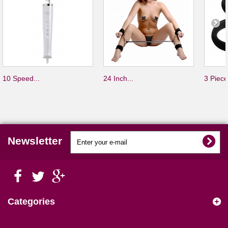
10 Speed...
24 Inch...
3 Piece
Newsletter
Categories