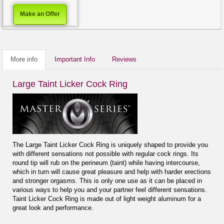
Make an Offer
More info
Important Info
Reviews
Large Taint Licker Cock Ring
The Large Taint Licker Cock Ring is uniquely shaped to provide you
with different sensations not possible with regular cock rings. Its
round tip will rub on the perineum (taint) while having intercourse,
which in turn will cause great pleasure and help with harder erections
and stronger orgasms. This is only one use as it can be placed in
various ways to help you and your partner feel different sensations.
Taint Licker Cock Ring is made out of light weight aluminum for a
great look and performance.