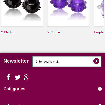
2 Black...
2 Purple...
Purple.
Newsletter
Categories