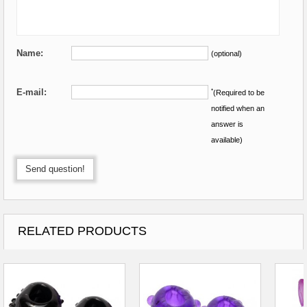
Name:
(optional)
E-mail:
*
(Required to be
notified when an
answer is
available)
Send question!
RELATED PRODUCTS