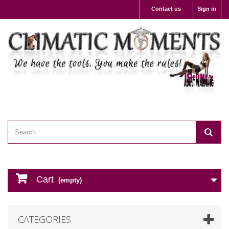
Contact us
Sign in
Cart
(empty)
CATEGORIES