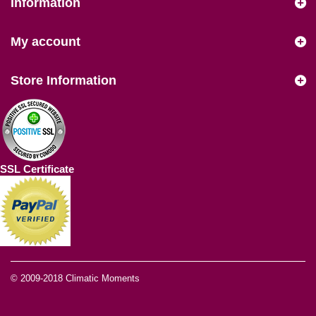
Information
My account
Store Information
SSL Certificate
© 2009-2018
Climatic Moments