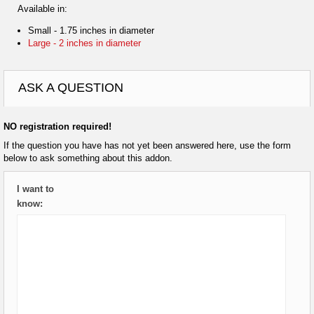
Available in:
Small - 1.75 inches in diameter
Large - 2 inches in diameter
ASK A QUESTION
NO registration required!
If the question you have has not yet been answered here, use the form
below to ask something about this addon.
I want to
know: