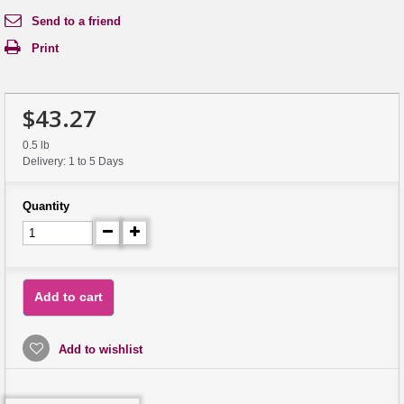
Send to a friend
Print
$43.27
0.5 lb
Delivery: 1 to 5 Days
Quantity
Add to cart
Add to wishlist