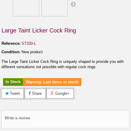
Large Taint Licker Cock Ring
Reference:
ST330-L
Condition:
New product
The Large Taint Licker Cock Ring is uniquely shaped to provide you with
different sensations not possible with regular cock rings.
In Stock
Warning: Last items in stock!
Tweet
Share
Google+
Write a review