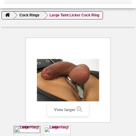
Cock Rings
Large Taint Licker Cock Ring
View larger