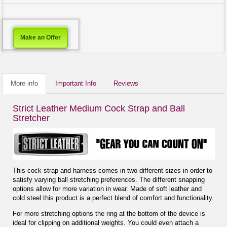
Make an Offer
More info
Important Info
Reviews
Strict Leather Medium Cock Strap and Ball
Stretcher
This cock strap and harness comes in two different sizes in order to
satisfy varying ball stretching preferences. The different snapping
options allow for more variation in wear. Made of soft leather and
cold steel this product is a perfect blend of comfort and functionality.
For more stretching options the ring at the bottom of the device is
ideal for clipping on additional weights. You could even attach a