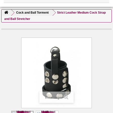
Cock and Ball Torment
Strict Leather Medium Cock Strap
and Ball Stretcher
View larger