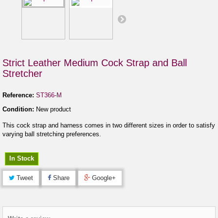
Strict Leather Medium Cock Strap and Ball
Stretcher
Reference:
ST366-M
Condition:
New product
This cock strap and harness comes in two different sizes in order to satisfy
varying ball stretching preferences.
In Stock
Tweet
Share
Google+