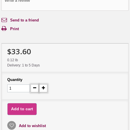
Write a review
Send to a friend
Print
$33.60
0.12 lb
Delivery: 1 to 5 Days
Quantity
Add to cart
Add to wishlist