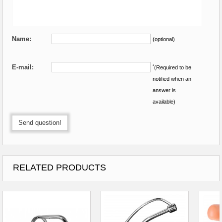
Name:
(optional)
E-mail:
*
(Required to be
notified when an
answer is
available)
Send question!
RELATED PRODUCTS