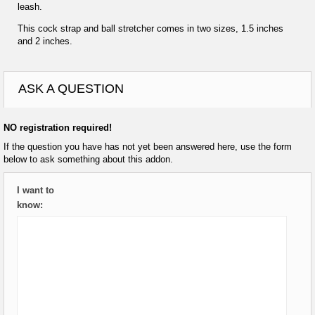
leash.
This cock strap and ball stretcher comes in two sizes, 1.5 inches
and 2 inches.
ASK A QUESTION
NO registration required!
If the question you have has not yet been answered here, use the form
below to ask something about this addon.
I want to
know: