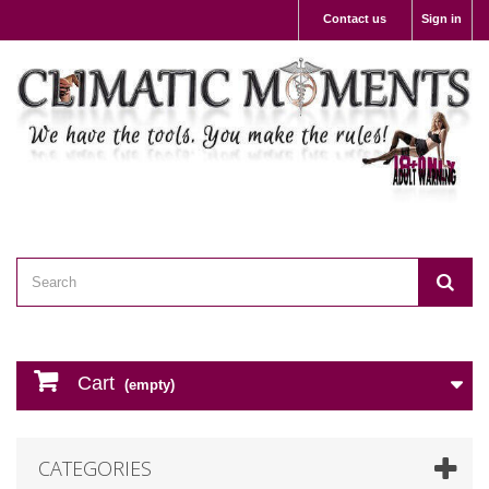
Contact us
Sign in
Cart
(empty)
CATEGORIES