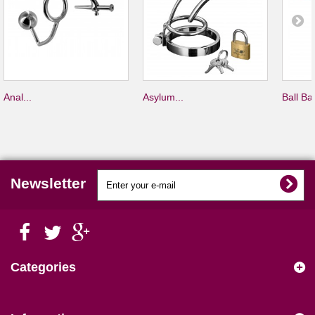
Anal...
Asylum...
Ball Bar
Newsletter
Categories