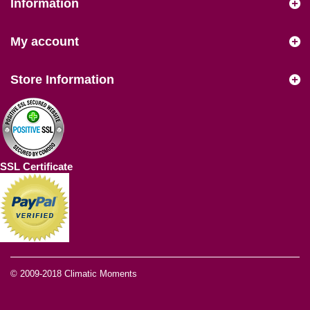
Information
My account
Store Information
SSL Certificate
© 2009-2018
Climatic Moments