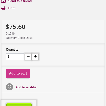
Send to a friend
Print
$75.60
0.15 lb
Delivery: 1 to 5 Days
Quantity
Add to cart
Add to wishlist