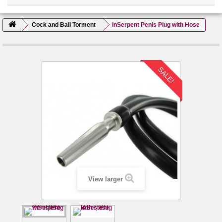
Cock and Ball Torment
InSerpent Penis Plug with Hose
SALE!
View larger