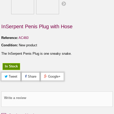
InSerpent Penis Plug with Hose
Reference:
AC460
Condition:
New product
The InSerpent Penis Plug is one sneaky snake.
In Stock
Tweet
Share
Google+
Write a review