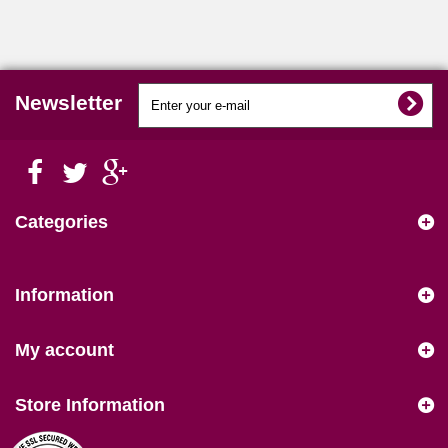
Newsletter
Categories
Information
My account
Store Information