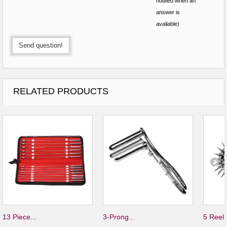
notified when an
answer is
available)
Send question!
RELATED PRODUCTS
13 Piece...
3-Prong...
5 Reel.