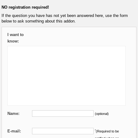
NO registration required!
If the question you have has not yet been answered here, use the form
below to ask something about this addon.
I want to
know:
Name:
(optional)
E-mail:
*
(Required to be