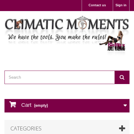
Contact us
Sign in
Cart
(empty)
CATEGORIES