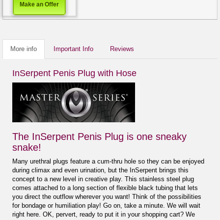
Make an Offer
More info
Important Info
Reviews
InSerpent Penis Plug with Hose
The InSerpent Penis Plug is one sneaky
snake!
Many urethral plugs feature a cum-thru hole so they can be enjoyed
during climax and even urination, but the InSerpent brings this
concept to a new level in creative play. This stainless steel plug
comes attached to a long section of flexible black tubing that lets
you direct the outflow wherever you want! Think of the possibilities
for bondage or humiliation play! Go on, take a minute. We will wait
right here. OK, pervert, ready to put it in your shopping cart? We