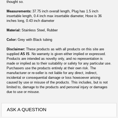
thought so.
Measurements:
37.75 inch overall length, Plug has 1.5 inch
insertable length, 0.4 inch max insertable diameter, Hose is 36
inches long, 0.43 inch diameter
Material:
Stainless Steel, Rubber
Color:
Grey with Black tubing
Disclaimer:
These products as with all products on this site are
supplied
AS IS
. No warranty is given either implied or expressed.
Products are intended as novelty only, and no representation is
made or implied as to their suitability or safety for any particular use.
Purchasers use the products entirely at their own risk. The
manufacturer or re-seller is not liable for any direct, indirect,
incidental or consequential damage or loss howsoever arising
caused by use or misuse of the products. This includes, but is not
limited to, damage to the products and personal injury or damages
due to use or misuse.
ASK A QUESTION