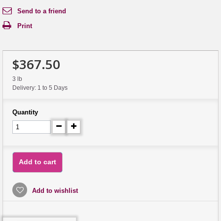
Send to a friend
Print
$367.50
3 lb
Delivery: 1 to 5 Days
Quantity
Add to cart
Add to wishlist