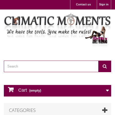
Contact us
Sign in
Cart
(empty)
CATEGORIES