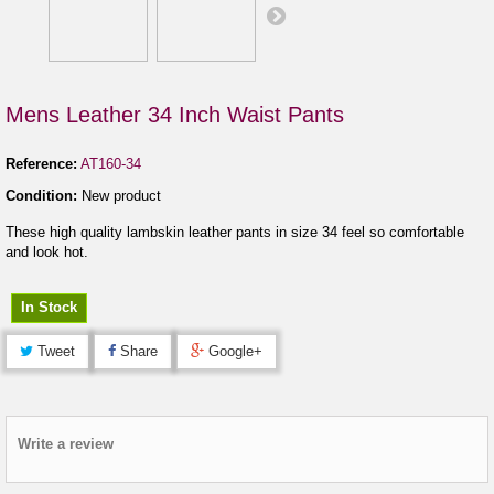
Mens Leather 34 Inch Waist Pants
Reference:
AT160-34
Condition:
New product
These high quality lambskin leather pants in size 34 feel so comfortable
and look hot.
In Stock
Tweet
Share
Google+
Write a review