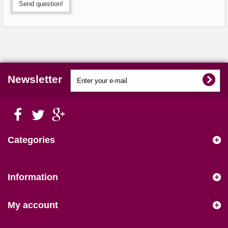
Send question!
Newsletter
Categories
Information
My account