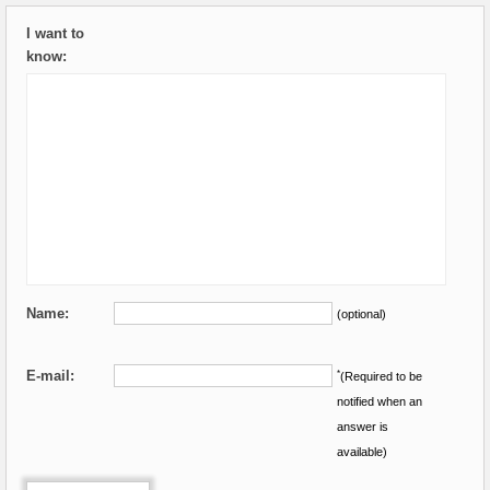
I want to
know:
Name:
(optional)
E-mail:
*
(Required to be
notified when an
answer is
available)