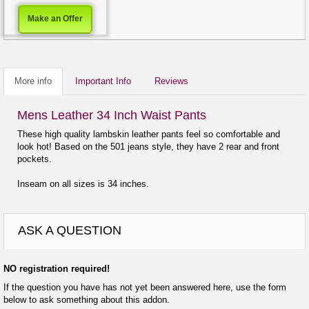
Make an Offer
More info
Important Info
Reviews
Mens Leather 34 Inch Waist Pants
These high quality lambskin leather pants feel so comfortable and
look hot! Based on the 501 jeans style, they have 2 rear and front
pockets.
Inseam on all sizes is 34 inches.
ASK A QUESTION
NO registration required!
If the question you have has not yet been answered here, use the form
below to ask something about this addon.