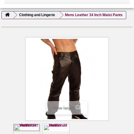
Clothing and Lingerie
Mens Leather 34 Inch Waist Pants
View larger