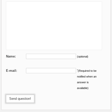
Name:
(optional)
E-mail:
*
(Required to be
notified when an
answer is
available)
Send question!