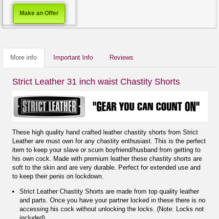
Make an Offer
More info
Important Info
Reviews
Strict Leather 31 inch waist Chastity Shorts
These high quality hand crafted leather chastity shorts from Strict
Leather are must own for any chastity enthusiast. This is the perfect
item to keep your slave or scum boyfriend/husband from getting to
his own cock. Made with premium leather these chastity shorts are
soft to the skin and are very durable. Perfect for extended use and
to keep their penis on lockdown.
Strict Leather Chastity Shorts are made from top quality leather
and parts. Once you have your partner locked in these there is no
accessing his cock without unlocking the locks. (Note: Locks not
included).