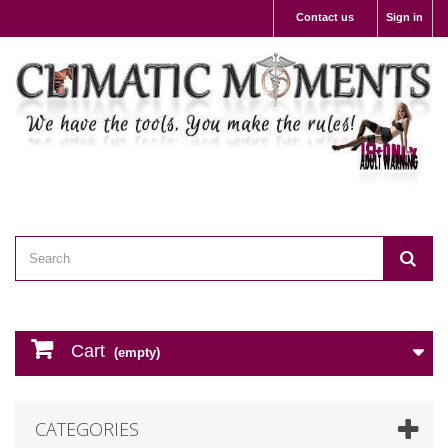
Contact us
Sign in
Cart
(empty)
CATEGORIES