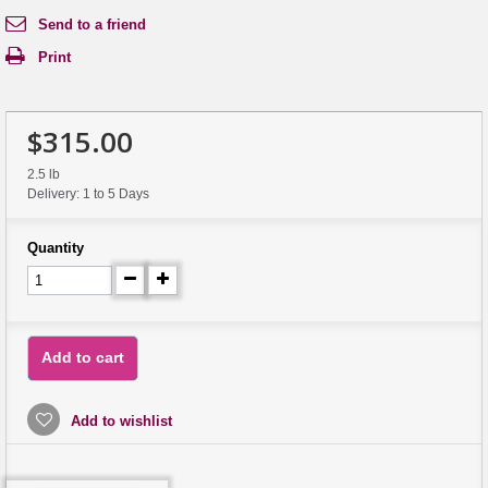
Send to a friend
Print
$315.00
2.5 lb
Delivery: 1 to 5 Days
Quantity
Add to cart
Add to wishlist