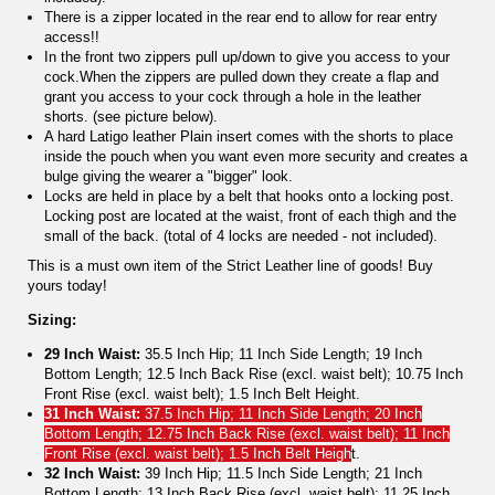
There is a zipper located in the rear end to allow for rear entry
access!!
In the front two zippers pull up/down to give you access to your
cock.When the zippers are pulled down they create a flap and
grant you access to your cock through a hole in the leather
shorts. (see picture below).
A hard Latigo leather Plain insert comes with the shorts to place
inside the pouch when you want even more security and creates a
bulge giving the wearer a "bigger" look.
Locks are held in place by a belt that hooks onto a locking post.
Locking post are located at the waist, front of each thigh and the
small of the back. (total of 4 locks are needed - not included).
This is a must own item of the Strict Leather line of goods! Buy
yours today!
Sizing:
29 Inch Waist:
35.5 Inch Hip; 11 Inch Side Length; 19 Inch
Bottom Length; 12.5 Inch Back Rise (excl. waist belt); 10.75 Inch
Front Rise (excl. waist belt); 1.5 Inch Belt Height.
31 Inch Waist:
37.5 Inch Hip; 11 Inch Side Length; 20 Inch
Bottom Length; 12.75 Inch Back Rise (excl. waist belt); 11 Inch
Front Rise (excl. waist belt); 1.5 Inch Belt Heigh
t.
32 Inch Waist:
39 Inch Hip; 11.5 Inch Side Length; 21 Inch
Bottom Length; 13 Inch Back Rise (excl. waist belt); 11.25 Inch