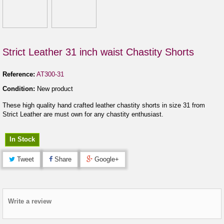
Strict Leather 31 inch waist Chastity Shorts
Reference:
AT300-31
Condition:
New product
These high quality hand crafted leather chastity shorts in size 31 from
Strict Leather are must own for any chastity enthusiast.
In Stock
Tweet
Share
Google+
Write a review