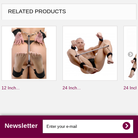
RELATED PRODUCTS
12 Inch...
24 Inch...
24 Inch
Newsletter