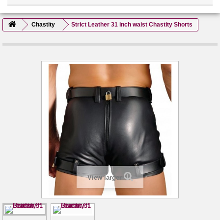
Chastity
Strict Leather 31 inch waist Chastity Shorts
View larger