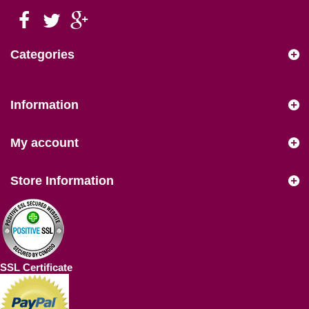
Categories
Information
My account
Store Information
SSL Certificate