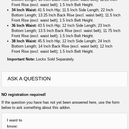
Front Rise (excl. waist belt); 1.5 Inch Belt Height.
34 Inch Waist:
41.5 Inch Hip; 11.5 Inch Side Length; 22 Inch
Bottom Length; 13.25 Inch Back Rise (excl. waist belt); 11.5 Inch
Front Rise (excl. waist belt); 1.5 Inch Belt Height.
36 Inch Waist:
43.5 Inch Hip; 12 Inch Side Length; 23 Inch
Bottom Length; 13.5 Inch Back Rise (excl. waist belt); 11.75 Inch
Front Rise (excl. waist belt); 1.5 Inch Belt Height.
38 Inch Waist:
45.5 Inch Hip; 12 Inch Side Length; 24 Inch
Bottom Length; 14 Inch Back Rise (excl. waist belt); 12 Inch
Front Rise (excl. waist belt); 1.5 Inch Belt Height.
Important Note:
Locks Sold Separately.
ASK A QUESTION
NO registration required!
If the question you have has not yet been answered here, use the form
below to ask something about this addon.
I want to
know: