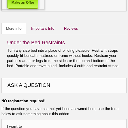
Make an Offer
More info
Important Info
Reviews
Under the Bed Restraints
Turn any size bed into a place of binding pleasure. Restraint straps
quickly fit beneath mattress or frame without hooks. Restrain your
partner's arms or legs from the sides or the top and bottom of the
bed. Portable and travel-sized. Includes 4 cuffs and restraint straps.
ASK A QUESTION
NO registration required!
If the question you have has not yet been answered here, use the form
below to ask something about this addon.
I want to