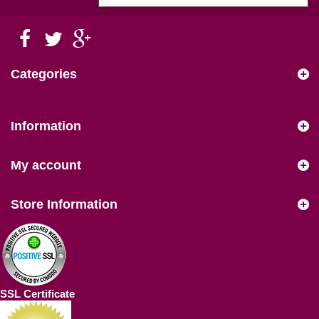
Categories
Information
My account
Store Information
SSL Certificate