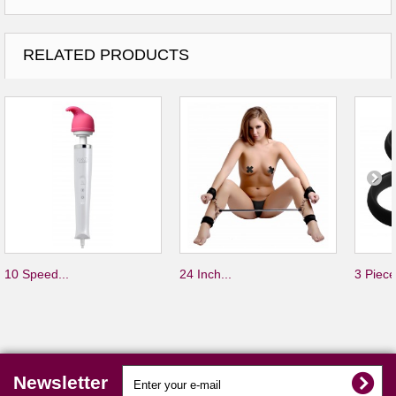
RELATED PRODUCTS
10 Speed...
24 Inch...
3 Piece
Newsletter