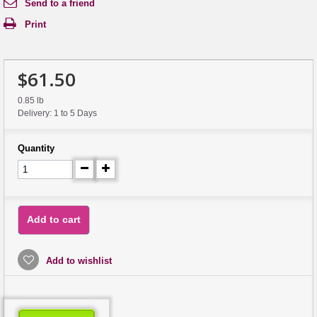
Send to a friend
Print
$61.50
0.85 lb
Delivery: 1 to 5 Days
Quantity
Add to cart
Add to wishlist