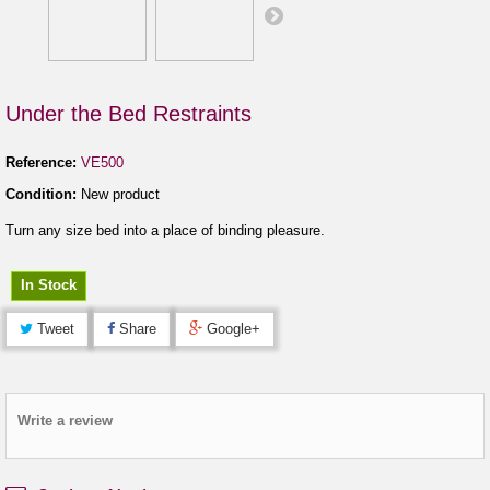
Under the Bed Restraints
Reference:
VE500
Condition:
New product
Turn any size bed into a place of binding pleasure.
In Stock
Tweet
Share
Google+
Write a review