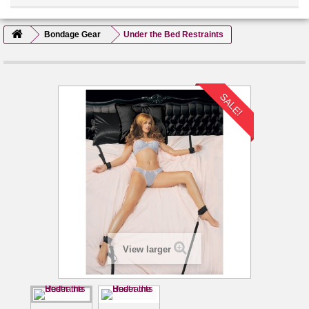
Bondage Gear
Under the Bed Restraints
SALE!
View larger