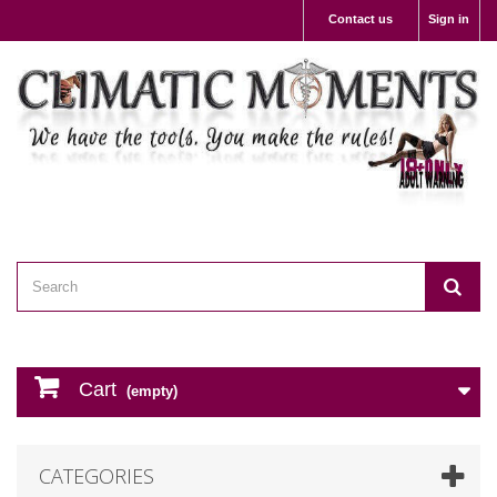
Contact us
Sign in
Cart
(empty)
CATEGORIES