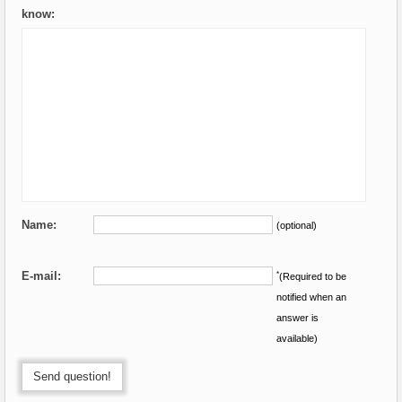
know:
Name:
(optional)
E-mail:
*
(Required to be
notified when an
answer is
available)
Send question!