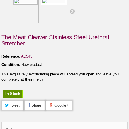
The Meat Cleaver Stainless Steel Urethral
Stretcher
Reference:
AD543
Condition:
New product
This exquisitely excruciating piece will spread you open and leave you
completely at their mercy.
In Stock
Tweet
Share
Google+