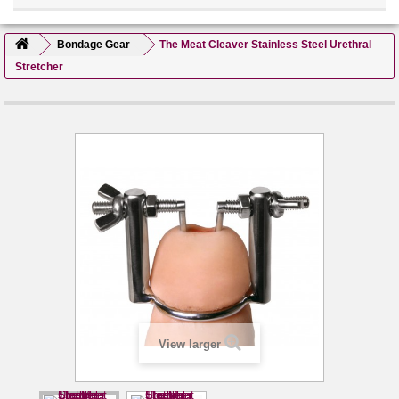
Bondage Gear
The Meat Cleaver Stainless Steel Urethral
Stretcher
View larger