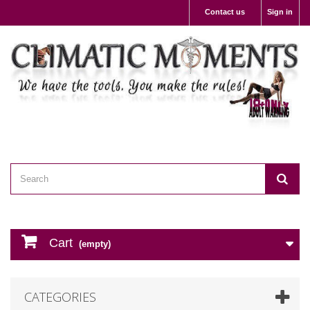
Contact us
Sign in
Cart
(empty)
CATEGORIES