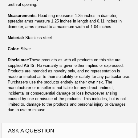
urethral opening.
Measurements:
Head ring measures 1.25 inches in diameter,
spreader arms measure 1.25 inches in length and 0.11 inches in
diameter, arms spread to a maximum width of 1.04 inches
Material:
Stainless steel
Color:
Silver
Disclaimer:
These products as with all products on this site are
supplied
AS IS
. No warranty is given either implied or expressed.
Products are intended as novelty only, and no representation is
made or implied as to their suitability or safety for any particular use.
Purchasers use the products entirely at their own risk. The
manufacturer or re-seller is not liable for any direct, indirect,
incidental or consequential damage or loss howsoever arising
caused by use or misuse of the products. This includes, but is not
limited to, damage to the products and personal injury or damages
due to use or misuse.
ASK A QUESTION