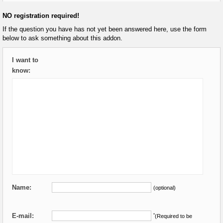
NO registration required!
If the question you have has not yet been answered here, use the form
below to ask something about this addon.
I want to
know:
Name:
(optional)
E-mail:
*
(Required to be