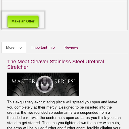
Make an Offer
More info
Important Info
Reviews
The Meat Cleaver Stainless Steel Urethral
Stretcher
This exquisitely excruciating piece will spread you open and leave
you completely at their mercy. Designed to be inserted into the
urethra, the two rounded spreader arms are suspended from a
threaded bar. Twist the center nuts open as far as you think you can
stand to get started. Then, as you tighten down the outer wing nuts,
the arms will be pulled further and further apart, forcibly dilating your