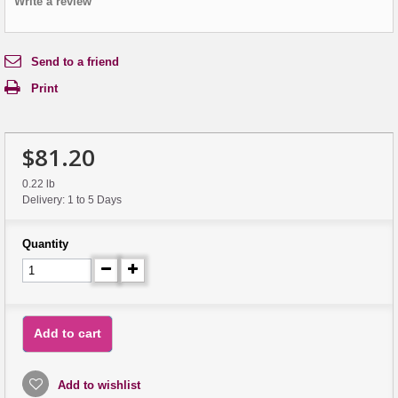
Write a review
Send to a friend
Print
$81.20
0.22 lb
Delivery: 1 to 5 Days
Quantity
Add to cart
Add to wishlist