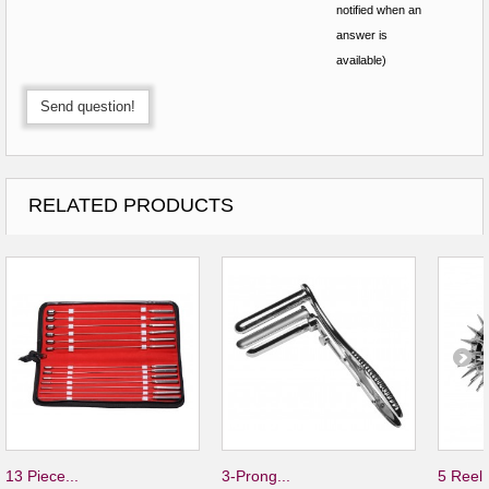
notified when an
answer is
available)
Send question!
RELATED PRODUCTS
13 Piece...
3-Prong...
5 Reel.