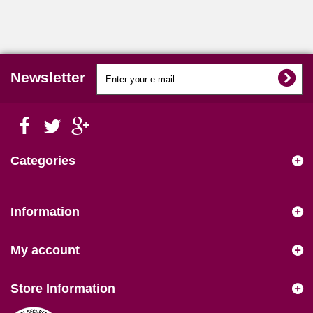
Newsletter
Categories
Information
My account
Store Information