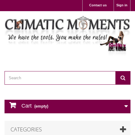
Contact us
Sign in
Cart
(empty)
CATEGORIES