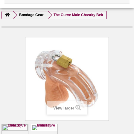
Bondage Gear
The Curve Male Chastity Belt
View larger