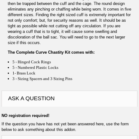
then be trapped between the cuff and the cage. The round design
eliminates any pinching or chaffing while being worn. It comes in five
different sizes. Finding the right sized cuff is extremely important for
not only comfort; but, for security reasons as well. It should be as
tight as possible while not cutting off any circulation. If you are
wearing a cuff that is to tight, it will cause some swelling and
discoloration of the ball sac. You will need to go to the next larger
size if this occurs.
The Complete Curve Chastity Kit comes with:
5 - Hinged Cock Rings
5 - Numbered Plastic Locks
1- Brass Lock
3 - Sizing Spacers and 3 Sizing Pins
ASK A QUESTION
NO registration required!
If the question you have has not yet been answered here, use the form
below to ask something about this addon.