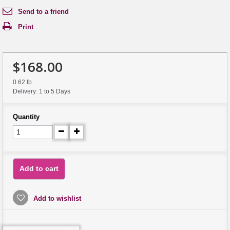
Send to a friend
Print
$168.00
0.62 lb
Delivery: 1 to 5 Days
Quantity
Add to cart
Add to wishlist