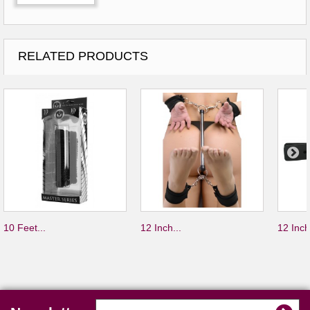
RELATED PRODUCTS
10 Feet...
12 Inch...
12 Inch