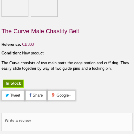
The Curve Male Chastity Belt
Reference:
CB300
Condition:
New product
The Curve consists of two main parts the cage portion and cuff ring. They
easily slide together by way of two guide pins and a locking pin.
In Stock
Tweet
Share
Google+
Write a review