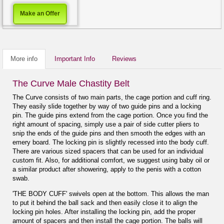
Make an Offer
More info
Important Info
Reviews
The Curve Male Chastity Belt
The Curve consists of two main parts, the cage portion and cuff ring.
They easily slide together by way of two guide pins and a locking
pin. The guide pins extend from the cage portion. Once you find the
right amount of spacing, simply use a pair of side cutter pliers to
snip the ends of the guide pins and then smooth the edges with an
emery board. The locking pin is slightly recessed into the body cuff.
There are various sized spacers that can be used for an individual
custom fit. Also, for additional comfort, we suggest using baby oil or
a similar product after showering, apply to the penis with a cotton
swab.
'THE BODY CUFF' swivels open at the bottom. This allows the man
to put it behind the ball sack and then easily close it to align the
locking pin holes. After installing the locking pin, add the proper
amount of spacers and then install the cage portion. The balls will