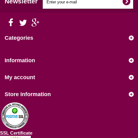
Newsletter
Categories
Information
My account
Store Information
SSL Certificate