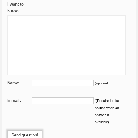
I want to
know:
Name:
(optional)
E-mail:
*
(Required to be
notified when an
answer is
available)
Send question!