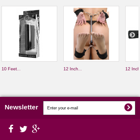
10 Feet...
12 Inch...
12 Inch
Newsletter