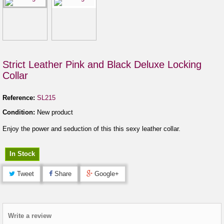
Strict Leather Pink and Black Deluxe Locking
Collar
Reference:
SL215
Condition:
New product
Enjoy the power and seduction of this this sexy leather collar.
In Stock
Tweet
Share
Google+
Write a review