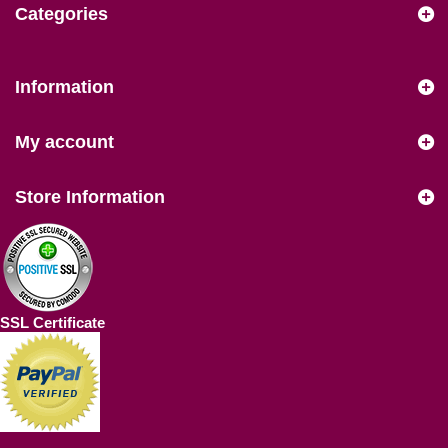
Categories
Information
My account
Store Information
SSL Certificate