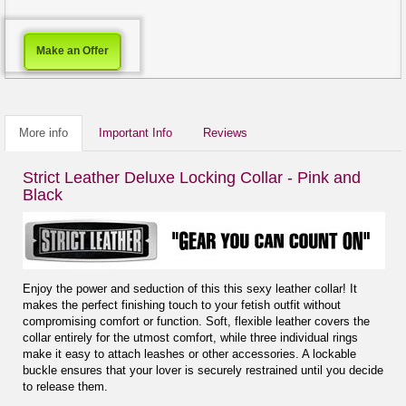
Make an Offer
More info
Important Info
Reviews
Strict Leather Deluxe Locking Collar - Pink and
Black
Enjoy the power and seduction of this this sexy leather collar! It
makes the perfect finishing touch to your fetish outfit without
compromising comfort or function. Soft, flexible leather covers the
collar entirely for the utmost comfort, while three individual rings
make it easy to attach leashes or other accessories. A lockable
buckle ensures that your lover is securely restrained until you decide
to release them.