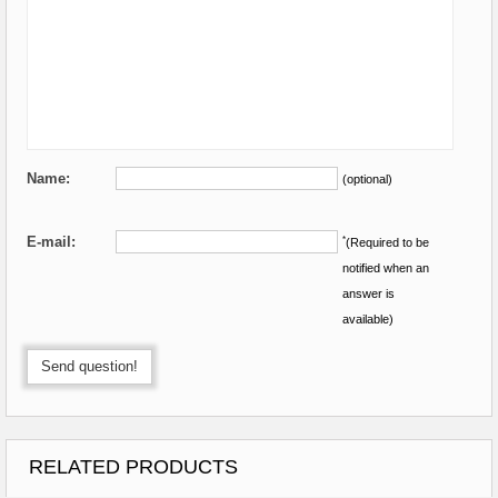
Name:
(optional)
E-mail:
*
(Required to be
notified when an
answer is
available)
Send question!
RELATED PRODUCTS