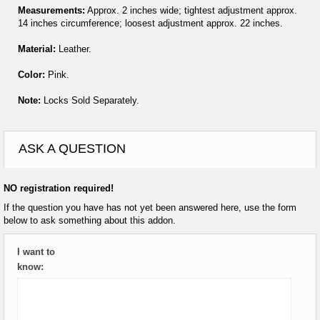
Measurements:
Approx. 2 inches wide; tightest adjustment approx.
14 inches circumference; loosest adjustment approx. 22 inches.
Material:
Leather.
Color:
Pink.
Note:
Locks Sold Separately.
ASK A QUESTION
NO registration required!
If the question you have has not yet been answered here, use the form
below to ask something about this addon.
I want to
know: