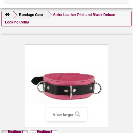
Bondage Gear
Strict Leather Pink and Black Deluxe
Locking Collar
View larger