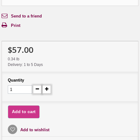
Send to a friend
Print
$57.00
0.34 lb
Delivery: 1 to 5 Days
Quantity
Add to cart
Add to wishlist