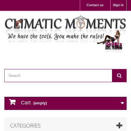
Contact us
Sign in
Cart
(empty)
CATEGORIES