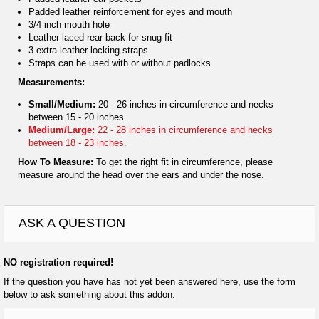
Padded leather reinforcement for eyes and mouth
3/4 inch mouth hole
Leather laced rear back for snug fit
3 extra leather locking straps
Straps can be used with or without padlocks
Measurements:
Small/Medium:
20 - 26 inches in circumference and necks
between 15 - 20 inches.
Medium/Large:
22 - 28 inches in circumference and necks
between 18 - 23 inches.
How To Measure:
To get the right fit in circumference, please
measure around the head over the ears and under the nose.
ASK A QUESTION
NO registration required!
If the question you have has not yet been answered here, use the form
below to ask something about this addon.