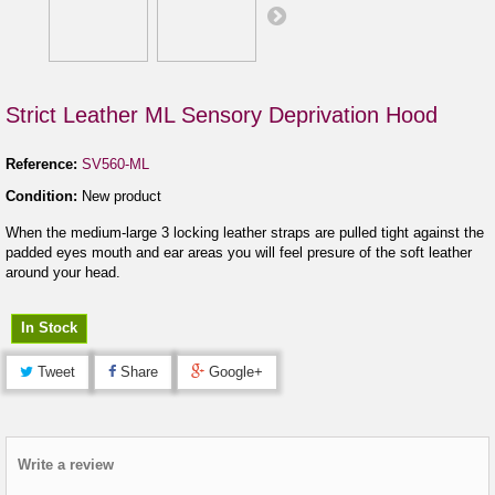
Strict Leather ML Sensory Deprivation Hood
Reference:
SV560-ML
Condition:
New product
When the medium-large 3 locking leather straps are pulled tight against the
padded eyes mouth and ear areas you will feel presure of the soft leather
around your head.
In Stock
Tweet
Share
Google+
Write a review