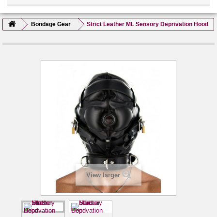
Bondage Gear
Strict Leather ML Sensory Deprivation Hood
View larger