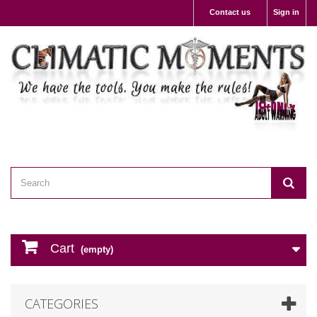
Contact us
Sign in
Cart
(empty)
CATEGORIES