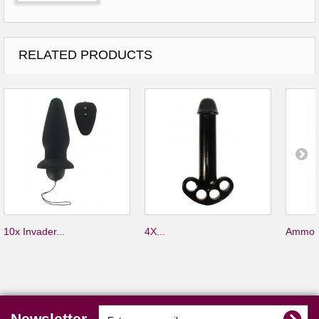
RELATED PRODUCTS
10x Invader...
4X...
Ammo S
Newsletter