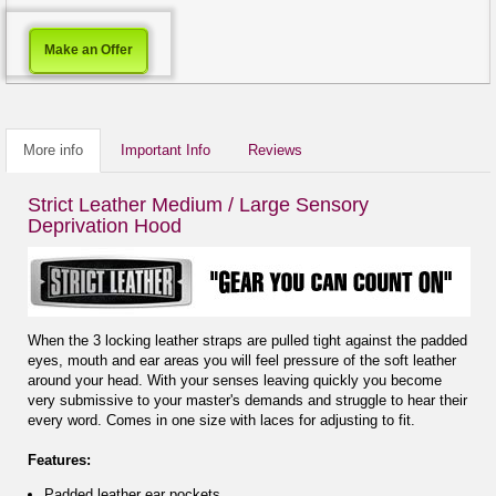
Make an Offer
More info
Important Info
Reviews
Strict Leather Medium / Large Sensory
Deprivation Hood
When the 3 locking leather straps are pulled tight against the padded
eyes, mouth and ear areas you will feel pressure of the soft leather
around your head. With your senses leaving quickly you become
very submissive to your master's demands and struggle to hear their
every word. Comes in one size with laces for adjusting to fit.
Features:
Padded leather ear pockets