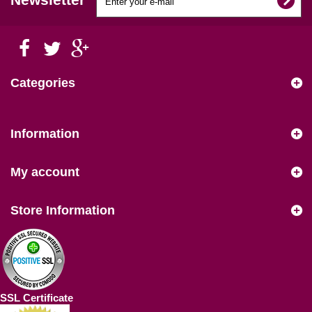
Categories
Information
My account
Store Information
SSL Certificate