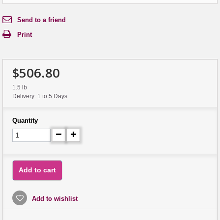
Send to a friend
Print
$506.80
1.5 lb
Delivery: 1 to 5 Days
Quantity
Add to cart
Add to wishlist