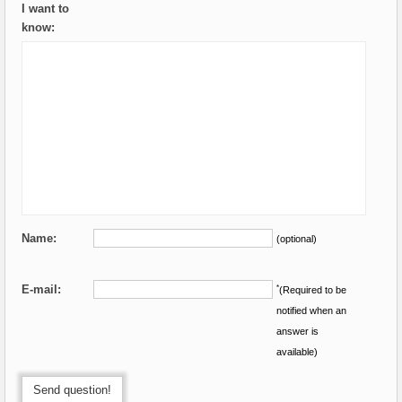
I want to
know:
Name:
(optional)
E-mail:
*
(Required to be
notified when an
answer is
available)
Send question!