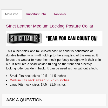
More info
Important Info
Reviews
Strict Leather Medium Locking Posture Collar
This 4-inch thick and tall curved posture collar is handmade of
durable leather which will hold up to the struggling of the wearer. It
forces the wearer to keep their neck perfectly straight with their chin
out. It features a solid welded tri-ring on the front and a heavy
locking roller buckle in back. It can be used with or without a lock.
Small Fits neck sizes 12.5 - 14.5 inches
Medium Fits neck sizes 15.5 - 19.5 inches
Large Fits neck sizes 17.5 - 21.5 inches
ASK A QUESTION