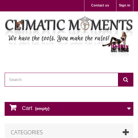
Contact us
Sign in
Cart
(empty)
CATEGORIES