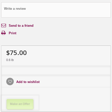
Write a review
Send to a friend
Print
$75.00
0.6 lb
Add to wishlist
Make an Offer