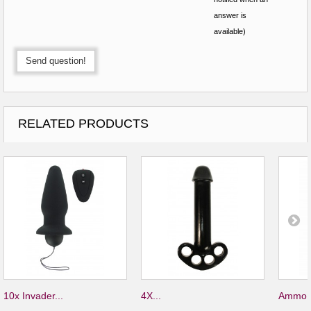
answer is
available)
Send question!
RELATED PRODUCTS
10x Invader...
4X...
Ammo S