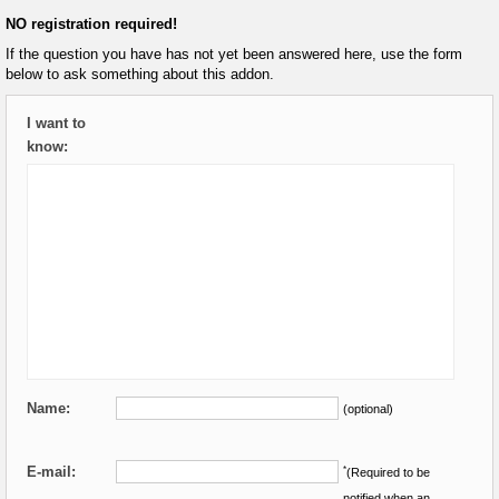
NO registration required!
If the question you have has not yet been answered here, use the form
below to ask something about this addon.
I want to
know:
Name:
(optional)
E-mail:
*
(Required to be
notified when an