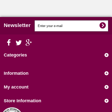
Newsletter
Categories
Information
My account
Store Information