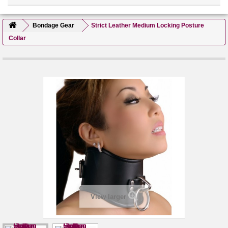
Bondage Gear
Strict Leather Medium Locking Posture
Collar
View larger