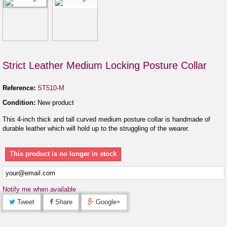
Strict Leather Medium Locking Posture Collar
Reference:
ST510-M
Condition:
New product
This 4-inch thick and tall curved medium posture collar is handmade of
durable leather which will hold up to the struggling of the wearer.
This product is no longer in stock
Notify me when available
Tweet
Share
Google+